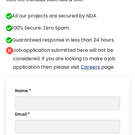
All our projects are secured by NDA
100% Secure. Zero Spam.
Guaranteed response in less than 24 hours.
Job application submitted here will not be
considered. If you are looking to make a job
application then please visit
Careers
page.
Name *
Email *