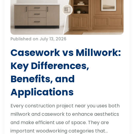
Published on July 13, 2026
Casework vs Millwork:
Key Differences,
Benefits, and
Applications
Every construction project near you uses both
millwork and casework to enhance aesthetics
and make efficient use of space. They are
important woodworking categories that…