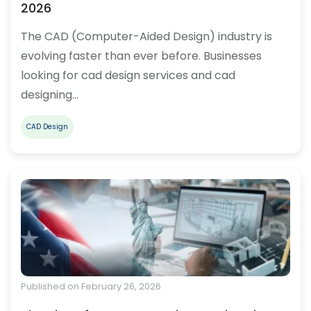
2026
The CAD (Computer-Aided Design) industry is
evolving faster than ever before. Businesses
looking for cad design services and cad
designing…
CAD Design
Published on February 26, 2026