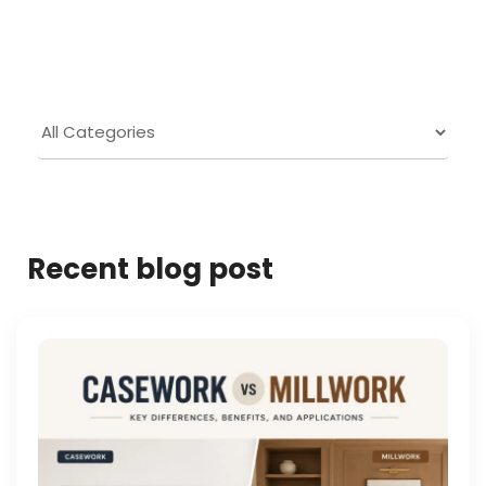
Recent blog post