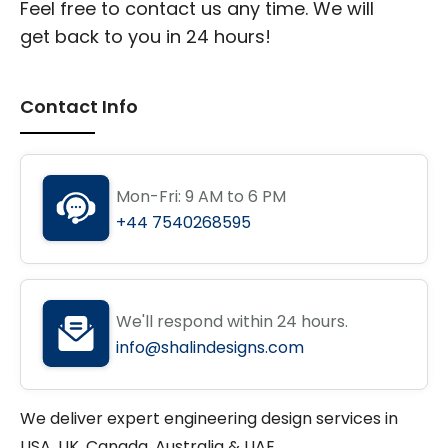
Feel free to contact us any time. We will
get back to you in 24 hours!
Contact Info
Mon-Fri: 9 AM to 6 PM
+44 7540268595
We'll respond within 24 hours.
info@shalindesigns.com
We deliver expert engineering design services in
USA, UK, Canada, Australia & UAE.