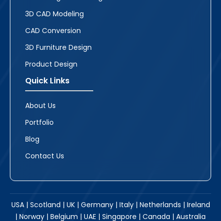
3D CAD Modeling
CAD Conversion
3D Furniture Design
Product Design
Quick Links
About Us
Portfolio
Blog
Contact Us
USA | Scotland | UK | Germany | Italy | Netherlands | Ireland
| Norway | Belgium | UAE | Singapore | Canada | Australia