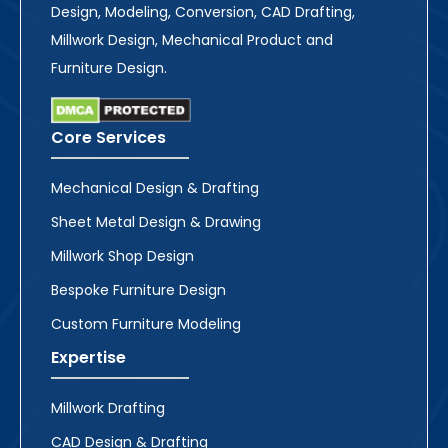
Design, Modeling, Conversion, CAD Drafting,
Millwork Design, Mechanical Product and
Furniture Design.
Core Services
Mechanical Design & Drafting
Sheet Metal Design & Drawing
Millwork Shop Design
Bespoke Furniture Design
Custom Furniture Modeling
Expertise
Millwork Drafting
CAD Design & Drafting