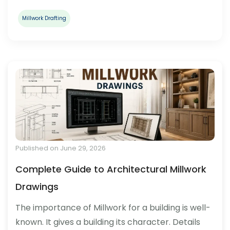
Millwork Drafting
Published on June 29, 2026
Complete Guide to Architectural Millwork
Drawings
The importance of Millwork for a building is well-
known. It gives a building its character. Details