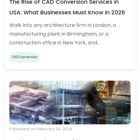
The Rise of CAD Conversion Services in
USA: What Businesses Must Know in 2026
Walk into any architecture firm in London, a
manufacturing plant in Birmingham, or a
construction office in New York, and…
CAD Conversion
Published on February 20, 2026