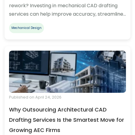
rework? Investing in mechanical CAD drafting
services can help improve accuracy, streamline…
Mechanical Design
Published on April 24, 2026
Why Outsourcing Architectural CAD
Drafting Services Is the Smartest Move for
Growing AEC Firms