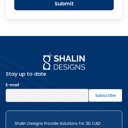
Stay up to date
E-mail
Shalin Designs Provide Solutions for 3D CAD