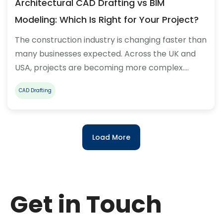
Architectural CAD Drafting vs BIM
Modeling: Which Is Right for Your Project?
The construction industry is changing faster than
many businesses expected. Across the UK and
USA, projects are becoming more complex.…
CAD Drafting
Load More
Get in Touch