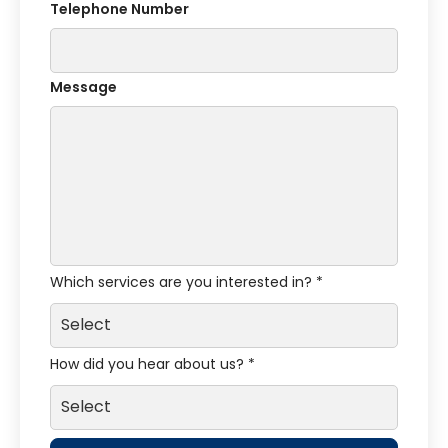
Telephone Number
Message
Which services are you interested in? *
How did you hear about us? *