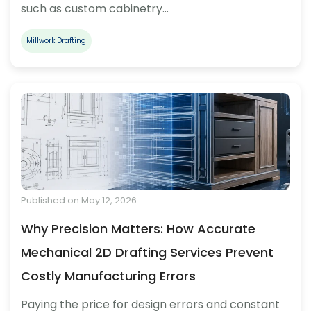
such as custom cabinetry…
Millwork Drafting
Published on May 12, 2026
Why Precision Matters: How Accurate
Mechanical 2D Drafting Services Prevent
Costly Manufacturing Errors
Paying the price for design errors and constant