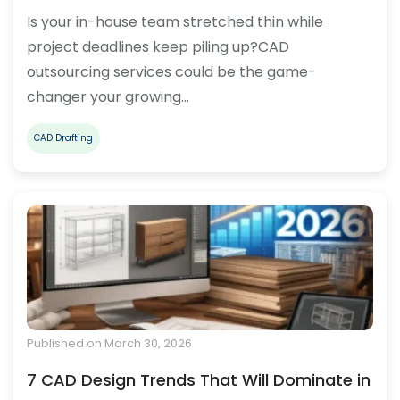
Is your in-house team stretched thin while
project deadlines keep piling up?CAD
outsourcing services could be the game-
changer your growing…
CAD Drafting
Published on March 30, 2026
7 CAD Design Trends That Will Dominate in