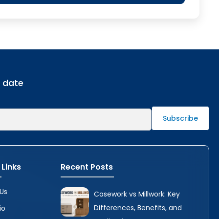
o date
 Links
Recent Posts
Us
Casework vs Millwork: Key
Differences, Benefits, and
io