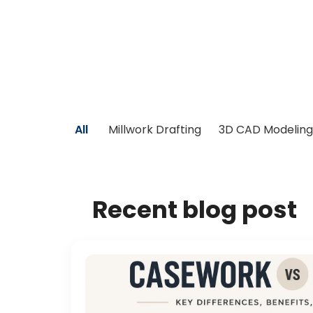
All
Millwork Drafting
3D CAD Modeling
Recent blog post