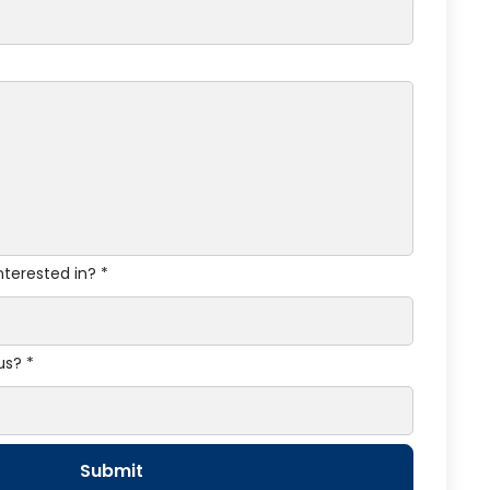
nterested in? *
us? *