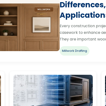
Differences,
Application
Every construction proje
casework to enhance aes
They are important woo
Millwork Drafting