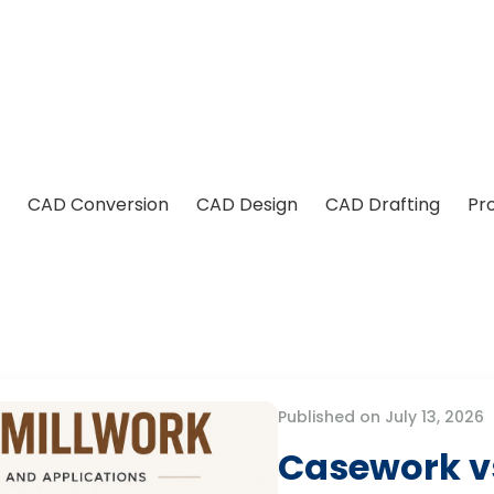
CAD Conversion
CAD Design
CAD Drafting
Pr
Published on July 13, 2026
Casework vs