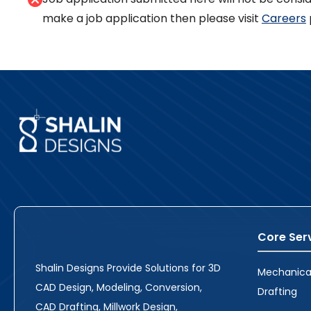
make a job application then please visit
Careers
Core Ser
Shalin Designs Provide Solutions for 3D
Mechanica
CAD Design, Modeling, Conversion,
Drafting
CAD Drafting, Millwork Design,