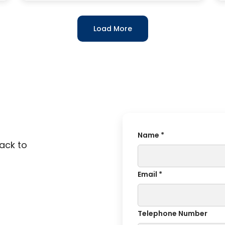
Load More
Name *
back to
Email *
Telephone Number