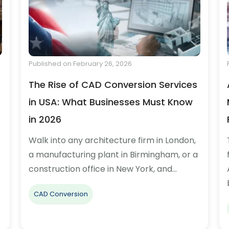
Published on February 26, 2026
The Rise of CAD Conversion Services
in USA: What Businesses Must Know
in 2026
Walk into any architecture firm in London,
a manufacturing plant in Birmingham, or a
construction office in New York, and…
CAD Conversion