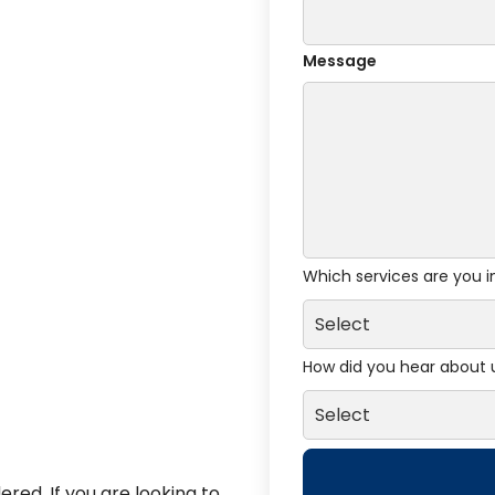
Message
Which services are you i
How did you hear about 
red. If you are looking to