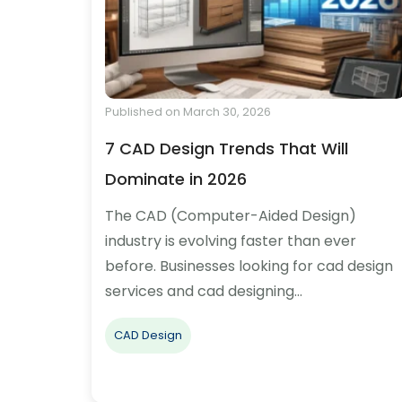
Published on March 30, 2026
7 CAD Design Trends That Will
Dominate in 2026
The CAD (Computer-Aided Design)
industry is evolving faster than ever
before. Businesses looking for cad design
services and cad designing…
CAD Design