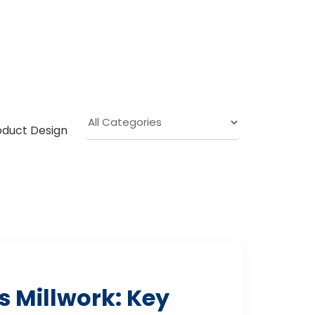
oduct Design
 Millwork: Key