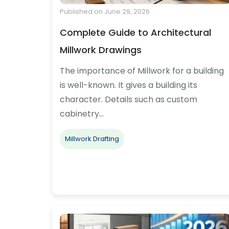
Published on June 29, 2026
Complete Guide to Architectural
Millwork Drawings
The importance of Millwork for a building
is well-known. It gives a building its
character. Details such as custom
cabinetry…
Millwork Drafting