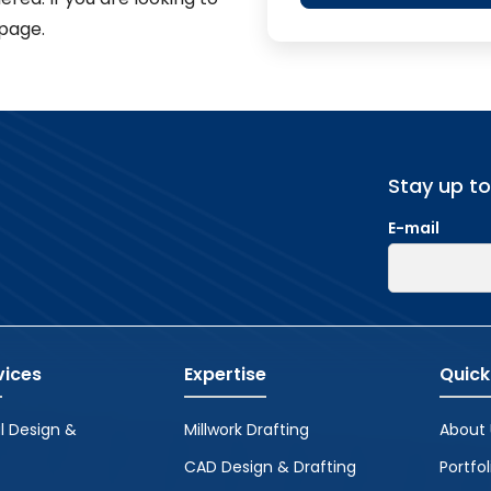
page.
Stay up t
E-mail
vices
Expertise
Quick
l Design &
Millwork Drafting
About 
CAD Design & Drafting
Portfol