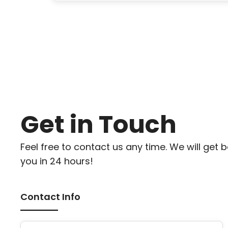
Get in Touch
Feel free to contact us any time. We will get 
you in 24 hours!
Contact Info