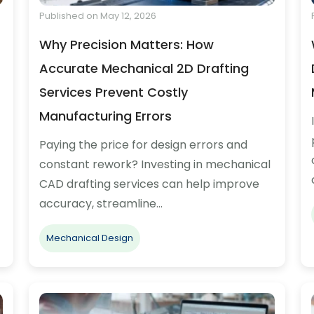
Published on May 12, 2026
Why Precision Matters: How
Accurate Mechanical 2D Drafting
Services Prevent Costly
Manufacturing Errors
Paying the price for design errors and
constant rework? Investing in mechanical
CAD drafting services can help improve
accuracy, streamline…
Mechanical Design