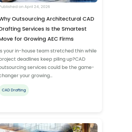
Published on April 24, 2026
Why Outsourcing Architectural CAD
Drafting Services Is the Smartest
Move for Growing AEC Firms
Is your in-house team stretched thin while
project deadlines keep piling up?CAD
outsourcing services could be the game-
changer your growing…
CAD Drafting