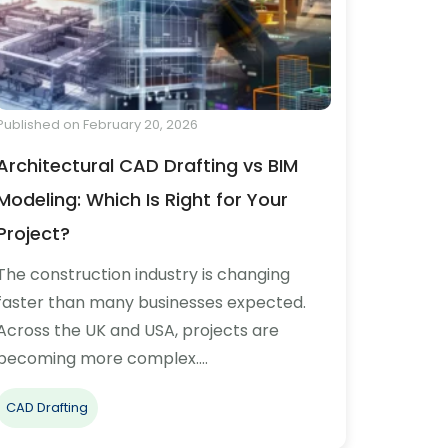
Published on February 20, 2026
Architectural CAD Drafting vs BIM
Modeling: Which Is Right for Your
Project?
The construction industry is changing
faster than many businesses expected.
Across the UK and USA, projects are
becoming more complex.…
CAD Drafting