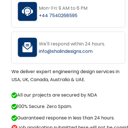
Mon-Fri: 9 AM to 6 PM
+44 7540268595
We'll respond within 24 hours.
info@shalindesigns.com
We deliver expert engineering design services in
USA, UK, Canada, Australia & UAE.
All our projects are secured by NDA
100% Secure. Zero Spam.
Guaranteed response in less than 24 hours.
Job application submitted here will not be conside