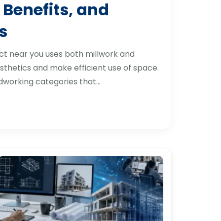
 Benefits, and
s
ct near you uses both millwork and
thetics and make efficient use of space.
dworking categories that…