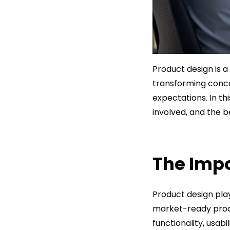
Product design is a 
transforming conc
expectations. In th
involved, and the b
The Impo
Product design play
market-ready produ
functionality, usab