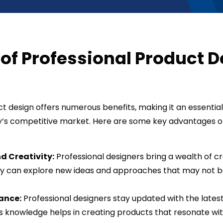
 of Professional Product 
t design offers numerous benefits, making it an essential
y’s competitive market. Here are some key advantages o
d Creativity:
Professional designers bring a wealth of cr
ey can explore new ideas and approaches that may not be
ance:
Professional designers stay updated with the lates
s knowledge helps in creating products that resonate wi