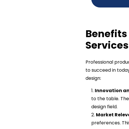
Benefits
Services
Professional produc
to succeed in toda
design:
Innovation an
to the table. Th
design field.
Market Relev
preferences. Thi