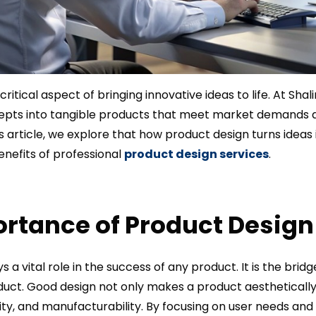
critical aspect of bringing innovative ideas to life. At Shal
epts into tangible products that meet market demands
is article, we explore that how product design turns ideas 
enefits of professional
product design services
.
rtance of Product Design
s a vital role in the success of any product. It is the bri
ct. Good design not only makes a product aesthetically 
ility, and manufacturability. By focusing on user needs an