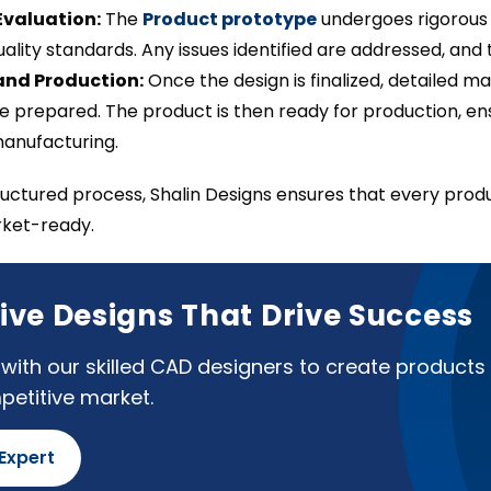
Evaluation:
The
Product prototype
undergoes rigorous t
ality standards. Any issues identified are addressed, and t
and Production:
Once the design is finalized, detailed 
re prepared. The product is then ready for production, en
manufacturing.
tructured process, Shalin Designs ensures that every produ
rket-ready.
ive Designs That Drive Success
with our skilled CAD designers to create products 
petitive market.
 Expert