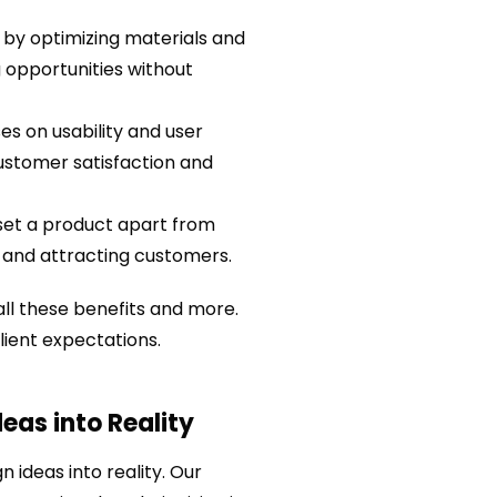
by optimizing materials and
 opportunities without
es on usability and user
customer satisfaction and
set a product apart from
y and attracting customers.
ll these benefits and more.
lient expectations.
eas into Reality
n ideas into reality. Our