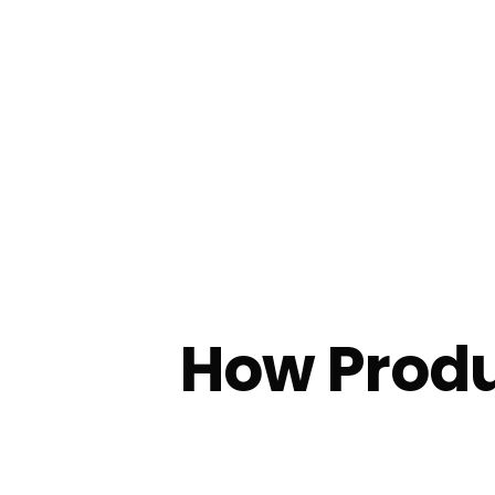
How Produ