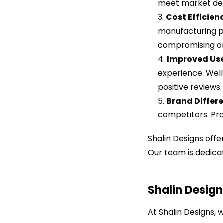
meet market de
Cost Efficien
manufacturing pr
compromising on
Improved Use
experience. Well
positive reviews.
Brand Differe
competitors. Pro
Shalin Designs off
Our team is dedicat
Shalin Design
At Shalin Designs, 