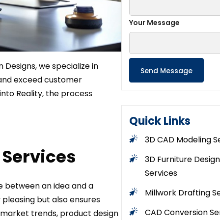
Your Message
in Designs, we specialize in
 and exceed customer
into Reality, the process
Quick Links
3D CAD Modeling S
Services
3D Furniture Design
Services
dge between an idea and a
Millwork Drafting S
pleasing but also ensures
CAD Conversion Se
d market trends, product design