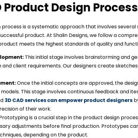
 Product Design Process
 process is a systematic approach that involves several s
uccessful product. At Shalin Designs, we follow a compr
roduct meets the highest standards of quality and functi
lopment:
This initial stage involves brainstorming and g
and client requirements. Our designers create sketches 
ement:
Once the initial concepts are approved, the design
models. This stage involves continuous feedback and iter
ed
3D CAD services can empower product designers
by
ecision of their work.
Prototyping is a crucial step in the product design process
ary adjustments before final production. Prototypes ca
chniques, depending on the product.