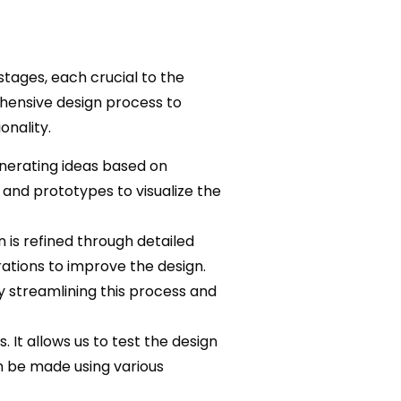
tages, each crucial to the
ehensive design process to
onality.
enerating ideas based on
and prototypes to visualize the
 is refined through detailed
ations to improve the design.
 streamlining this process and
. It allows us to test the design
n be made using various