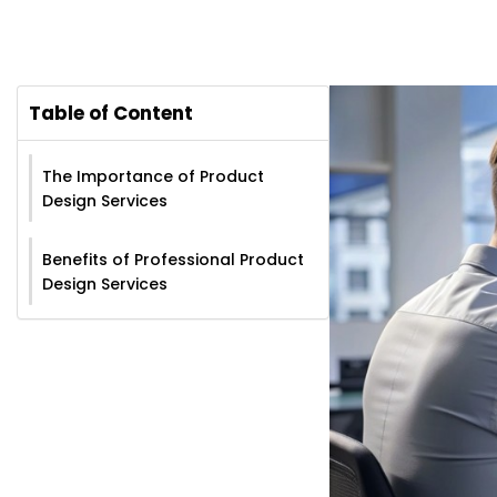
Table of Content
The Importance of Product
Design Services
Benefits of Professional Product
Design Services