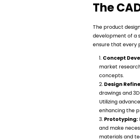
The CAD
The product design
development of a s
ensure that every p
Concept Deve
market research 
concepts.
Design Refin
drawings and 3D 
Utilizing advanc
enhancing the pr
Prototyping:
and make necess
materials and te