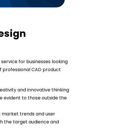
Design
 service for businesses looking
f professional CAD product
eativity and innovative thinking
 evident to those outside the
t market trends and user
th the target audience and