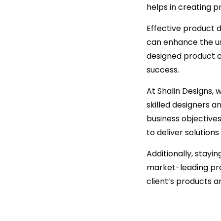
helps in creating p
Effective product d
can enhance the use
designed product c
success.
At Shalin Designs,
skilled designers a
business objective
to deliver solutions
Additionally, stayi
market-leading pro
client’s products 