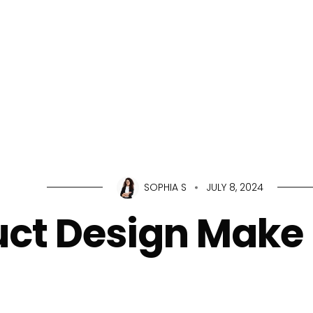
Home
About Us
Servic
SOPHIA S
JULY 8, 2024
ct Design Make 