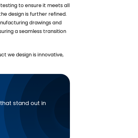
esting to ensure it meets all
he design is further refined.
manufacturing drawings and
suring a seamless transition
ct we design is innovative,
that stand out in