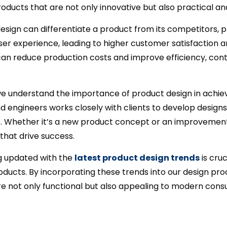
roducts that are not only innovative but also practical an
esign can differentiate a product from its competitors, p
r experience, leading to higher customer satisfaction and 
an reduce production costs and improve efficiency, contr
 we understand the importance of product design in achie
nd engineers works closely with clients to develop designs 
s. Whether it’s a new product concept or an improvement t
 that drive success.
ng updated with the
latest product design trends
is cruc
ducts. By incorporating these trends into our design pro
are not only functional but also appealing to modern con