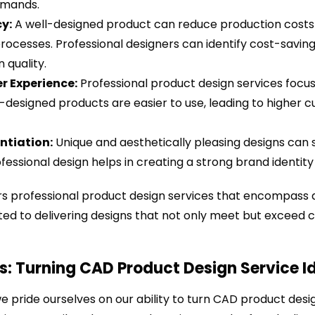
mands.
cy:
A well-designed product can reduce production costs 
ocesses. Professional designers can identify cost-saving
 quality.
r Experience:
Professional product design services focus
-designed products are easier to use, leading to higher 
ntiation:
Unique and aesthetically pleasing designs can 
fessional design helps in creating a strong brand identit
ers professional product design services that encompass a
ed to delivering designs that not only meet but exceed c
s: Turning CAD Product Design Service Id
we pride ourselves on our ability to turn CAD product desig