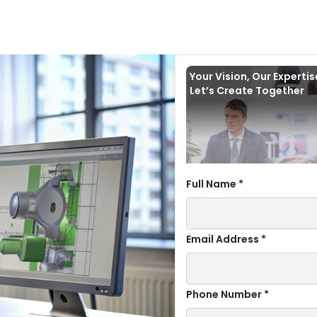
Your Vision, Our Experti
Let’s Create Together
Full Name *
Email Address *
Phone Number *