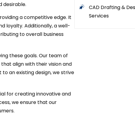
d desirable.
CAD Drafting & Des
Services
roviding a competitive edge. It
loyalty. Additionally, a well-
ibuting to overall business
ving these goals. Our team of
that align with their vision and
o an existing design, we strive
ial for creating innovative and
cess, we ensure that our
sumers.