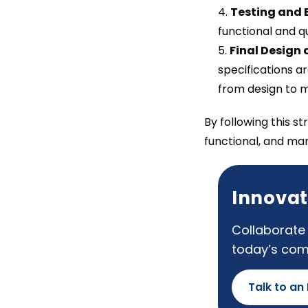
Testing and 
functional and qu
Final Design 
specifications a
from design to 
By following this s
functional, and ma
Innovat
Collaborate 
today’s com
Talk to an