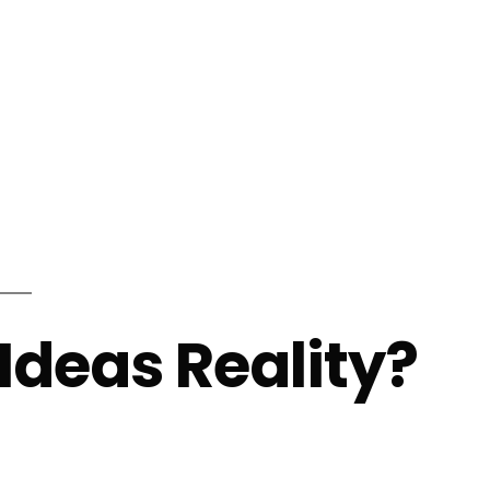
info@shalindesigns.com
WhatsApp Now
es
Career
Blog
Contact Us
Ideas Reality?