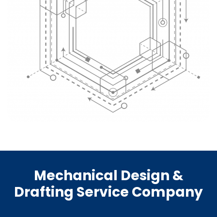
Mechanical Design &
Drafting Service Company