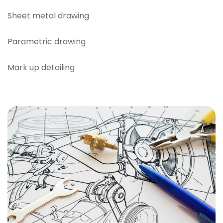
Sheet metal drawing
Parametric drawing
Mark up detailing