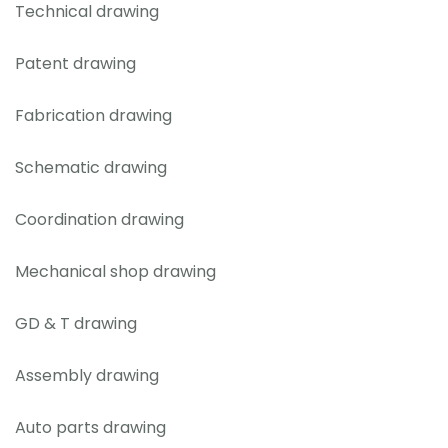
Technical drawing
Patent drawing
Fabrication drawing
Schematic drawing
Coordination drawing
Mechanical shop drawing
GD & T drawing
Assembly drawing
Auto parts drawing