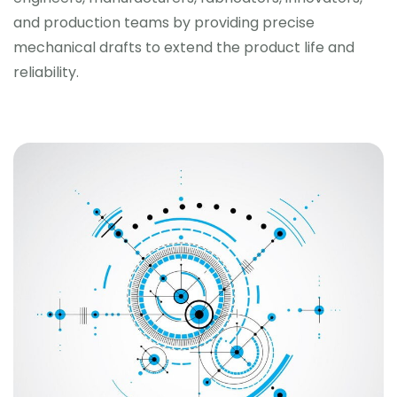
and production teams by providing precise
mechanical drafts to extend the product life and
reliability.