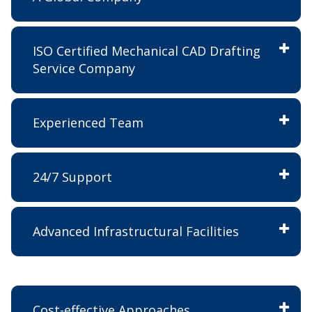
ISO Certified Mechanical CAD Drafting
Service Company
Experienced Team
24/7 Support
Advanced Infrastructural Facilities
Cost-effective Approaches