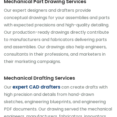
Mechanical Part Drawing Services
Our expert designers and drafters provide
conceptual drawings for your assemblies and parts
with expected precisions and high-quality detailing.
Our production-ready drawings directly contribute
to manufacturers and fabricators delivering parts
and assemblies. Our drawings also help engineers,
consultants In their professions, and marketers in
their marketing campaigns.
Mechanical Drafting Services
expert CAD drafters
Our
can create drafts with
high precision and details from hand-drawn
sketches, engineering blueprints, and engineering
PDF documents. Our drawing served the mechanical
engineers, manufacturers, fabricators, innovators,