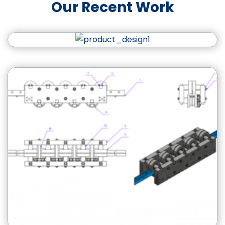
Our Recent Work