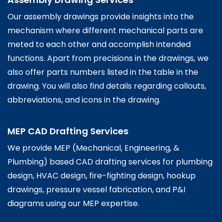
Our assembly drawings provide insights into the
mechanism where different mechanical parts are
meted to each other and accomplish intended
functions. Apart from precisions in the drawings, we
also offer parts numbers listed in the table in the
drawing. You will also find details regarding callouts,
abbreviations, and icons in the drawing.
MEP CAD Drafting Services
We provide MEP (Mechanical, Engineering, &
Plumbing) based CAD drafting services for plumbing
design, HVAC design, fire-fighting design, hookup
drawings, pressure vessel fabrication, and P&I
diagrams using our MEP expertise.