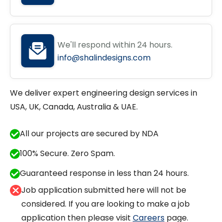
We'll respond within 24 hours.
info@shalindesigns.com
We deliver expert engineering design services in
USA, UK, Canada, Australia & UAE.
All our projects are secured by NDA
100% Secure. Zero Spam.
Guaranteed response in less than 24 hours.
Job application submitted here will not be
considered. If you are looking to make a job
application then please visit
Careers
page.