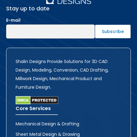
Stay up to date
E-mail
Shalin Designs Provide Solutions for 3D CAD
Design, Modeling, Conversion, CAD Drafting,
Millwork Design, Mechanical Product and
Furniture Design.
Core Services
Mechanical Design & Drafting
Sheet Metal Design & Drawing