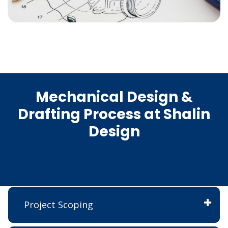
Mechanical Design &
Drafting Process at Shalin
Design
Project Scoping