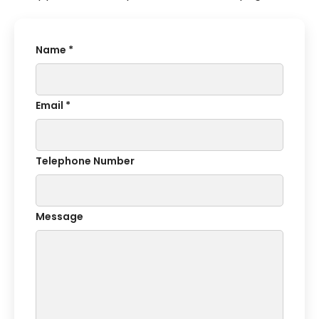
Name *
Email *
Telephone Number
Message