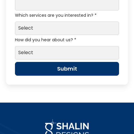
Which services are you interested in? *
How did you hear about us? *