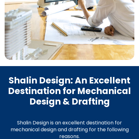
Shalin Design: An Excellent
Destination for Mechanical
Design & Drafting
Shalin Design is an excellent destination for
mechanical design and drafting for the following
reasons.