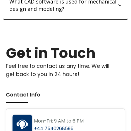
What CAD software is used for mechanical
design and modeling?
Get in Touch
Feel free to contact us any time. We will
get back to you in 24 hours!
Contact Info
Mon-Fri: 9 AM to 6 PM
+44 7540268595