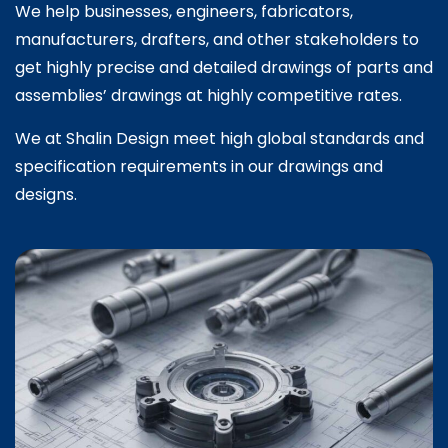
We help businesses, engineers, fabricators,
manufacturers, drafters, and other stakeholders to
get highly precise and detailed drawings of parts and
assemblies’ drawings at highly competitive rates.
We at Shalin Design meet high global standards and
specification requirements in our drawings and
designs.