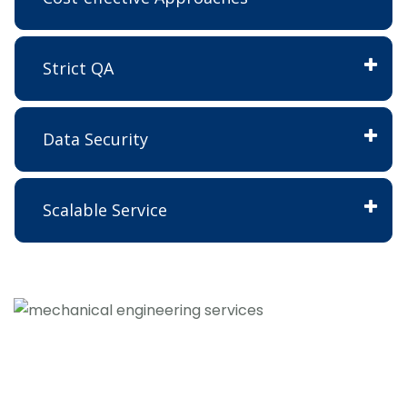
Strict QA
Data Security
Scalable Service