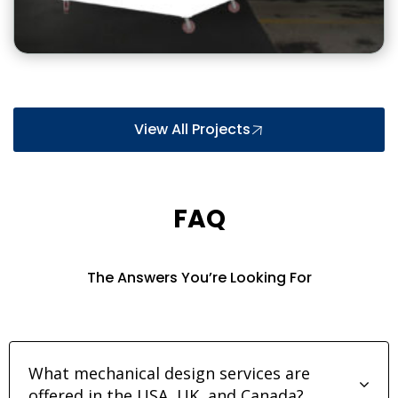
View All Projects
FAQ
The Answers You’re Looking For
What mechanical design services are
offered in the USA, UK, and Canada?