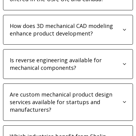
How does 3D mechanical CAD modeling
enhance product development?
Is reverse engineering available for
mechanical components?
Are custom mechanical product design
services available for startups and
manufacturers?