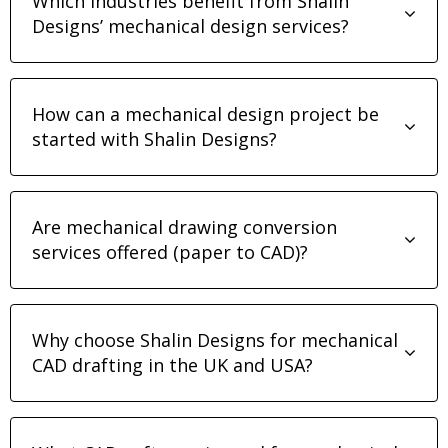
Which industries benefit from Shalin
Designs’ mechanical design services?
How can a mechanical design project be
started with Shalin Designs?
Are mechanical drawing conversion
services offered (paper to CAD)?
Why choose Shalin Designs for mechanical
CAD drafting in the UK and USA?