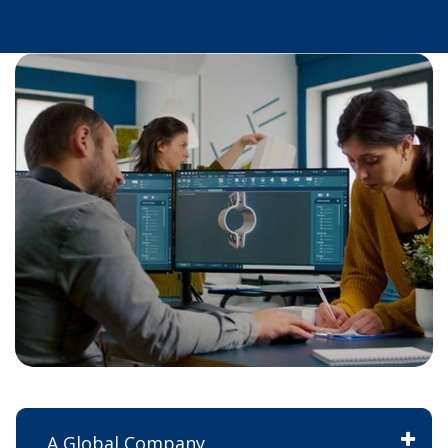
A Global Company