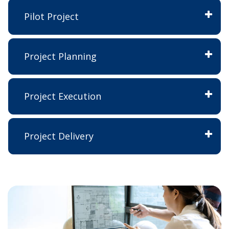
Pilot Project
Project Planning
Project Execution
Project Delivery