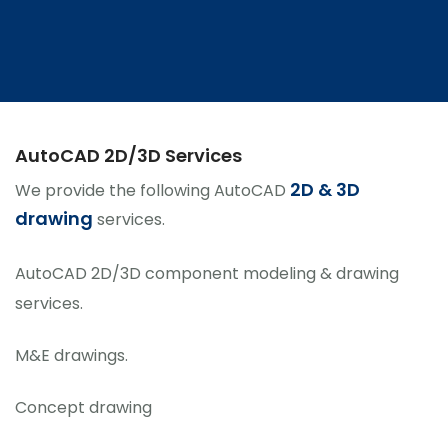
AutoCAD 2D/3D Services
2D & 3D
We provide the following AutoCAD
drawing
services.
AutoCAD 2D/3D component modeling & drawing
services.
M&E drawings.
Concept drawing