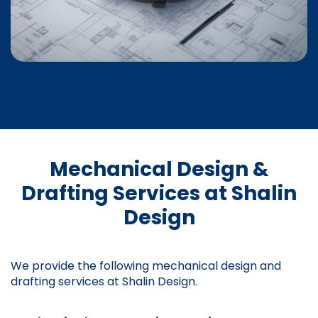
Mechanical Design &
Drafting Services at Shalin
Design
We provide the following mechanical design and
drafting services at Shalin Design.