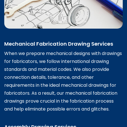
Mechanical Fabrication Drawing Services
When we prepare mechanical designs with drawings
for fabricators, we follow international drawing
standards and material codes. We also provide
connection details, tolerance, and other
requirements in the ideal mechanical drawings for
fabricators. As a result, our mechanical fabrication
drawings prove crucial in the fabrication process
and help eliminate possible errors and glitches.
Assembly Drawing Services