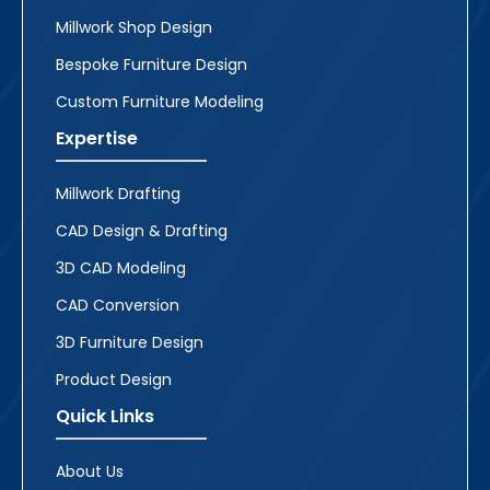
Millwork Shop Design
Bespoke Furniture Design
Custom Furniture Modeling
Expertise
Millwork Drafting
CAD Design & Drafting
3D CAD Modeling
CAD Conversion
3D Furniture Design
Product Design
Quick Links
About Us