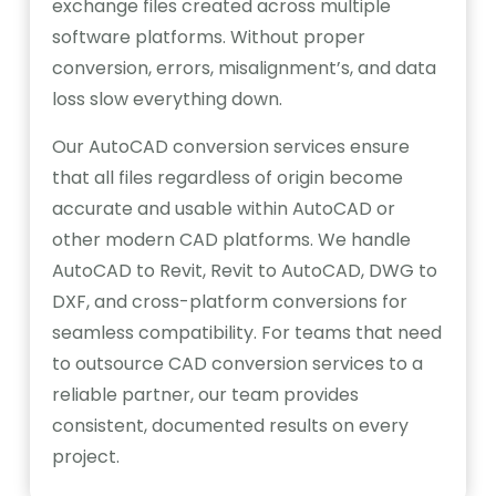
exchange files created across multiple
software platforms. Without proper
conversion, errors, misalignment’s, and data
loss slow everything down.
Our AutoCAD conversion services ensure
that all files regardless of origin become
accurate and usable within AutoCAD or
other modern CAD platforms. We handle
AutoCAD to Revit, Revit to AutoCAD, DWG to
DXF, and cross-platform conversions for
seamless compatibility. For teams that need
to outsource CAD conversion services to a
reliable partner, our team provides
consistent, documented results on every
project.