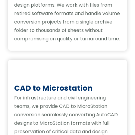
design platforms. We work with files from
retired software formats and handle volume
conversion projects from a single archive
folder to thousands of sheets without
compromising on quality or turnaround time.
CAD to Microstation
For infrastructure and civil engineering
teams, we provide CAD to MicroStation
conversion seamlessly converting AutoCAD
designs to MicroStation formats with full
preservation of critical data and design