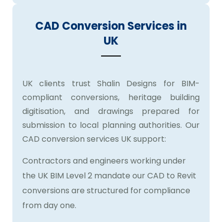
CAD Conversion Services in
UK
UK clients trust Shalin Designs for BIM-
compliant conversions, heritage building
digitisation, and drawings prepared for
submission to local planning authorities. Our
CAD conversion services UK support:
Contractors and engineers working under
the UK BIM Level 2 mandate our CAD to Revit
conversions are structured for compliance
from day one.