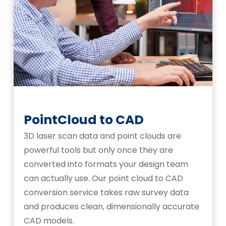
PointCloud to CAD
3D laser scan data and point clouds are
powerful tools but only once they are
converted into formats your design team
can actually use. Our point cloud to CAD
conversion service takes raw survey data
and produces clean, dimensionally accurate
CAD models.