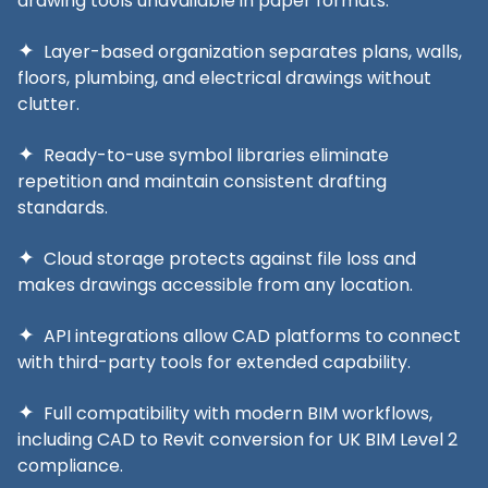
drawing tools unavailable in paper formats.
Layer-based organization separates plans, walls,
floors, plumbing, and electrical drawings without
clutter.
Ready-to-use symbol libraries eliminate
repetition and maintain consistent drafting
standards.
Cloud storage protects against file loss and
makes drawings accessible from any location.
API integrations allow CAD platforms to connect
with third-party tools for extended capability.
Full compatibility with modern BIM workflows,
including CAD to Revit conversion for UK BIM Level 2
compliance.