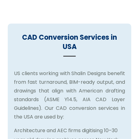
and our service is built to meet both.
CAD Conversion Services in
USA
US clients working with Shalin Designs benefit
from fast turnaround, BIM-ready output, and
drawings that align with American drafting
standards (ASME Y14.5, AIA CAD Layer
Guidelines). Our CAD conversion services in
the USA are used by:
Architecture and AEC firms digitising 10–30