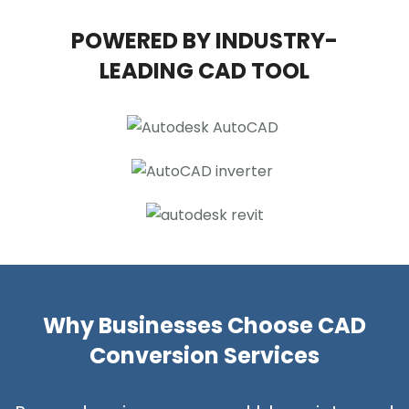
POWERED BY INDUSTRY-
LEADING CAD TOOL
Why Businesses Choose CAD
Conversion Services