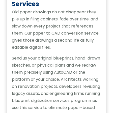
Services
Old paper drawings do not disappear they
pile up in filing cabinets, fade over time, and
slow down every project that references
them. Our paper to CAD conversion service
gives those drawings a second life as fully
editable digital files.
Send us your original blueprints, hand-drawn
sketches, or physical plans and we redraw
them precisely using AutoCAD or the
platform of your choice. Architects working
on renovation projects, developers revisiting
legacy assets, and engineering firms running
blueprint digitization services programmes
use this service to eliminate paper-based