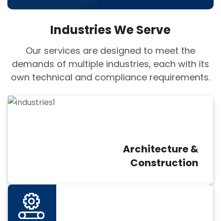
Industries We Serve
Our services are designed to meet the
demands of multiple industries, each with its
own technical and compliance requirements.
Architecture &
Construction