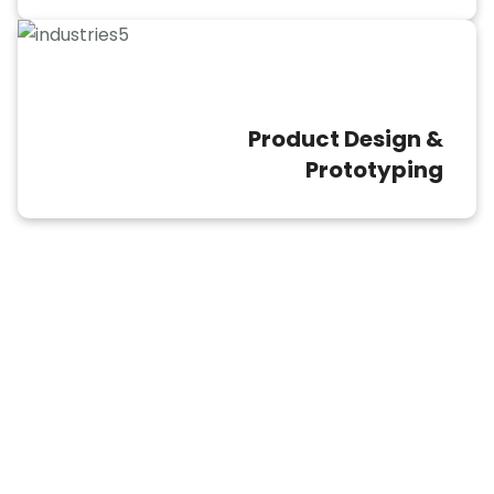
Product Design &
Prototyping
CAD Conversion File Types We
Support
The format of the file is essential when it
comes to CAD conversion services.
Different industries and professionals rely
on specific CAD formats, each with its