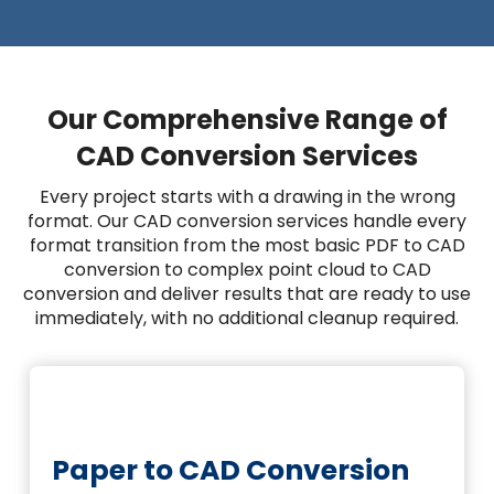
Our Comprehensive Range of
CAD Conversion Services
Every project starts with a drawing in the wrong
format. Our CAD conversion services handle every
format transition from the most basic PDF to CAD
conversion to complex point cloud to CAD
conversion and deliver results that are ready to use
immediately, with no additional cleanup required.
Paper to CAD Conversion