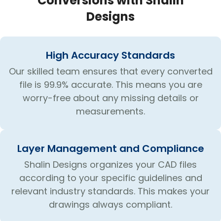
Conversions with Shalin
Designs
High Accuracy Standards
Our skilled team ensures that every converted
file is 99.9% accurate. This means you are
worry-free about any missing details or
measurements.
Layer Management and Compliance
Shalin Designs organizes your CAD files
according to your specific guidelines and
relevant industry standards. This makes your
drawings always compliant.