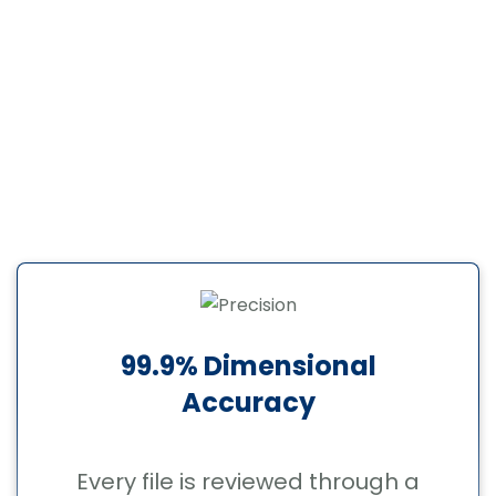
communication, and a process that does
not require hand-holding.
When businesses decide to outsource
CAD conversion services, they need a
professional CAD conversion company
they can trust on repeat projects not just
once. Here is why clients come back:
99.9% Dimensional
Accuracy
Every file is reviewed through a