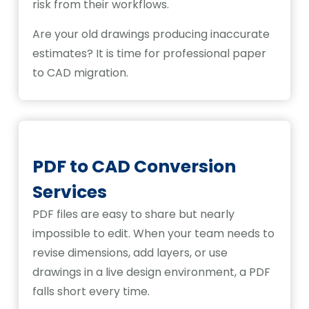
risk from their workflows.
Are your old drawings producing inaccurate
estimates? It is time for professional paper
to CAD migration.
PDF to CAD Conversion
Services
PDF files are easy to share but nearly
impossible to edit. When your team needs to
revise dimensions, add layers, or use
drawings in a live design environment, a PDF
falls short every time.