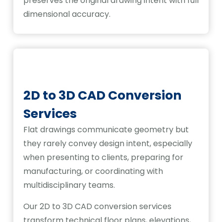
preserves the original drawing intent with full
dimensional accuracy.
2D to 3D CAD Conversion
Services
Flat drawings communicate geometry but
they rarely convey design intent, especially
when presenting to clients, preparing for
manufacturing, or coordinating with
multidisciplinary teams.
Our 2D to 3D CAD conversion services
transform technical floor plans, elevations,