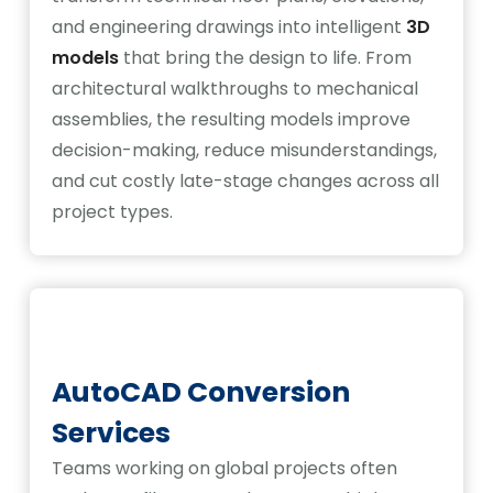
and engineering drawings into intelligent
3D
models
that bring the design to life. From
architectural walkthroughs to mechanical
assemblies, the resulting models improve
decision-making, reduce misunderstandings,
and cut costly late-stage changes across all
project types.
AutoCAD Conversion
Services
Teams working on global projects often