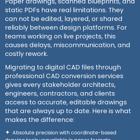
Paper drawings, scanned blueprints, and
static PDFs have real limitations. They
can not be edited, layered, or shared
reliably between design platforms. For
teams working on live projects, this
causes delays, miscommunication, and
costly rework.
Migrating to digital CAD files through
professional CAD conversion services
gives every stakeholder architects,
engineers, contractors, and clients
access to accurate, editable drawings
that are always up to date. Here is what
makes the difference:
Absolute precision with coordinate-based