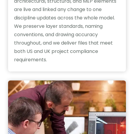
architectural, structural, and MEP elements
are live and linked any change to one
discipline updates across the whole model.
We preserve layer standards, naming
conventions, and drawing accuracy
throughout, and we deliver files that meet
both US and UK project compliance
requirements.