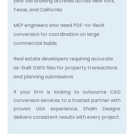
year old drawing archives across New York,
Texas, and California
MEP engineers who need PDF-to-Revit
conversion for coordination on large
commercial builds
Real estate developers requiring accurate
as-built DWG files for property transactions
and planning submissions
If your firm is looking to outsource CAD
conversion services to a trusted partner with
proven USA experience, Shalin Designs
delivers consistent results with every project.