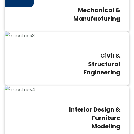
Mechanical &
Manufacturing
Civil &
Structural
Engineering
Interior Design &
Furniture
Modeling