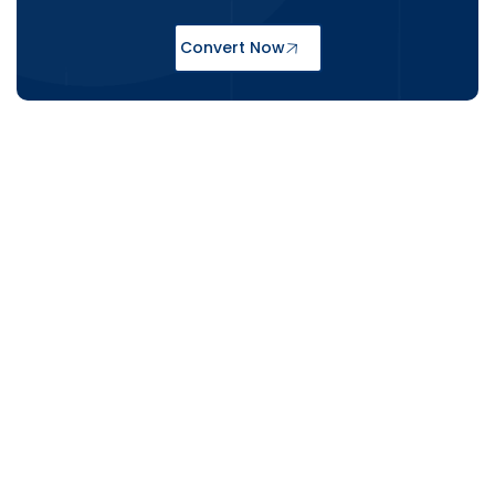
Convert Now
CAD Conversion Services Trusted
Across the USA & UK
From New York architecture studios to
London-based structural engineers,
Shalin Designs delivers accurate and
compliant CAD conversion services that
fit the specific requirements of both
markets. We understand that a USA-
based MEP contractor and a UK heritage
renovation firm have different priorities