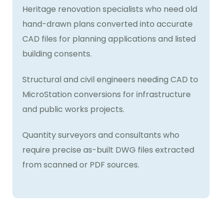
Heritage renovation specialists who need old
hand-drawn plans converted into accurate
CAD files for planning applications and listed
building consents.
Structural and civil engineers needing CAD to
MicroStation conversions for infrastructure
and public works projects.
Quantity surveyors and consultants who
require precise as-built DWG files extracted
from scanned or PDF sources.