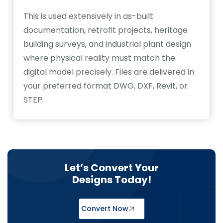
This is used extensively in as-built
documentation, retrofit projects, heritage
building surveys, and industrial plant design
where physical reality must match the
digital model precisely. Files are delivered in
your preferred format DWG, DXF, Revit, or
STEP.
Let’s Convert Your
Designs Today!
Convert Now