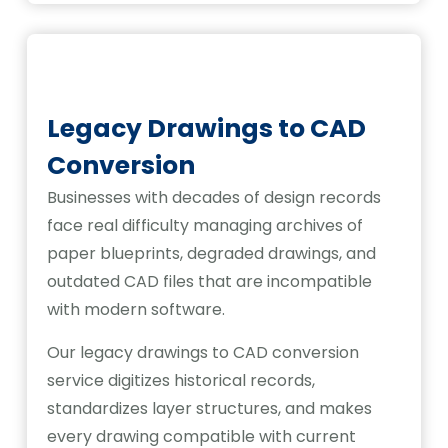
Legacy Drawings to CAD
Conversion
Businesses with decades of design records
face real difficulty managing archives of
paper blueprints, degraded drawings, and
outdated CAD files that are incompatible
with modern software.
Our legacy drawings to CAD conversion
service digitizes historical records,
standardizes layer structures, and makes
every drawing compatible with current