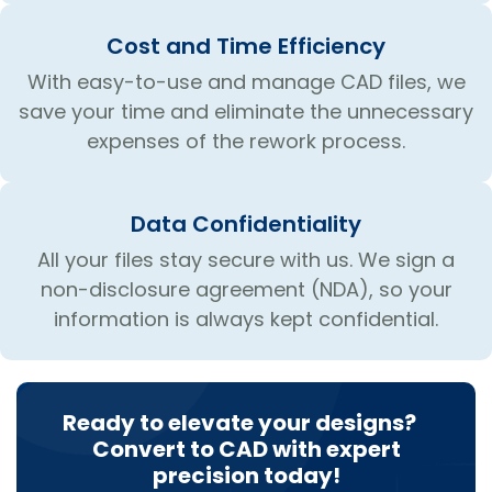
Cost and Time Efficiency
With easy-to-use and manage CAD files, we
save your time and eliminate the unnecessary
expenses of the rework process.
Data Confidentiality
All your files stay secure with us. We sign a
non-disclosure agreement (NDA), so your
information is always kept confidential.
Ready to elevate your designs?
Convert to CAD with expert
precision today!