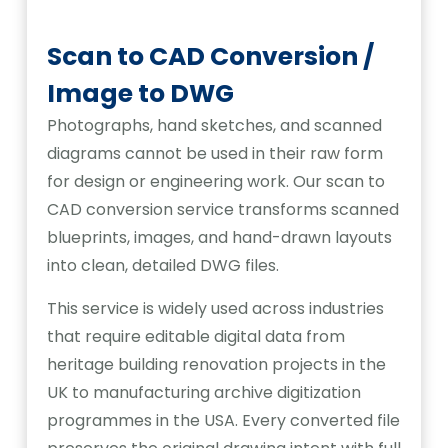
Scan to CAD Conversion /
Image to DWG
Photographs, hand sketches, and scanned
diagrams cannot be used in their raw form
for design or engineering work. Our scan to
CAD conversion service transforms scanned
blueprints, images, and hand-drawn layouts
into clean, detailed DWG files.
This service is widely used across industries
that require editable digital data from
heritage building renovation projects in the
UK to manufacturing archive digitization
programmes in the USA. Every converted file