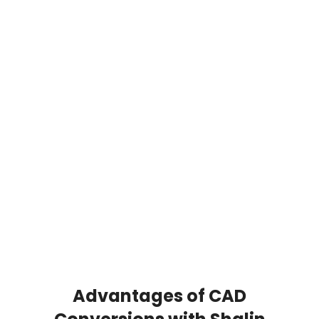
unique structure, compatibility, and
application. At Shalin Designs, our
professionals provide precise
conversions across a wide range of
formats. This ensures the smooth
collaboration between engineers,
architects, designers, and clients. We
work with formats including
DWG, DXF,
DGN, Revit, IGES, and STEP.
Whether you
need to convert PDF to DWG Revit or
require PDF to Revit conversion Services,
our team ensures complete compatibility
and accuracy.
Advantages of CAD