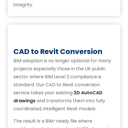
integrity.
CAD to Revit Conversion
BIM adoption is no longer optional for many
projects especially those in the UK public
sector where BIM Level 2 compliance is
standard. Our CAD to Revit conversion
service takes your existing
2D AutoCAD
drawings
and transforms them into fully
coordinated, intelligent Revit models.
The result is a BIM-ready file where