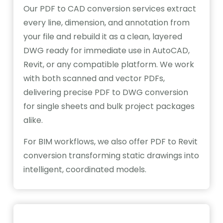
Our PDF to CAD conversion services extract
every line, dimension, and annotation from
your file and rebuild it as a clean, layered
DWG ready for immediate use in AutoCAD,
Revit, or any compatible platform. We work
with both scanned and vector PDFs,
delivering precise PDF to DWG conversion
for single sheets and bulk project packages
alike.
For BIM workflows, we also offer PDF to Revit
conversion transforming static drawings into
intelligent, coordinated models.