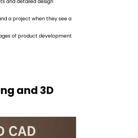
ts and detailed design
and a project when they see a
stages of product development
ing and 3D