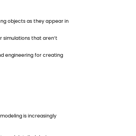
wing objects as they appear in
er simulations that aren’t
nd engineering for creating
modeling is increasingly