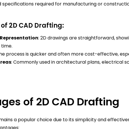
pecifications required for manufacturing or constructio
 of 2D CAD Drafting:
 Representation
: 2D drawings are straightforward, show
 time.
The process is quicker and often more cost-effective, espe
Areas
: Commonly used in architectural plans, electrical
ges of 2D CAD Drafting
ains a popular choice due to its simplicity and effectiven
antages: