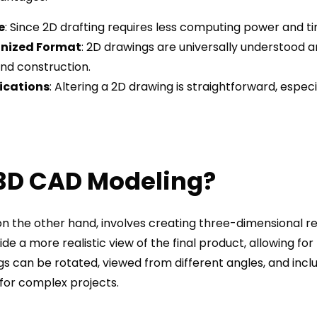
e
: Since 2D drafting requires less computing power and ti
nized Format
: 2D drawings are universally understood a
nd construction.
ications
: Altering a 2D drawing is straightforward, espe
 3D CAD Modeling?
n the other hand, involves creating three-dimensional re
e a more realistic view of the final product, allowing for 
gs can be rotated, viewed from different angles, and incl
for complex projects.