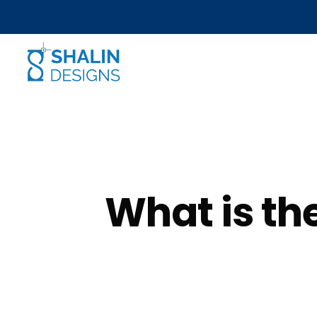
What is th