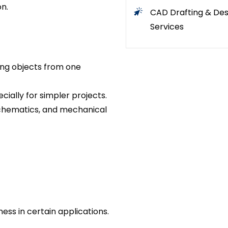
n.
CAD Drafting & Des
Services
ing objects from one
cially for simpler projects.
 schematics, and mechanical
ess in certain applications.