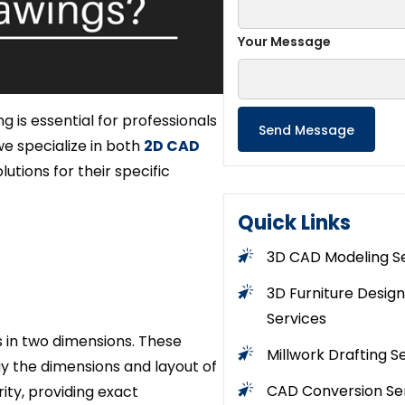
Your Message
is essential for professionals
we specialize in both
2D CAD
utions for their specific
Quick Links
3D CAD Modeling S
3D Furniture Design
Services
s in two dimensions. These
Millwork Drafting S
lay the dimensions and layout of
CAD Conversion Se
ity, providing exact