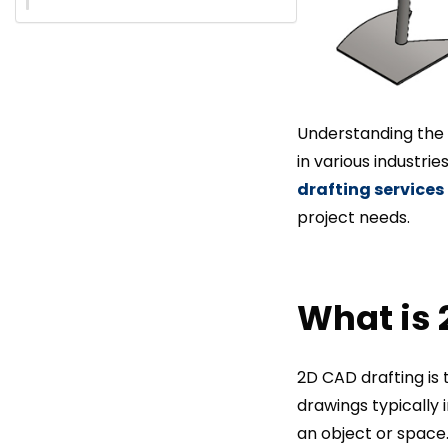
Understanding the 
in various industri
drafting services
project needs.
What is 
2D CAD drafting is 
drawings typically 
an object or space.