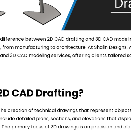
difference between 2D CAD drafting and 3D CAD modeling 
es, from manufacturing to architecture. At Shalin Designs, 
and 3D CAD modeling services, offering clients tailored sol
2D CAD Drafting?
the creation of technical drawings that represent object
include detailed plans, sections, and elevations that disp
 The primary focus of 2D drawings is on precision and clar