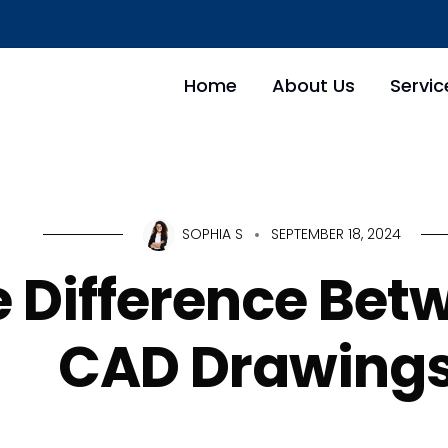
Home
About Us
Servic
SOPHIA S
SEPTEMBER 18, 2024
e Difference Bet
CAD Drawing