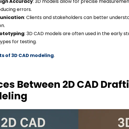
ign Accuracy
: 3D models allow for precise measuremen
educing errors.
unication
: Clients and stakeholders can better underst
on.
rototyping
: 3D CAD models are often used in the early 
ypes for testing.
ts of 3D CAD modeling
.
ces Between 2D CAD Draft
eling