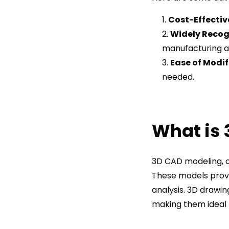
Cost-Effectiv
Widely Recog
manufacturing a
Ease of Modif
needed.
What is
3D CAD modeling, o
These models provid
analysis. 3D drawin
making them ideal 