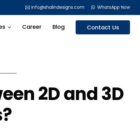
info@shalindesigns.com
WhatsApp Now
es
Career
Blog
Contact Us
ween 2D and 3D
s?