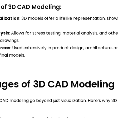
 of 3D CAD Modeling:
alization
: 3D models offer a lifelike representation, sho
ysis
: Allows for stress testing, material analysis, and oth
 drawings.
Areas
: Used extensively in product design, architecture, a
inal models.
ges of 3D CAD Modeling
CAD modeling go beyond just visualization. Here’s why 3D 