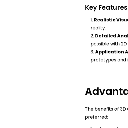
Key Features
Realistic Visu
reality.
Detailed Anal
possible with 2D
Application 
prototypes and f
Advanta
The benefits of 3D 
preferred: