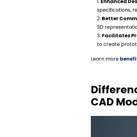
Enhanced Des
specifications, r
Better Comm
3D representati
Facilitates P
to create protot
Learn more
benefi
Differen
CAD Mod