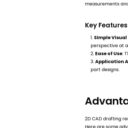
measurements and s
Key Features
Simple Visual
perspective at a
Ease of Use
: 
Application 
part designs.
Advanta
2D CAD drafting rem
Here are some adv