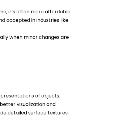
me, it’s often more affordable.
nd accepted in industries like
cially when minor changes are
presentations of objects.
better visualization and
ude detailed surface textures,