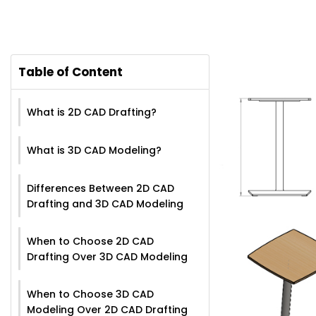
Table of Content
What is 2D CAD Drafting?
What is 3D CAD Modeling?
Differences Between 2D CAD
Drafting and 3D CAD Modeling
When to Choose 2D CAD
Drafting Over 3D CAD Modeling
When to Choose 3D CAD
Modeling Over 2D CAD Drafting