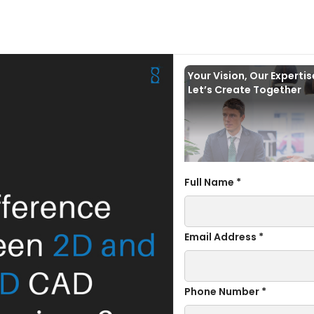
Your Vision, Our Experti
Let’s Create Together
Full Name *
Email Address *
Phone Number *