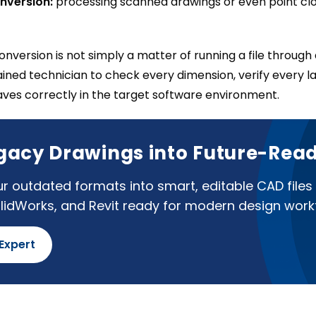
nversion:
processing scanned drawings or even point clo
nversion is not simply a matter of running a file throug
rained technician to check every dimension, verify every l
aves correctly in the target software environment.
gacy Drawings into Future-Read
r outdated formats into smart, editable CAD files
lidWorks, and Revit ready for modern design work
 Expert