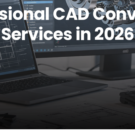
ssional CAD Conv
Services in 2026