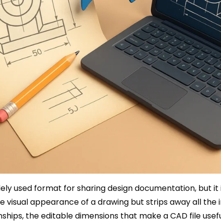
ely used format for sharing design documentation, but it 
 visual appearance of a drawing but strips away all the in
ships, the editable dimensions that make a CAD file usefu