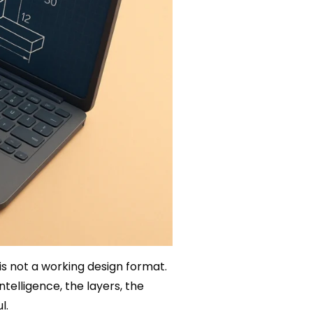
is not a working design format.
telligence, the layers, the
l.