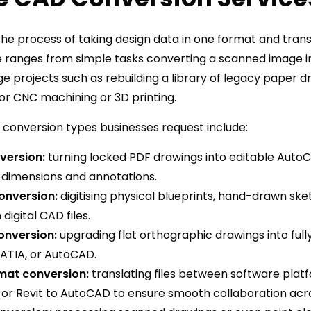
he process of taking design data in one format and transl
 ranges from simple tasks converting a scanned image in
 projects such as rebuilding a library of legacy paper dr
or CNC machining or 3D printing.
onversion types businesses request include:
version:
turning locked PDF drawings into editable Auto
s, dimensions and annotations.
onversion:
digitising physical blueprints, hand-drawn sk
digital CAD files.
onversion:
upgrading flat orthographic drawings into full
CATIA, or AutoCAD.
mat conversion:
translating files between software pla
 or Revit to AutoCAD to ensure smooth collaboration acr