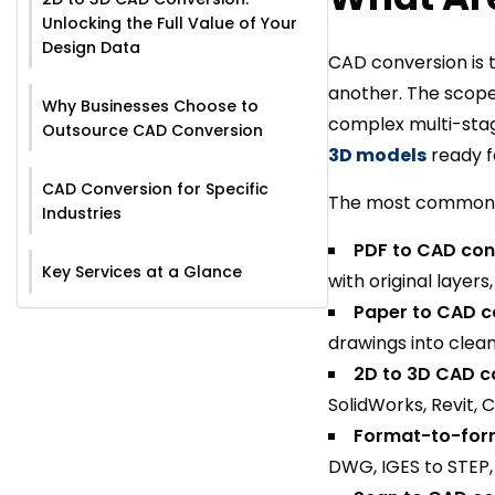
Unlocking the Full Value of Your
Design Data
CAD conversion is t
another. The scope
Why Businesses Choose to
complex multi-stage
Outsource CAD Conversion
3D models
ready f
CAD Conversion for Specific
The most common c
Industries
PDF to CAD con
Key Services at a Glance
with original layer
Paper to CAD c
drawings into clean 
2D to 3D CAD c
SolidWorks, Revit, 
Format-to-for
DWG, IGES to STEP,