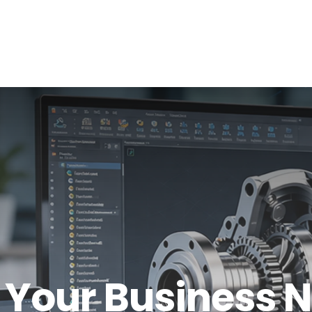
Home
About Us
Servic
Your Business 