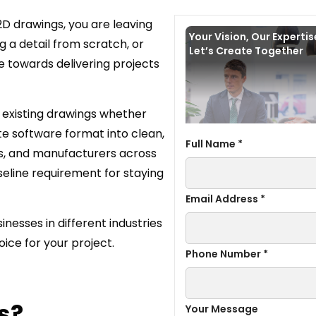
 2D drawings, you are leaving
Your Vision, Our Experti
 a detail from scratch, or
Let’s Create Together
ne towards delivering projects
 existing drawings whether
te software format into clean,
Full Name *
ers, and manufacturers across
baseline requirement for staying
Email Address *
nesses in different industries
ice for your project.
Phone Number *
s?
Your Message