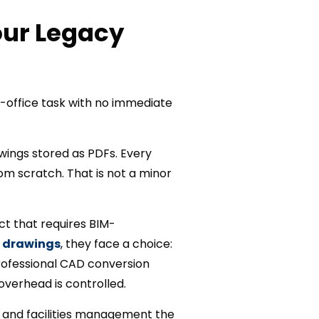
our Legacy
-office task with no immediate
wings stored as PDFs. Every
m scratch. That is not a minor
ct that requires BIM-
 drawings
, they face a choice:
professional CAD conversion
overhead is controlled.
, and facilities management the