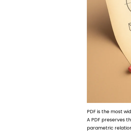
PDF is the most wid
A PDF preserves the
parametric relation