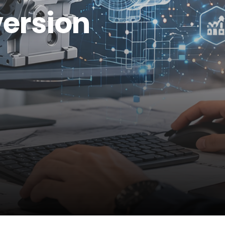
ersion