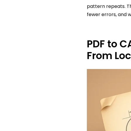
pattern repeats. T
fewer errors, and 
PDF to C
From Lo