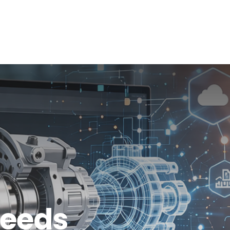
info@shalindesigns.com
WhatsApp Now
es
Career
Blog
Contact Us
Needs