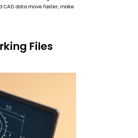
red CAD data move faster, make
king Files