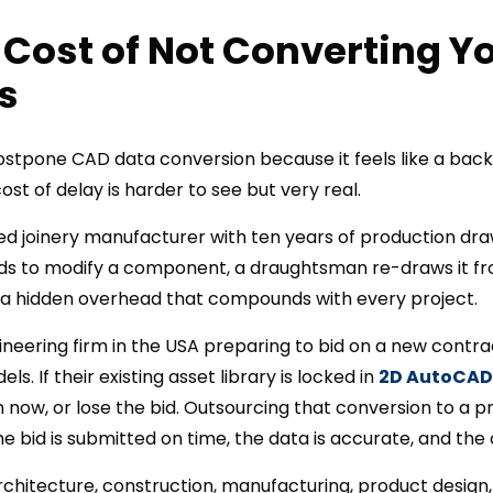
 Cost of Not Converting Y
s
ostpone CAD data conversion because it feels like a back
ost of delay is harder to see but very real.
d joinery manufacturer with ten years of production dra
s to modify a component, a draughtsman re-draws it fro
is a hidden overhead that compounds with every project.
neering firm in the USA preparing to bid on a new contra
. If their existing asset library is locked in
2D AutoCAD
n now, or lose the bid. Outsourcing that conversion to a 
bid is submitted on time, the data is accurate, and the 
architecture, construction, manufacturing, product design