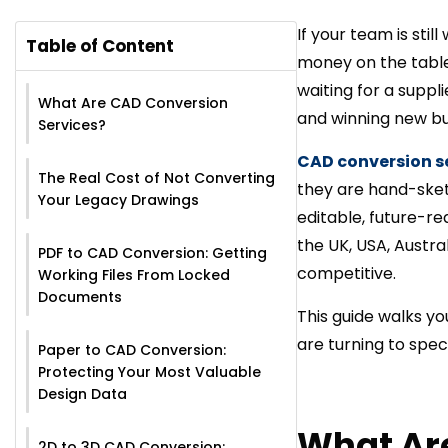
If your team is sti
Table of Content
money on the table.
waiting for a suppl
What Are CAD Conversion
and winning new bu
Services?
CAD conversion s
The Real Cost of Not Converting
they are hand-sket
Your Legacy Drawings
editable, future-re
the UK, USA, Austral
PDF to CAD Conversion: Getting
competitive.
Working Files From Locked
Documents
This guide walks yo
are turning to spec
Paper to CAD Conversion:
Protecting Your Most Valuable
Design Data
What Ar
2D to 3D CAD Conversion: