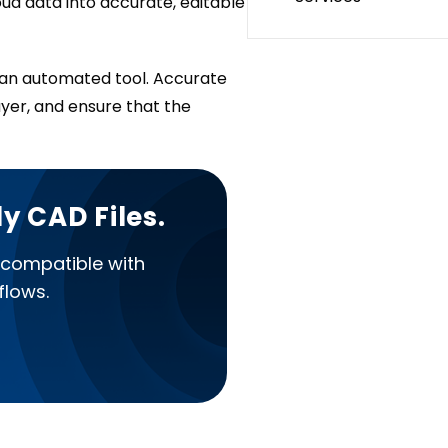
ud data into accurate, editable
h an automated tool. Accurate
ayer, and ensure that the
y CAD Files.
 compatible with
flows.