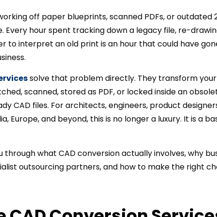
ll working off paper blueprints, scanned PDFs, or outdated
 Every hour spent tracking down a legacy file, re-drawing
ier to interpret an old print is an hour that could have go
siness.
ervices
solve that problem directly. They transform your
ched, scanned, stored as PDF, or locked inside an obsole
ady CAD files. For architects, engineers, product design
ia, Europe, and beyond, this is no longer a luxury. It is a 
u through what CAD conversion actually involves, why busi
ialist outsourcing partners, and how to make the right cho
e CAD Conversion Service