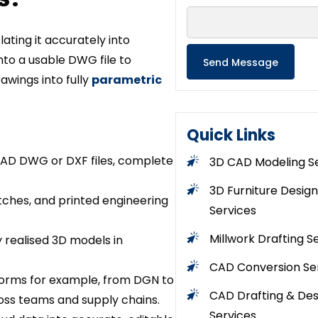
ating it accurately into
to a usable DWG file to
awings into fully
parametric
Quick Links
CAD DWG or DXF files, complete
3D CAD Modeling S
3D Furniture Design
etches, and printed engineering
Services
Millwork Drafting S
y realised 3D models in
CAD Conversion Se
tforms for example, from DGN to
CAD Drafting & Des
oss teams and supply chains.
Services