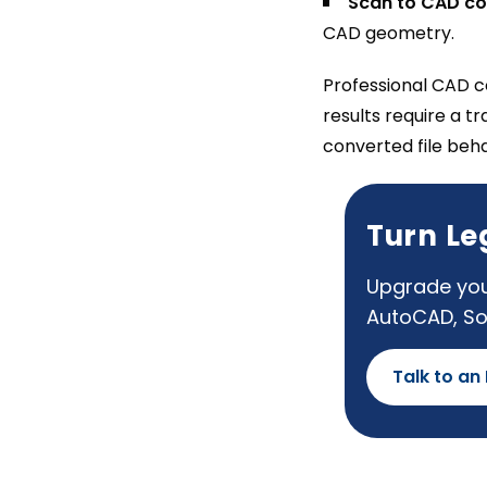
Scan to CAD co
CAD geometry.
Professional CAD co
results require a t
converted file beh
Turn Le
Upgrade you
AutoCAD, So
Talk to an