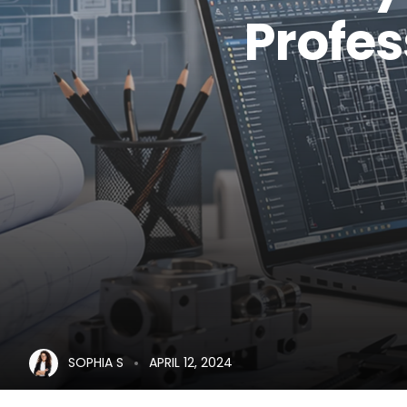
Profe
SOPHIA S
APRIL 12, 2024