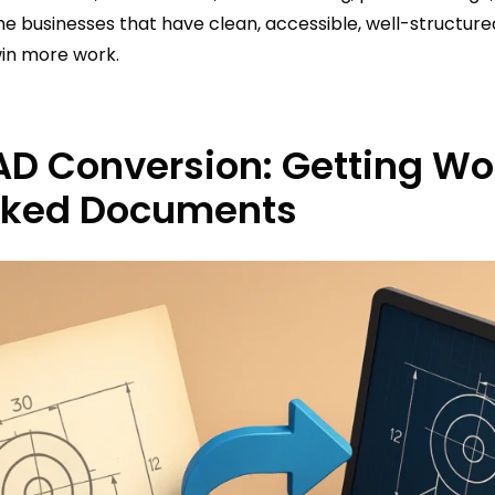
he businesses that have clean, accessible, well-structu
win more work.
AD Conversion: Getting Wor
cked Documents