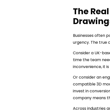
The Real
Drawing
Businesses often p
urgency. The true c
Consider a UK-base
time the team need
inconvenience, it 
Or consider an engi
compatible 3D models
invest in conversio
company means the 
Across industries 