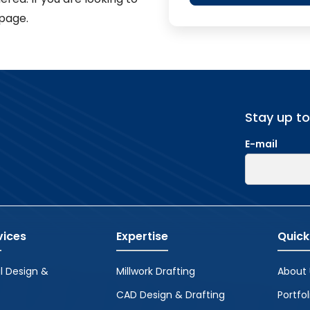
page.
Stay up t
E-mail
vices
Expertise
Quick
l Design &
Millwork Drafting
About 
CAD Design & Drafting
Portfol