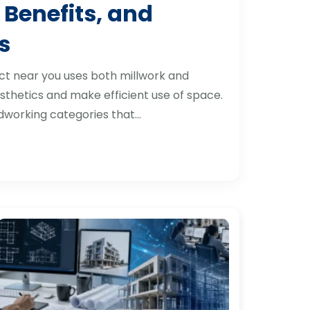
 Benefits, and
s
ct near you uses both millwork and
thetics and make efficient use of space.
dworking categories that…