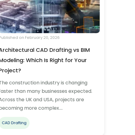
Published on February 20, 2026
Architectural CAD Drafting vs BIM
Modeling: Which Is Right for Your
Project?
The construction industry is changing
faster than many businesses expected.
Across the UK and USA, projects are
becoming more complex.…
CAD Drafting