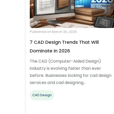
Published on March 30, 2026
7 CAD Design Trends That Will
Dominate in 2026
The CAD (Computer-Aided Design)
industry is evolving faster than ever
before. Businesses looking for cad design
services and cad designing…
CAD Design