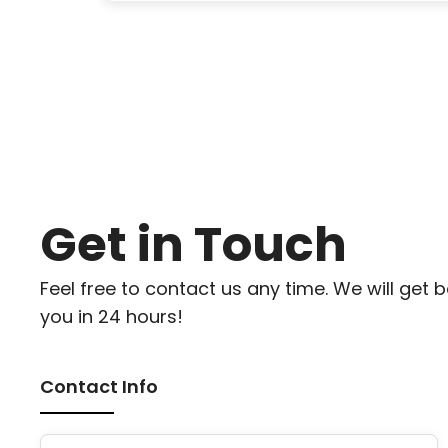
Get in Touch
Feel free to contact us any time. We will get 
you in 24 hours!
Contact Info