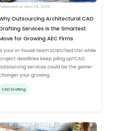
Published on April 24, 2026
Why Outsourcing Architectural CAD
Drafting Services Is the Smartest
Move for Growing AEC Firms
Is your in-house team stretched thin while
project deadlines keep piling up?CAD
outsourcing services could be the game-
changer your growing…
CAD Drafting