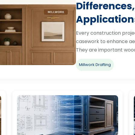
Differences,
Application
Every construction proje
casework to enhance aes
They are important woo
Millwork Drafting