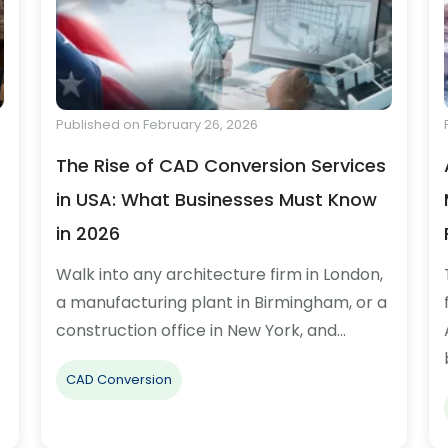
Published on February 26, 2026
The Rise of CAD Conversion Services
in USA: What Businesses Must Know
in 2026
Walk into any architecture firm in London,
a manufacturing plant in Birmingham, or a
construction office in New York, and…
CAD Conversion