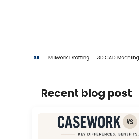
All
Millwork Drafting
3D CAD Modeling
Recent blog post