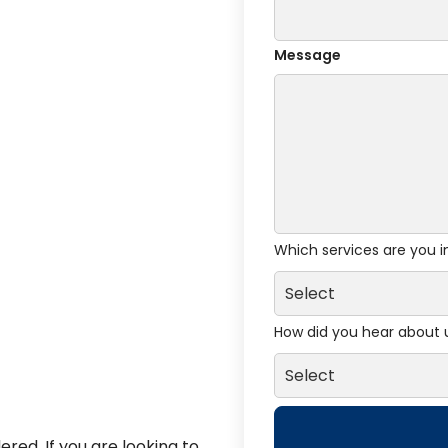
Message
Which services are you i
How did you hear about 
red. If you are looking to