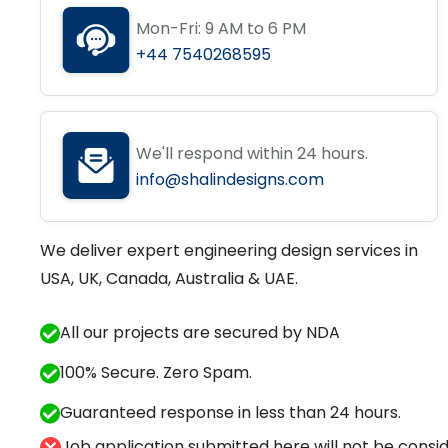
Mon-Fri: 9 AM to 6 PM
+44 7540268595
We'll respond within 24 hours.
info@shalindesigns.com
We deliver expert engineering design services in
USA, UK, Canada, Australia & UAE.
All our projects are secured by NDA
100% Secure. Zero Spam.
Guaranteed response in less than 24 hours.
Job application submitted here will not be conside