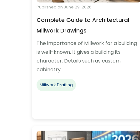
Published on June 29, 2026
Complete Guide to Architectural
Millwork Drawings
The importance of Millwork for a building
is well-known. It gives a building its
character. Details such as custom
cabinetry…
Millwork Drafting