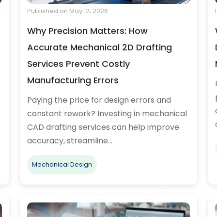
Published on May 12, 2026
Why Precision Matters: How
Accurate Mechanical 2D Drafting
Services Prevent Costly
Manufacturing Errors
Paying the price for design errors and
constant rework? Investing in mechanical
CAD drafting services can help improve
accuracy, streamline…
Mechanical Design