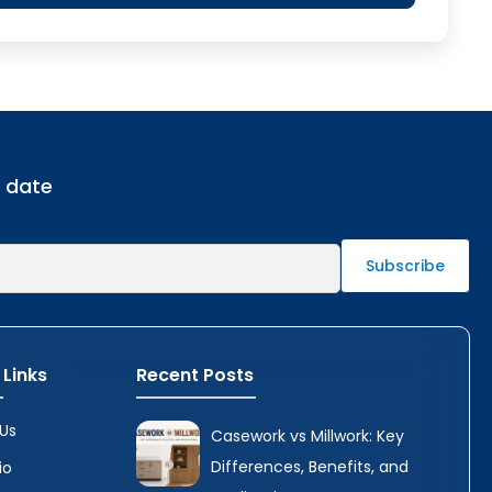
o date
 Links
Recent Posts
Us
Casework vs Millwork: Key
Differences, Benefits, and
io