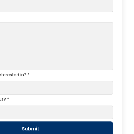
nterested in? *
us? *