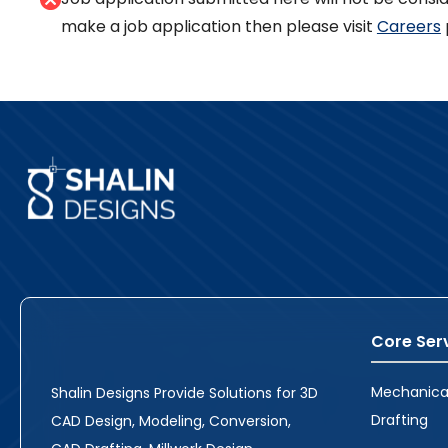
make a job application then please visit
Careers
Core Ser
Mechanica
Shalin Designs Provide Solutions for 3D
Drafting
CAD Design, Modeling, Conversion,