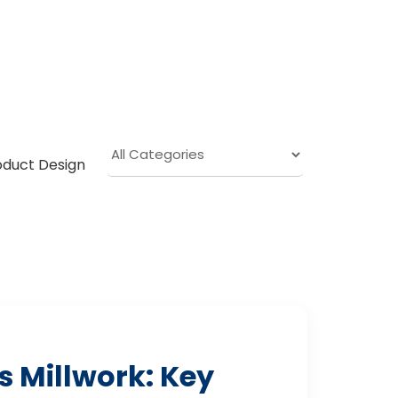
oduct Design
 Millwork: Key