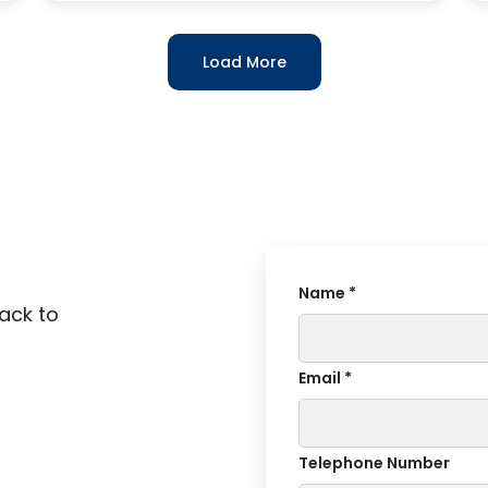
Load More
Name *
back to
Email *
Telephone Number