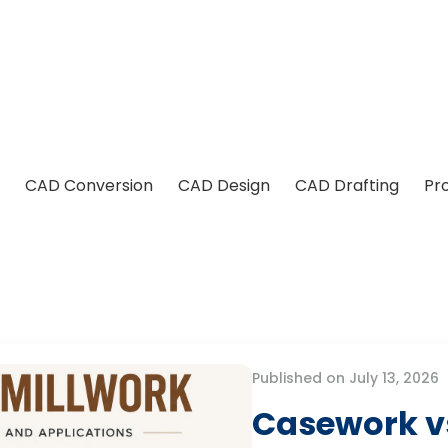
CAD Conversion
CAD Design
CAD Drafting
Pr
Published on July 13, 2026
Casework vs