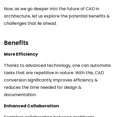
Now, as we go deeper into the future of CAD in
architecture, let us explore the potential benefits &
challenges that lie ahead.
Benefits
More Efficiency
Thanks to advanced technology, one can automate
tasks that are repetitive in nature. With this, CAD
conversion significantly improves efficiency &
reduces the time needed for design &
documentation.
Enhanced Collaboration