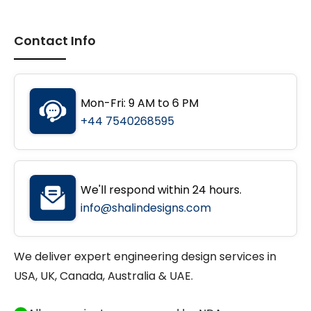
Contact Info
Mon-Fri: 9 AM to 6 PM
+44 7540268595
We'll respond within 24 hours.
info@shalindesigns.com
We deliver expert engineering design services in
USA, UK, Canada, Australia & UAE.