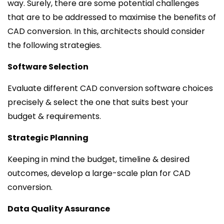
way. Surely, there are some potential challenges
that are to be addressed to maximise the benefits of
CAD conversion. In this, architects should consider
the following strategies.
Software Selection
Evaluate different CAD conversion software choices
precisely & select the one that suits best your
budget & requirements.
Strategic Planning
Keeping in mind the budget, timeline & desired
outcomes, develop a large-scale plan for CAD
conversion.
Data Quality Assurance