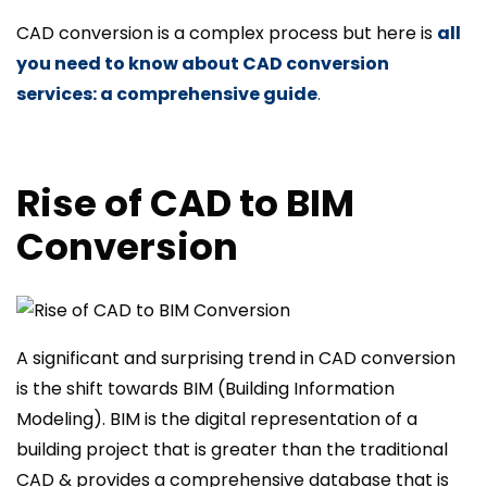
CAD conversion is a complex process but here is
all
you need to know about CAD conversion
services: a comprehensive guide
.
Rise of CAD to BIM
Conversion
A significant and surprising trend in CAD conversion
is the shift towards BIM (Building Information
Modeling). BIM is the digital representation of a
building project that is greater than the traditional
CAD & provides a comprehensive database that is