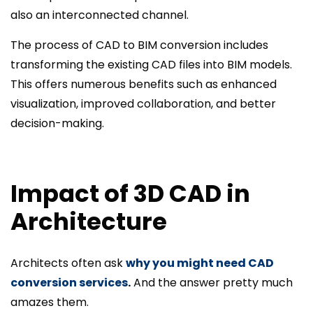
also an interconnected channel.
The process of CAD to BIM conversion includes
transforming the existing CAD files into BIM models.
This offers numerous benefits such as enhanced
visualization, improved collaboration, and better
decision-making.
Impact of 3D CAD in
Architecture
Architects often ask
why you might need CAD
conversion services
.
And the answer pretty much
amazes them.