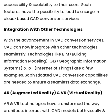
accessibility & scalability to their users. Such
features have the possibility to lead to a surge in
cloud-based CAD conversion services.
Integration With Other Technologies
With the advancement in CAD conversion services,
CAD can now integrate with other technologies
seamlessly. Technologies like BIM (Building
Information Modeling), GIS (Geographic Information
Systems) & IoT (Internet of Things) are a few
examples. Sophisticated CAD conversion capabilities
are needed to ensure a seamless data exchange.
AR (Augmented Reality) & VR (Virtual Reality)
AR & VR technologies have transformed the way
architects interact with CAD models both visually &