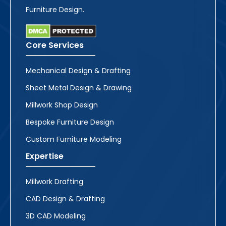
Furniture Design.
Core Services
Mechanical Design & Drafting
Sheet Metal Design & Drawing
Millwork Shop Design
Bespoke Furniture Design
Custom Furniture Modeling
Expertise
Millwork Drafting
CAD Design & Drafting
3D CAD Modeling