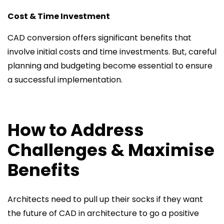
Cost & Time Investment
CAD conversion offers significant benefits that
involve initial costs and time investments. But, careful
planning and budgeting become essential to ensure
a successful implementation.
How to Address
Challenges & Maximise
Benefits
Architects need to pull up their socks if they want
the future of CAD in architecture to go a positive