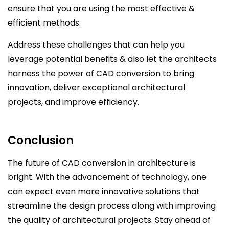
ensure that you are using the most effective &
efficient methods.
Address these challenges that can help you
leverage potential benefits & also let the architects
harness the power of CAD conversion to bring
innovation, deliver exceptional architectural
projects, and improve efficiency.
Conclusion
The future of CAD conversion in architecture is
bright. With the advancement of technology, one
can expect even more innovative solutions that
streamline the design process along with improving
the quality of architectural projects. Stay ahead of