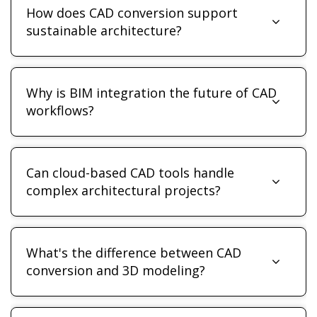
How does CAD conversion support
sustainable architecture?
Why is BIM integration the future of CAD
workflows?
Can cloud-based CAD tools handle
complex architectural projects?
What's the difference between CAD
conversion and 3D modeling?