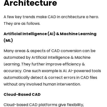
Architecture
A few key trends make CAD in architecture a hero.
They are as follows.
Artificial Intelligence (AI) & Machine Learning
(ML)
Many areas & aspects of CAD conversion can be
automated by Artificial Intelligence & Machine
Learning. They further improve efficiency &
accuracy. One such example is AI. AI-powered tools
automatically detect & correct errors in CAD files
without any involved human intervention.
Cloud-Based CAD
Cloud-based CAD platforms give flexibility,