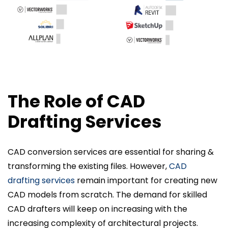
The Role of CAD
Drafting Services
CAD conversion services are essential for sharing &
transforming the existing files. However,
CAD
drafting services
remain important for creating new
CAD models from scratch. The demand for skilled
CAD drafters will keep on increasing with the
increasing complexity of architectural projects.