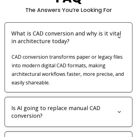
The Answers You’re Looking For
What is CAD conversion and why is it vital
in architecture today?
CAD conversion transforms paper or legacy files
into modern digital CAD formats, making
architectural workflows faster, more precise, and
easily shareable.
Is AI going to replace manual CAD
conversion?