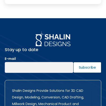
Stay up to date
E-mail
Shalin Designs Provide Solutions for 3D CAD
Design, Modeling, Conversion, CAD Drafting,
Millwork Design, Mechanical Product and