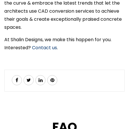
the curve & embrace the latest trends that let the
architects use CAD conversion services to achieve
their goals & create exceptionally praised concrete
spaces.
At Shalin Designs, we make this happen for you.
Interested?
Contact us
.
FAQ