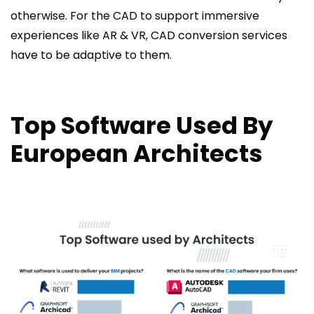
otherwise. For the CAD to support immersive
experiences like AR & VR, CAD conversion services
have to be adaptive to them.
Top Software Used By
European Architects