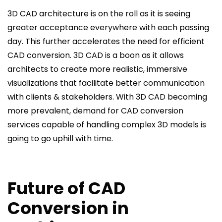
3D CAD architecture is on the roll as it is seeing
greater acceptance everywhere with each passing
day. This further accelerates the need for efficient
CAD conversion. 3D CAD is a boon as it allows
architects to create more realistic, immersive
visualizations that facilitate better communication
with clients & stakeholders. With 3D CAD becoming
more prevalent, demand for CAD conversion
services capable of handling complex 3D models is
going to go uphill with time.
Future of CAD
Conversion in