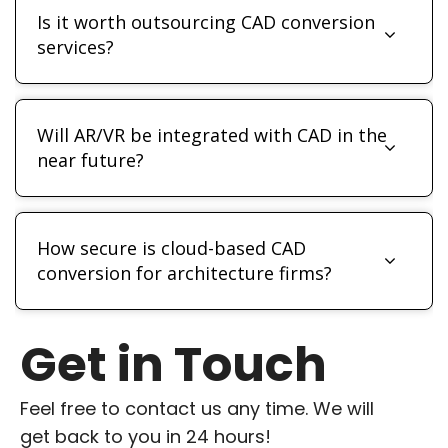
Is it worth outsourcing CAD conversion
services?
Will AR/VR be integrated with CAD in the
near future?
How secure is cloud-based CAD
conversion for architecture firms?
Get in Touch
Feel free to contact us any time. We will
get back to you in 24 hours!