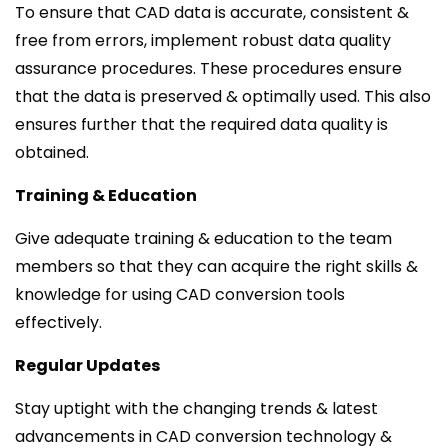
To ensure that CAD data is accurate, consistent &
free from errors, implement robust data quality
assurance procedures. These procedures ensure
that the data is preserved & optimally used. This also
ensures further that the required data quality is
obtained.
Training & Education
Give adequate training & education to the team
members so that they can acquire the right skills &
knowledge for using CAD conversion tools
effectively.
Regular Updates
Stay uptight with the changing trends & latest
advancements in CAD conversion technology &