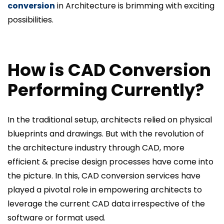
conversion
in Architecture is brimming with exciting
possibilities.
How is CAD Conversion
Performing Currently?
In the traditional setup, architects relied on physical
blueprints and drawings. But with the revolution of
the architecture industry through CAD, more
efficient & precise design processes have come into
the picture. In this, CAD conversion services have
played a pivotal role in empowering architects to
leverage the current CAD data irrespective of the
software or format used.