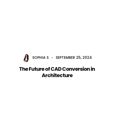
Home
About Us
Services
SOPHIA S
SEPTEMBER 25, 2024
Career
The Future of CAD Conversion in
Blog
Architecture
Contact Us