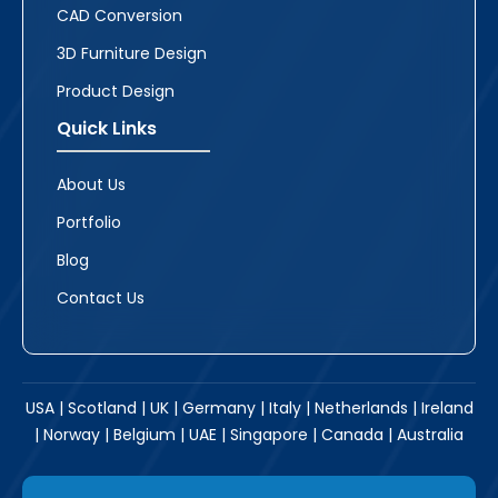
CAD Conversion
3D Furniture Design
Product Design
Quick Links
About Us
Portfolio
Blog
Contact Us
USA | Scotland | UK | Germany | Italy | Netherlands | Ireland
| Norway | Belgium | UAE | Singapore | Canada | Australia