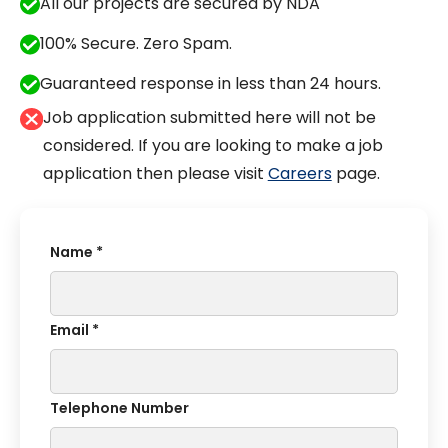
All our projects are secured by NDA
100% Secure. Zero Spam.
Guaranteed response in less than 24 hours.
Job application submitted here will not be
considered. If you are looking to make a job
application then please visit
Careers
page.
Name *
Email *
Telephone Number