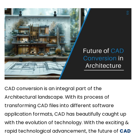
CAD conversion is an integral part of the
Architectural landscape. With its process of
transforming CAD files into different software
application formats, CAD has beautifully caught up
with the evolution of technology. With the exciting &
rapid technological advancement, the future of
CAD