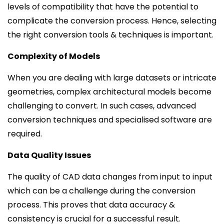
levels of compatibility that have the potential to
complicate the conversion process. Hence, selecting
the right conversion tools & techniques is important.
Complexity of Models
When you are dealing with large datasets or intricate
geometries, complex architectural models become
challenging to convert. In such cases, advanced
conversion techniques and specialised software are
required.
Data Quality Issues
The quality of CAD data changes from input to input
which can be a challenge during the conversion
process. This proves that data accuracy &
consistency is crucial for a successful result.