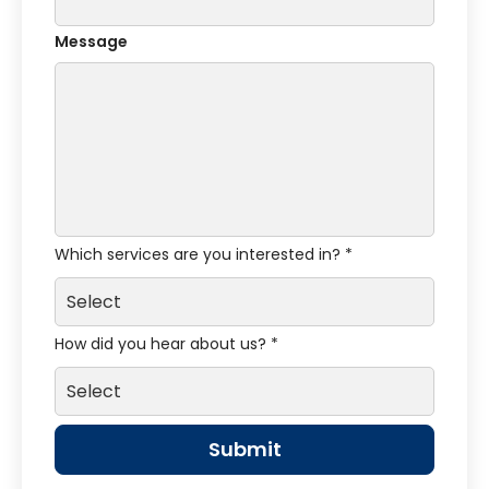
Message
Which services are you interested in? *
How did you hear about us? *