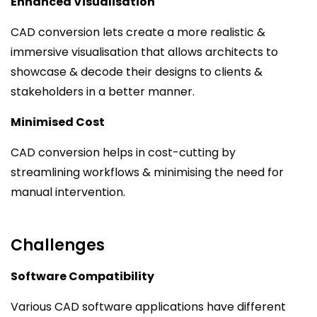
Enhanced Visualisation
CAD conversion lets create a more realistic &
immersive visualisation that allows architects to
showcase & decode their designs to clients &
stakeholders in a better manner.
Minimised Cost
CAD conversion helps in cost-cutting by
streamlining workflows & minimising the need for
manual intervention.
Challenges
Software Compatibility
Various CAD software applications have different