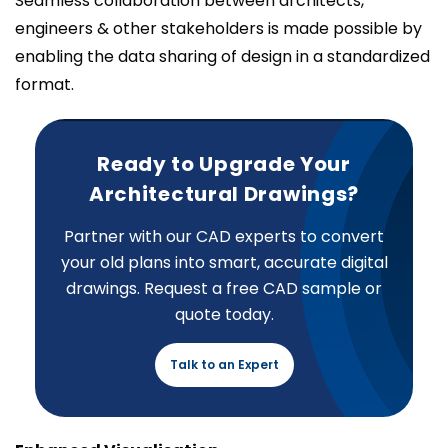
Seamless collaboration between architects,
engineers & other stakeholders is made possible by
enabling the data sharing of design in a standardized
format.
Ready to Upgrade Your
Architectural Drawings?
Partner with our CAD experts to convert
your old plans into smart, accurate digital
drawings. Request a free CAD sample or
quote today.
Talk to an Expert