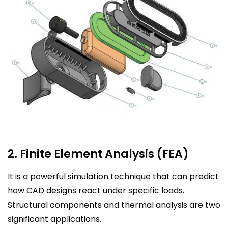
2. Finite Element Analysis (FEA)
It is a powerful simulation technique that can predict
how CAD designs react under specific loads.
Structural components and thermal analysis are two
significant applications.