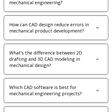
mechanical engineering?
How can CAD design reduce errors in
mechanical product development?
What’s the difference between 2D
drafting and 3D CAD modeling in
mechanical design?
Which CAD software is best for
mechanical engineering projects?