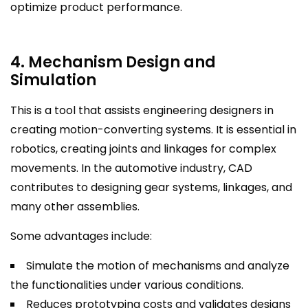
optimize product performance.
4. Mechanism Design and
Simulation
This is a tool that assists engineering designers in
creating motion-converting systems. It is essential in
robotics, creating joints and linkages for complex
movements. In the automotive industry, CAD
contributes to designing gear systems, linkages, and
many other assemblies.
Some advantages include:
Simulate the motion of mechanisms and analyze
the functionalities under various conditions.
Reduces prototyping costs and validates designs