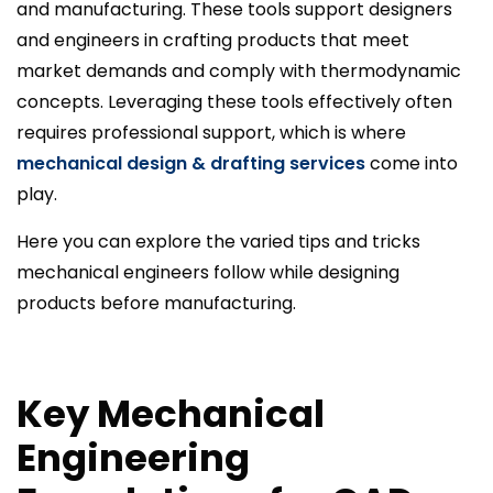
and manufacturing. These tools support designers
and engineers in crafting products that meet
market demands and comply with thermodynamic
concepts. Leveraging these tools effectively often
requires professional support, which is where
mechanical design & drafting services
come into
play.
Here you can explore the varied tips and tricks
mechanical engineers follow while designing
products before manufacturing.
Key Mechanical
Engineering