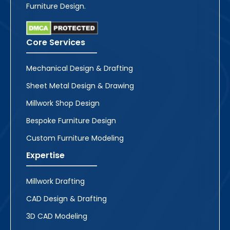
Furniture Design.
Core Services
Mechanical Design & Drafting
Sheet Metal Design & Drawing
Millwork Shop Design
Bespoke Furniture Design
Custom Furniture Modeling
Expertise
Millwork Drafting
CAD Design & Drafting
3D CAD Modeling