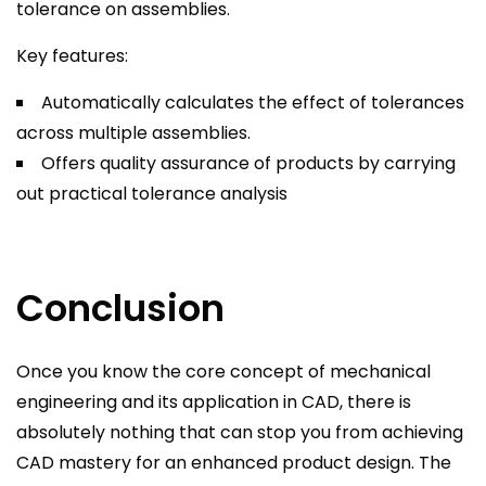
tolerance on assemblies.
Key features:
Automatically calculates the effect of tolerances
across multiple assemblies.
Offers quality assurance of products by carrying
out practical tolerance analysis
Conclusion
Once you know the core concept of mechanical
engineering and its application in CAD, there is
absolutely nothing that can stop you from achieving
CAD mastery for an enhanced product design. The