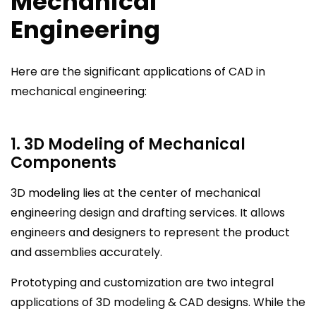
Mechanical
Engineering
Here are the significant applications of CAD in
mechanical engineering:
1. 3D Modeling of Mechanical
Components
3D modeling lies at the center of mechanical
engineering design and drafting services. It allows
engineers and designers to represent the product
and assemblies accurately.
Prototyping and customization are two integral
applications of 3D modeling & CAD designs. While the