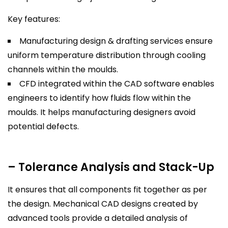
Key features:
Manufacturing design & drafting services ensure
uniform temperature distribution through cooling
channels within the moulds.
CFD integrated within the CAD software enables
engineers to identify how fluids flow within the
moulds. It helps manufacturing designers avoid
potential defects.
– Tolerance Analysis and Stack-Up
It ensures that all components fit together as per
the design. Mechanical CAD designs created by
advanced tools provide a detailed analysis of