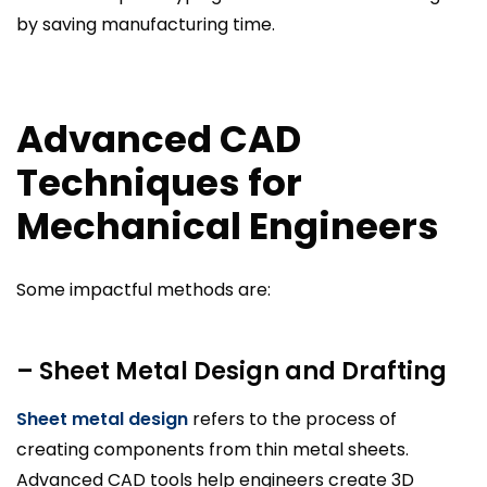
by saving manufacturing time.
Advanced CAD
Techniques for
Mechanical Engineers
Some impactful methods are:
– Sheet Metal Design and Drafting
Sheet metal design
refers to the process of
creating components from thin metal sheets.
Advanced CAD tools help engineers create 3D