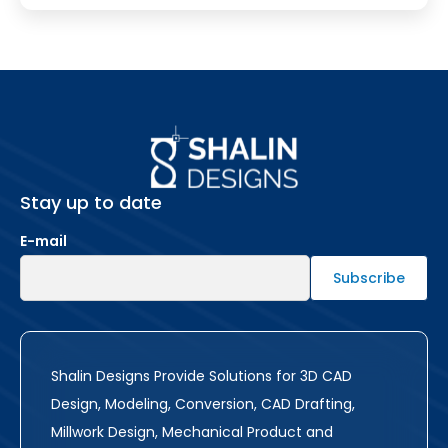
Stay up to date
E-mail
Shalin Designs Provide Solutions for 3D CAD
Design, Modeling, Conversion, CAD Drafting,
Millwork Design, Mechanical Product and