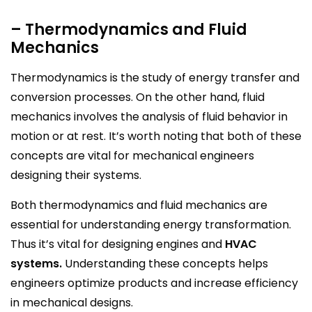
– Thermodynamics and Fluid
Mechanics
Thermodynamics is the study of energy transfer and
conversion processes. On the other hand, fluid
mechanics involves the analysis of fluid behavior in
motion or at rest. It’s worth noting that both of these
concepts are vital for mechanical engineers
designing their systems.
Both thermodynamics and fluid mechanics are
essential for understanding energy transformation.
Thus it’s vital for designing engines and
HVAC
systems.
Understanding these concepts helps
engineers optimize products and increase efficiency
in mechanical designs.