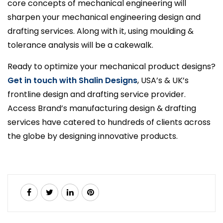
core concepts of mechanical engineering will
sharpen your mechanical engineering design and
drafting services. Along with it, using moulding &
tolerance analysis will be a cakewalk.
Ready to optimize your mechanical product designs?
Get in touch with Shalin Designs
, USA’s & UK’s
frontline design and drafting service provider.
Access Brand’s manufacturing design & drafting
services have catered to hundreds of clients across
the globe by designing innovative products.