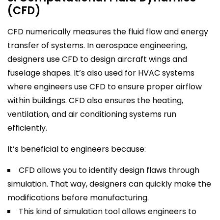
(CFD)
CFD numerically measures the fluid flow and energy
transfer of systems. In aerospace engineering,
designers use CFD to design aircraft wings and
fuselage shapes. It’s also used for HVAC systems
where engineers use CFD to ensure proper airflow
within buildings. CFD also ensures the heating,
ventilation, and air conditioning systems run
efficiently.
It’s beneficial to engineers because:
CFD allows you to identify design flaws through
simulation. That way, designers can quickly make the
modifications before manufacturing.
This kind of simulation tool allows engineers to