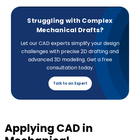
Struggling with Complex
Mechanical Drafts?
Let our CAD experts simplify your design
challenges with precise 2D drafting and
advanced 3D modeling. Get a free
consultation today.
Talk to an Expert
Applying CAD in