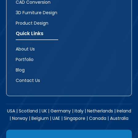
CAD Conversion
3D Furniture Design
Product Design
Quick Links
About Us
Portfolio
Blog
Contact Us
USA | Scotland | UK | Germany | Italy | Netherlands | Ireland
| Norway | Belgium | UAE | Singapore | Canada | Australia