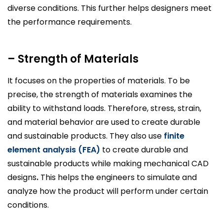
diverse conditions. This further helps designers meet
the performance requirements.
– Strength of Materials
It focuses on the properties of materials. To be
precise, the strength of materials examines the
ability to withstand loads. Therefore, stress, strain,
and material behavior are used to create durable
and sustainable products. They also use
finite
element analysis (FEA)
to create durable and
sustainable products while making mechanical CAD
designs
.
This helps the engineers to simulate and
analyze how the product will perform under certain
conditions.