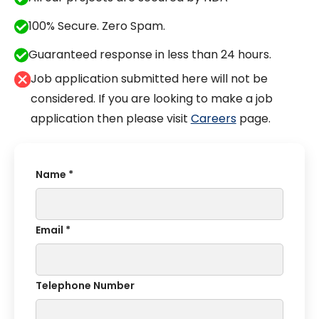
100% Secure. Zero Spam.
Guaranteed response in less than 24 hours.
Job application submitted here will not be
considered. If you are looking to make a job
application then please visit
Careers
page.
Name *
Email *
Telephone Number