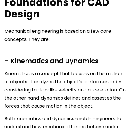
Foundations for CAD
Design
Mechanical engineering is based on a few core
concepts. They are:
– Kinematics and Dynamics
Kinematics is a concept that focuses on the motion
of objects. It analyzes the object’s performance by
considering factors like velocity and acceleration. On
the other hand, dynamics defines and assesses the
forces that cause motion in the object.
Both kinematics and dynamics enable engineers to
understand how mechanical forces behave under