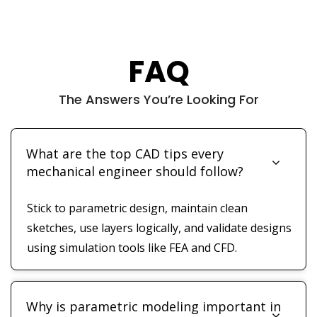
FAQ
The Answers You’re Looking For
What are the top CAD tips every
mechanical engineer should follow?
Stick to parametric design, maintain clean
sketches, use layers logically, and validate designs
using simulation tools like FEA and CFD.
Why is parametric modeling important in