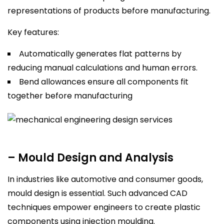
representations of products before manufacturing.
Key features:
Automatically generates flat patterns by
reducing manual calculations and human errors.
Bend allowances ensure all components fit
together before manufacturing
– Mould Design and Analysis
In industries like automotive and consumer goods,
mould design is essential. Such advanced CAD
techniques empower engineers to create plastic
components using injection moulding.