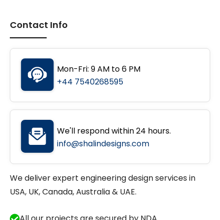
Contact Info
Mon-Fri: 9 AM to 6 PM
+44 7540268595
We'll respond within 24 hours.
info@shalindesigns.com
We deliver expert engineering design services in
USA, UK, Canada, Australia & UAE.
All our projects are secured by NDA