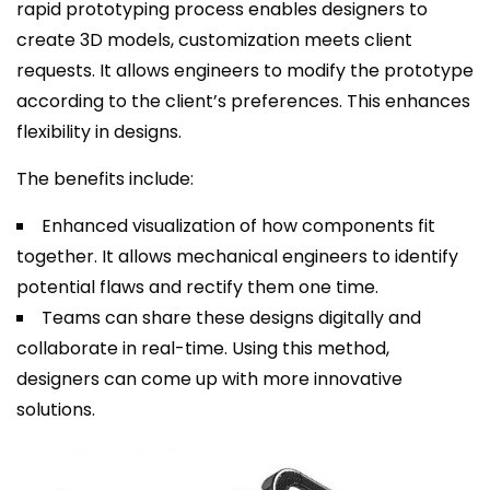
rapid prototyping process enables designers to
create 3D models, customization meets client
requests. It allows engineers to modify the prototype
according to the client’s preferences. This enhances
flexibility in designs.
The benefits include:
Enhanced visualization of how components fit
together. It allows mechanical engineers to identify
potential flaws and rectify them one time.
Teams can share these designs digitally and
collaborate in real-time. Using this method,
designers can come up with more innovative
solutions.