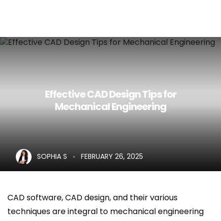
Home
About Us
Services
Effective CAD Design Tips for
Mechanical Engineering
Career
Blog
Contact Us
SOPHIA S
FEBRUARY 26, 2025
CAD software, CAD design, and their various
techniques are integral to mechanical engineering