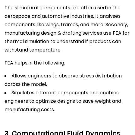
The structural components are often used in the
aerospace and automotive industries. It analyses
components like wings, frames, and more. Secondly,
manufacturing design & drafting services use FEA for
thermal simulation to understand if products can
withstand temperature.
FEA helps in the following:
Allows engineers to observe stress distribution
across the model.
Simulates different components and enables
engineers to optimize designs to save weight and
manufacturing costs.
3. Computational Fluid Dynamics