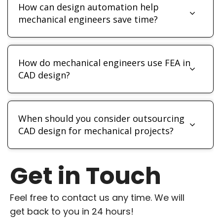
How can design automation help
mechanical engineers save time?
How do mechanical engineers use FEA in
CAD design?
When should you consider outsourcing
CAD design for mechanical projects?
Get in Touch
Feel free to contact us any time. We will
get back to you in 24 hours!