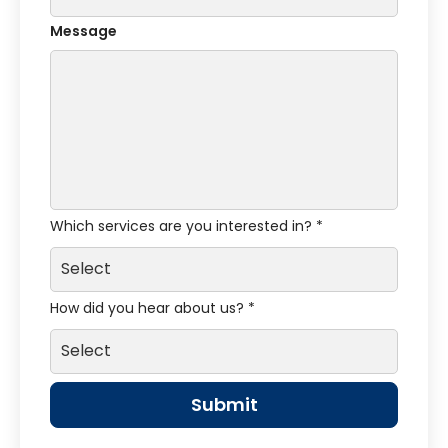
Message
Which services are you interested in? *
How did you hear about us? *