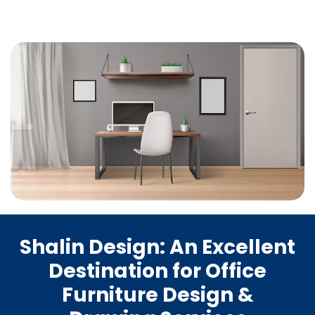
Shalin Design: An Excellent
Destination for Office
Furniture Design &