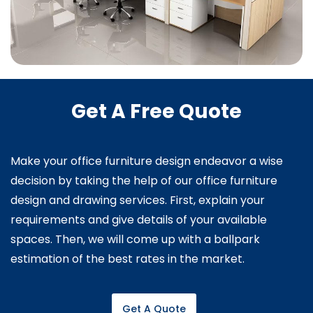
Get A Free Quote
Make your office furniture design endeavor a wise
decision by taking the help of our office furniture
design and drawing services. First, explain your
requirements and give details of your available
spaces. Then, we will come up with a ballpark
estimation of the best rates in the market.
Get A Quote