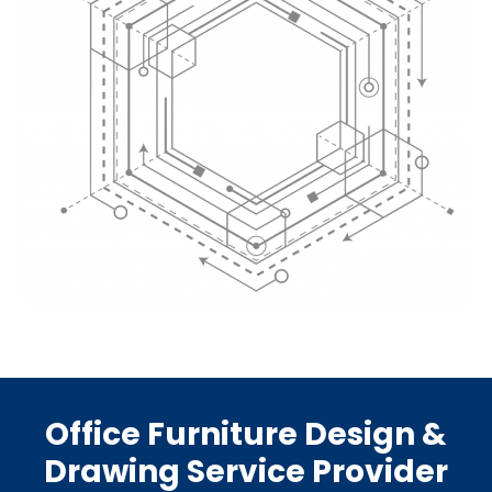
Office Furniture Design &
Drawing Service Provider