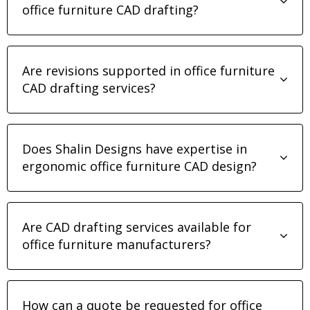
office furniture CAD drafting?
Are revisions supported in office furniture
CAD drafting services?
Does Shalin Designs have expertise in
ergonomic office furniture CAD design?
Are CAD drafting services available for
office furniture manufacturers?
How can a quote be requested for office