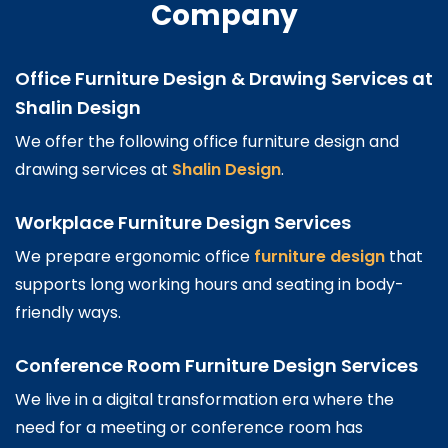
Company
Office Furniture Design & Drawing Services at
Shalin Design
We offer the following office furniture design and
drawing services at
Shalin Design
.
Workplace Furniture Design Services
We prepare ergonomic office
furniture design
that
supports long working hours and seating in body-
friendly ways.
Conference Room Furniture Design Services
We live in a digital transformation era where the
need for a meeting or conference room has