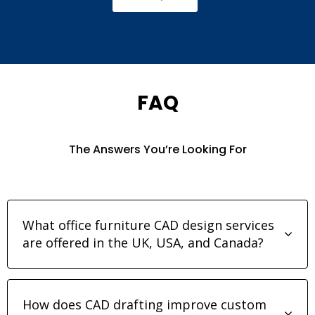
FAQ
The Answers You’re Looking For
What office furniture CAD design services
are offered in the UK, USA, and Canada?
How does CAD drafting improve custom