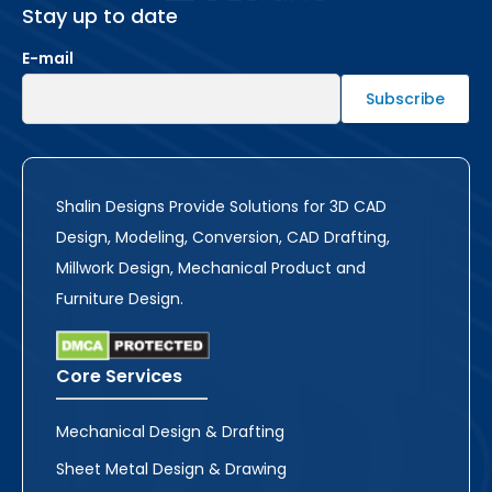
Stay up to date
E-mail
Shalin Designs Provide Solutions for 3D CAD
Design, Modeling, Conversion, CAD Drafting,
Millwork Design, Mechanical Product and
Furniture Design.
Core Services
Mechanical Design & Drafting
Sheet Metal Design & Drawing