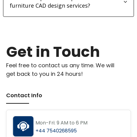
furniture CAD design services?
Get in Touch
Feel free to contact us any time. We will
get back to you in 24 hours!
Contact Info
Mon-Fri: 9 AM to 6 PM
+44 7540268595