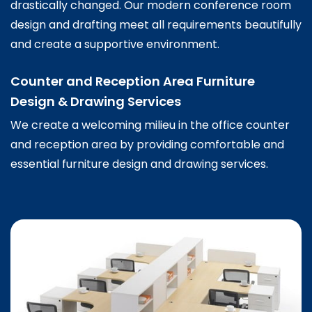
drastically changed. Our modern conference room
design and drafting meet all requirements beautifully
and create a supportive environment.
Counter and Reception Area Furniture
Design & Drawing Services
We create a welcoming milieu in the office counter
and reception area by providing comfortable and
essential furniture design and drawing services.