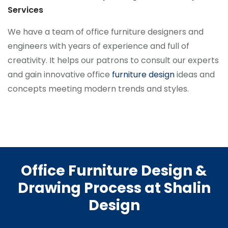
Services
We have a team of office furniture designers and
engineers with years of experience and full of
creativity. It helps our patrons to consult our experts
and gain innovative office
furniture design
ideas and
concepts meeting modern trends and styles.
Office Furniture Design &
Drawing Process at Shalin
Design