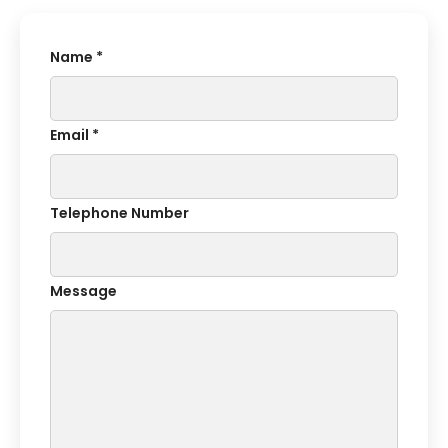
Name *
Email *
Telephone Number
Message