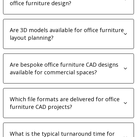
office furniture design?
Are 3D models available for office furniture
layout planning?
Are bespoke office furniture CAD designs
available for commercial spaces?
Which file formats are delivered for office
furniture CAD projects?
What is the typical turnaround time for