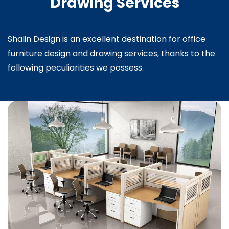
Drawing Services
Shalin Design is an excellent destination for office
furniture design and drawing services, thanks to the
following peculiarities we possess.