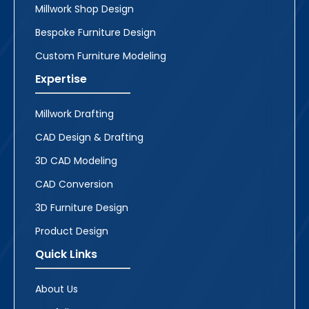
Millwork Shop Design
Bespoke Furniture Design
Custom Furniture Modeling
Expertise
Millwork Drafting
CAD Design & Drafting
3D CAD Modeling
CAD Conversion
3D Furniture Design
Product Design
Quick Links
About Us