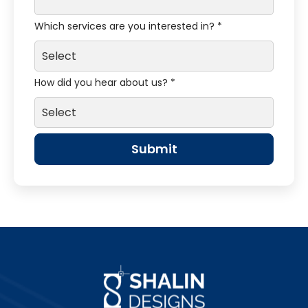
Which services are you interested in? *
How did you hear about us? *