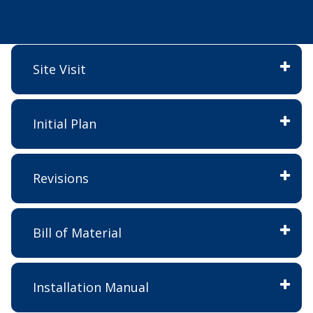
Site Visit
Initial Plan
Revisions
Bill of Material
Installation Manual