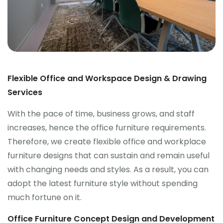
Flexible Office and Workspace Design & Drawing
Services
With the pace of time, business grows, and staff
increases, hence the office furniture requirements.
Therefore, we create flexible office and workplace
furniture designs that can sustain and remain useful
with changing needs and styles. As a result, you can
adopt the latest furniture style without spending
much fortune on it.
Office Furniture Concept Design and Development