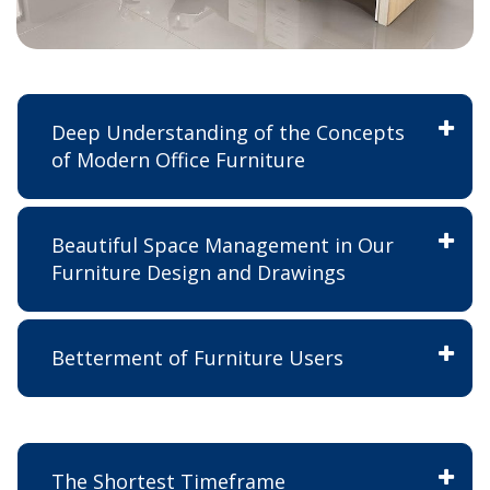
Deep Understanding of the Concepts
of Modern Office Furniture
Beautiful Space Management in Our
Furniture Design and Drawings
Betterment of Furniture Users
The Shortest Timeframe