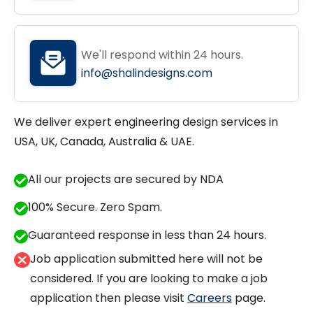
We'll respond within 24 hours.
info@shalindesigns.com
We deliver expert engineering design services in
USA, UK, Canada, Australia & UAE.
All our projects are secured by NDA
100% Secure. Zero Spam.
Guaranteed response in less than 24 hours.
Job application submitted here will not be
considered. If you are looking to make a job
application then please visit
Careers
page.