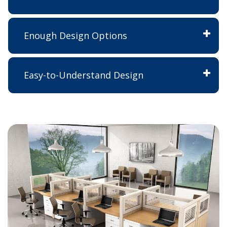
Enough Design Options
Easy-to-Understand Design