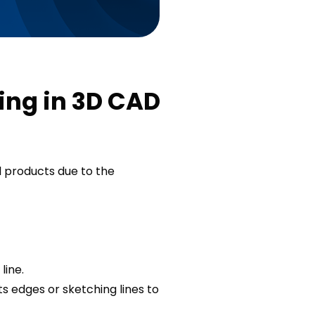
ing in 3D CAD
 products due to the
line.
s edges or sketching lines to