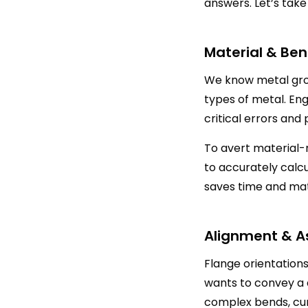
answers. Let’s take
Material & Ben
We know metal grow
types of metal. Eng
critical errors and
To avert material-
to accurately calc
saves time and mat
Alignment & A
Flange orientation
wants to convey a
complex bends, cur