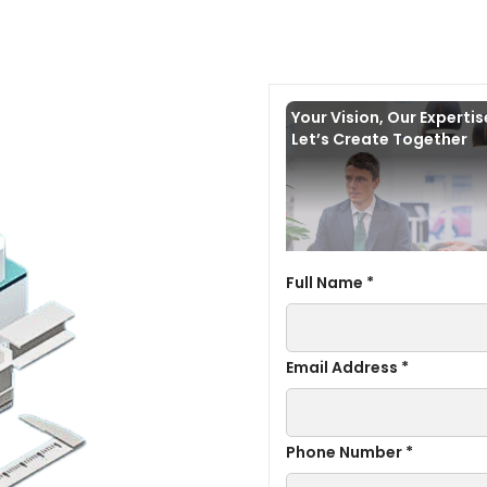
Your Vision, Our Experti
Let’s Create Together
Full Name *
Email Address *
Phone Number *