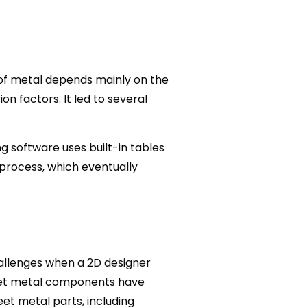
of metal depends mainly on the
n factors. It led to several
 software uses built-in tables
 process, which eventually
hallenges when a 2D designer
heet metal components have
et metal parts, including