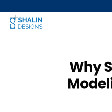
Why S
Modeli