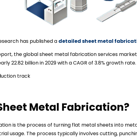
esearch has published a
detailed sheet metal fabricat
port, the global sheet metal fabrication services market w
nearly 22.82 billion in 2029 with a CAGR of 3.8% growth rate.
Sheet Metal Fabrication?
tion is the process of turning flat metal sheets into meta
rial usage. The process typically involves cutting, punchin