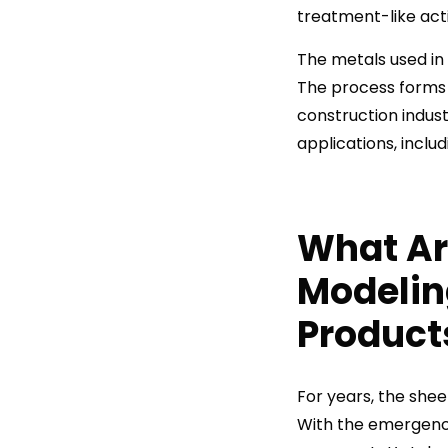
treatment-like activ
The metals used in 
The process forms s
construction indus
applications, inclu
What Ar
Modeli
Product
For years, the she
With the emergenc