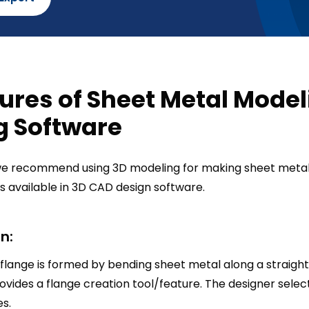
ures of Sheet Metal Model
g Software
 we recommend using 3D modeling for making sheet metal
s available in 3D CAD design software.
n:
 flange is formed by bending sheet metal along a straight 
vides a flange creation tool/feature. The designer select
es.