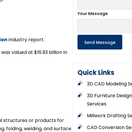
Your Message
ion
industry report.
as valued at $16.93 billion in
Quick Links
3D CAD Modeling S
3D Furniture Design
Services
Millwork Drafting S
l structures or products for
CAD Conversion Se
g, folding, welding, and surface