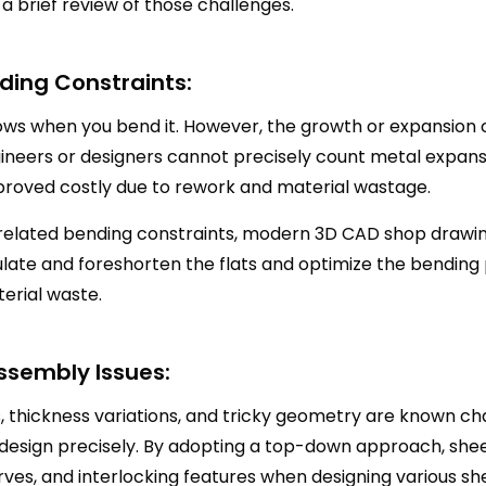
 a brief review of those challenges.
ding Constraints:
s when you bend it. However, the growth or expansion 
ineers or designers cannot precisely count metal expansio
 proved costly due to rework and material wastage.
related bending constraints, modern 3D CAD shop drawing
ulate and foreshorten the flats and optimize the bending
erial waste.
ssembly Issues:
s, thickness variations, and tricky geometry are known c
 design precisely. By adopting a top-down approach, s
ves, and interlocking features when designing various she