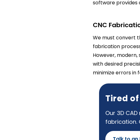
software provides 
CNC Fabricatio
We must convert th
fabrication proces
However, modern, 
with desired precis
minimize errors in 
Tired o
Our 3D CAD m
fabrication.
Talk to an