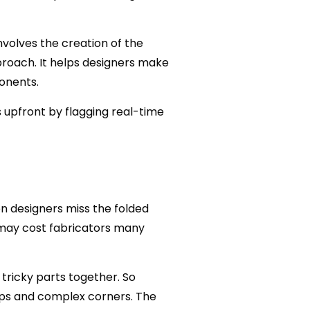
volves the creation of the
roach. It helps designers make
onents.
 upfront by flagging real-time
n designers miss the folded
 may cost fabricators many
tricky parts together. So
gaps and complex corners. The