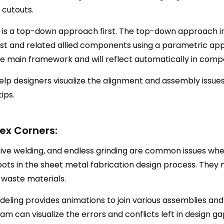
 cutouts.
t is a top-down approach first. The top-down approach in
st and related allied components using a parametric app
he main framework and will reflect automatically in comp
lp designers visualize the alignment and assembly issues
tips.
x Corners:
sive welding, and endless grinding are common issues whe
pots in the sheet metal fabrication design process. They
 waste materials.
eling provides animations to join various assemblies and 
m can visualize the errors and conflicts left in design 