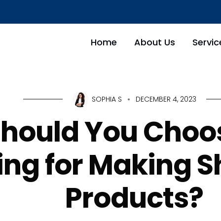
Home
About Us
Servic
SOPHIA S
DECEMBER 4, 2023
hould You Choo
ng for Making S
Products?