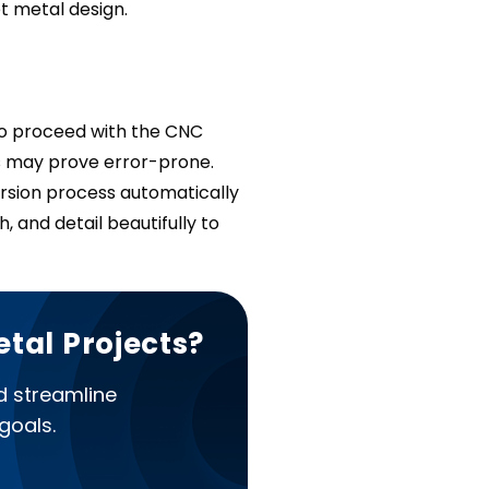
t metal design.
to proceed with the CNC
s may prove error-prone.
sion process automatically
, and detail beautifully to
etal Projects?
d streamline
goals.