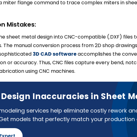
a miter flange command to trace complex miters in shee
n Mistakes:
e sheet metal design into CNC-compatible (.DXF) files 
s. The manual conversion process from 2D shop drawing
sophisticated
3D CAD software
accomplishes the conver
ion or accuracy. Thus, CNC files capture every bend, notch
fabrication using CNC machines.
f Design Inaccuracies in Sheet M
odeling services help eliminate costly rework an
 Get models that perfectly match your production 
 Expert