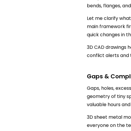
bends, flanges, and
Let me clarify wha
main framework fir
quick changes in t
3D CAD drawings he
conflict alerts and 
Gaps & Comple
Gaps, holes, exces
geometry of tiny s
valuable hours and
3D sheet metal mod
everyone on the tea