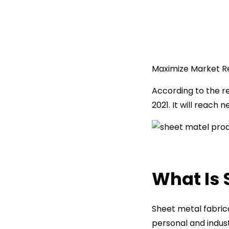
Maximize Market R
According to the re
2021. It will reach 
What Is 
Sheet metal fabrica
personal and indust