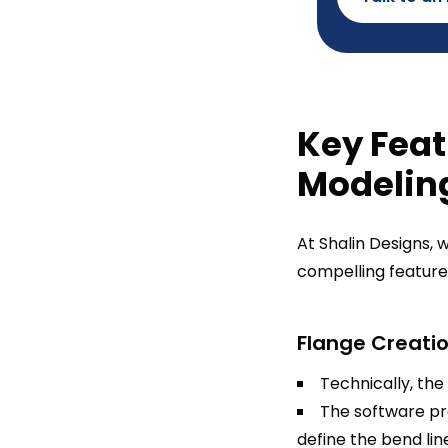
Key Feat
Modelin
At Shalin Designs,
compelling feature
Flange Creatio
Technically, the
The software pro
define the bend lin