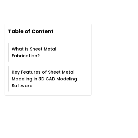
Table of Content
What Is Sheet Metal
Fabrication?
Key Features of Sheet Metal
Modeling in 3D CAD Modeling
Software