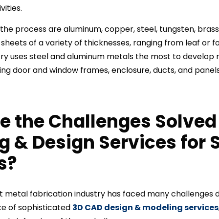
ities.
the process are aluminum, copper, steel, tungsten, brass, t
heets of a variety of thicknesses, ranging from leaf or fo
try uses steel and aluminum metals the most to develop 
ding door and window frames, enclosure, ducts, and panels
e the Challenges Solved
ng &
Design
Services for 
s?
et metal fabrication industry has faced many challenges
e of sophisticated
3D CAD design & modeling services