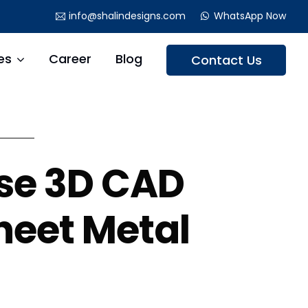
info@shalindesigns.com
WhatsApp Now
es
Career
Blog
Contact Us
se 3D CAD
heet Metal