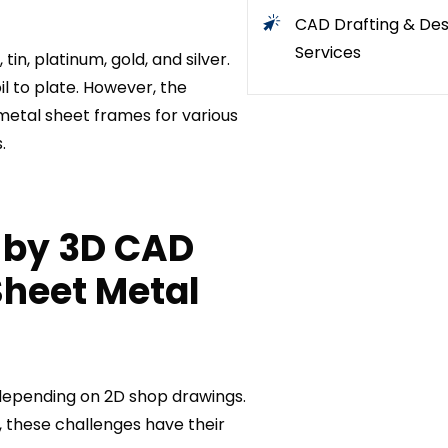
CAD Drafting & Des
Services
in, platinum, gold, and silver.
il to plate. However, the
metal sheet frames for various
.
 by 3D CAD
Sheet Metal
 depending on 2D shop drawings.
, these challenges have their