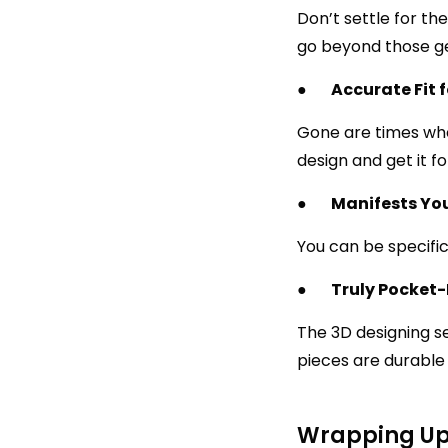
Don’t settle for t
go beyond those gen
●
Accurate Fit 
Gone are times whe
design and get it f
●
Manifests Yo
You can be specific
●
Truly Pocket-
The 3D designing se
pieces are durable 
Wrapping U