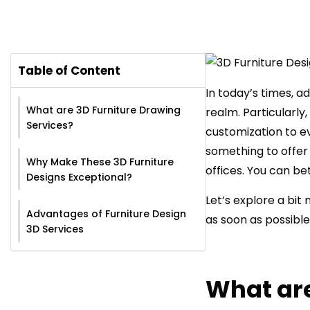
Table of Content
In today’s times, a
What are 3D Furniture Drawing
realm. Particularly,
Services?
customization to e
something to offer 
Why Make These 3D Furniture
offices. You can be
Designs Exceptional?
Let’s explore a bit
Advantages of Furniture Design
as soon as possible
3D Services
What are