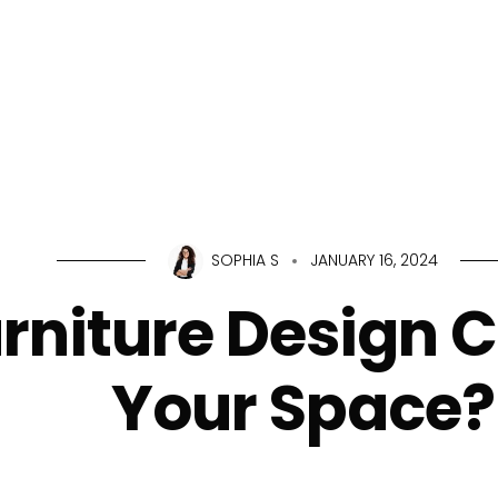
Home
About Us
Servic
SOPHIA S
JANUARY 16, 2024
rniture Design 
Your Space?