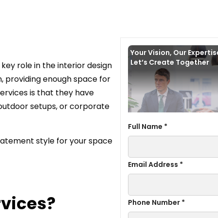
Your Vision, Our Experti
Let’s Create Together
ey role in the interior design
on, providing enough space for
ervices is that they have
 outdoor setups, or corporate
Full Name *
statement style for your space
Email Address *
rvices?
Phone Number *