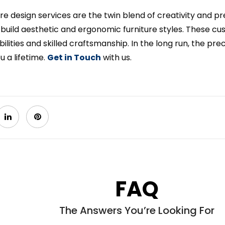
ure design services are the twin blend of creativity and pr
 build aesthetic and ergonomic furniture styles. These cu
bilities and skilled craftsmanship. In the long run, the prec
ou a lifetime.
Get in Touch
with us.
FAQ
The Answers You’re Looking For