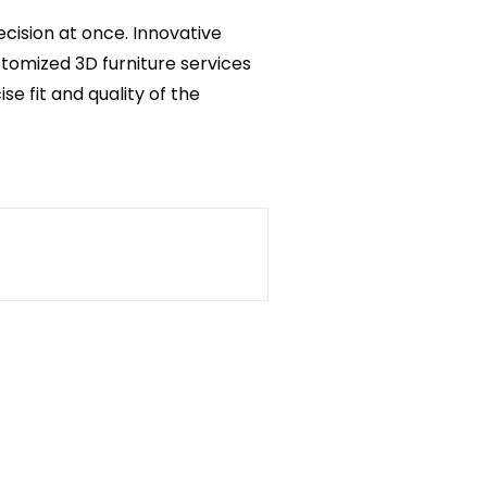
ecision at once. Innovative
stomized 3D furniture services
ise fit and quality of the