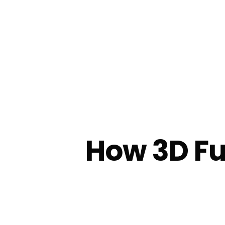
How 3D Fu