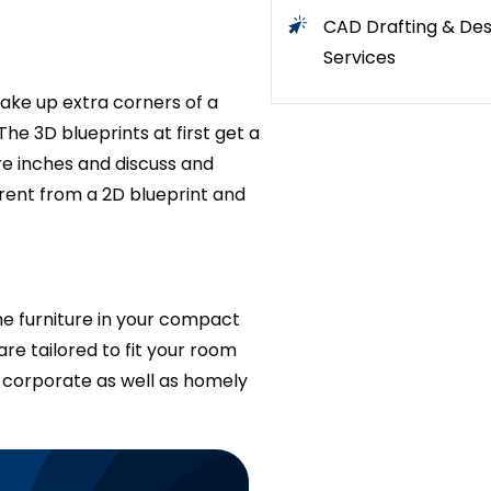
CAD Drafting & Des
Services
ake up extra corners of a
he 3D blueprints at first get a
e inches and discuss and
ferent from a 2D blueprint and
he furniture in your compact
re tailored to fit your room
t corporate as well as homely