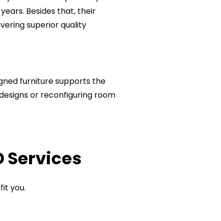
years. Besides that, their
ivering superior quality
igned furniture supports the
 designs or reconfiguring room
D Services
it you.