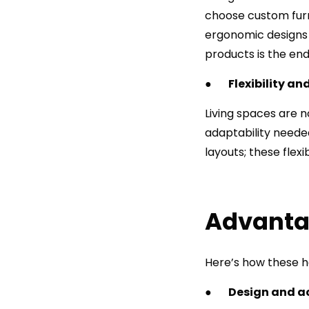
choose custom furni
ergonomic designs ar
products is the end
●
Flexibility a
Living spaces are n
adaptability needed
layouts; these flex
Advantag
Here’s how these ho
●
Design and a