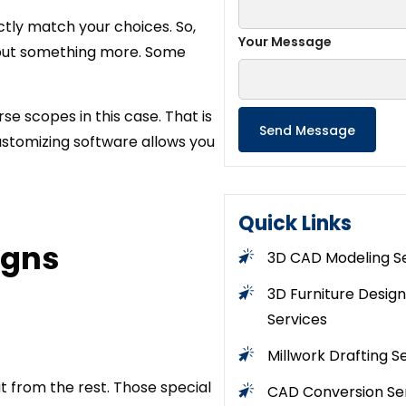
ctly match your choices. So,
Your Message
s but something more. Some
se scopes in this case. That is
customizing software allows you
Quick Links
igns
3D CAD Modeling S
3D Furniture Design
Services
Millwork Drafting S
t from the rest. Those special
CAD Conversion Se