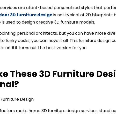
 services are client-based personalized styles that perfe
door 3D furniture design
is not typical of 2D blueprint
is used to design creative 3D furniture models.
ppointing personal architects, but you can have more diver
to funky desks, you can have it all. This furniture design 
 until it turns out the best version for you.
e These 3D Furniture Des
nal?
 factors make home 3D furniture design services stand ou