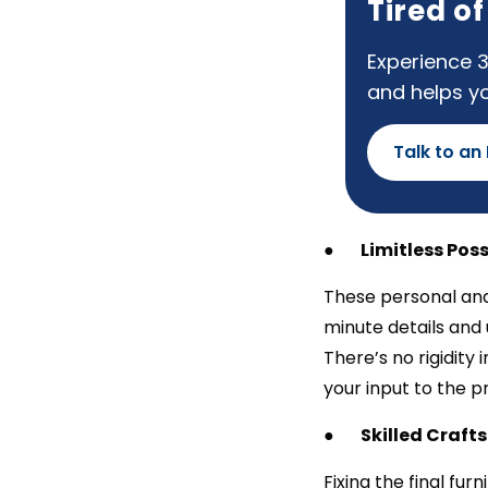
Tired o
Experience 3
and helps y
Talk to an
●
Limitless Poss
These personal and
minute details and 
There’s no rigidity 
your input to the p
●
Skilled Craf
Fixing the final fur