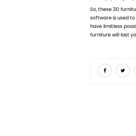
So, these 3D furnit
software is used to
have limitless possi
furniture will last y