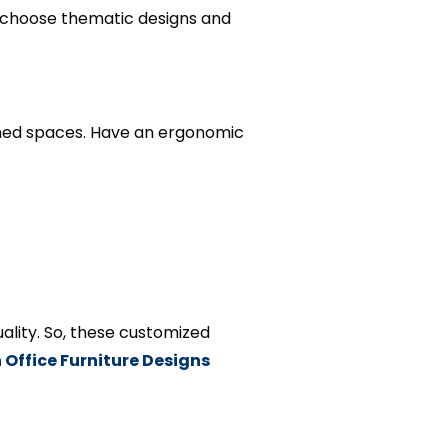
n choose thematic designs and
umed spaces. Have an ergonomic
ality. So, these customized
Office Furniture Designs