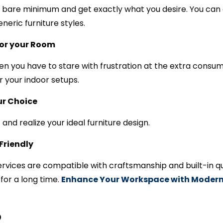
he bare minimum and get exactly what you desire. You ca
eric furniture styles.
for your Room
n you have to stare with frustration at the extra cons
or your indoor setups.
ur Choice
 and realize your ideal furniture design.
Friendly
rvices are compatible with craftsmanship and built-in qu
for a long time.
Enhance Your Workspace with Modern 
p