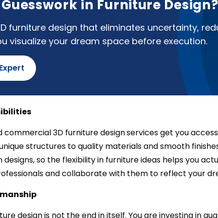
f Guesswork in Furniture Design
D furniture design that eliminates uncertainty, re
ou visualize your dream space before execution.
 Expert
ibilities
 commercial 3D furniture design
services get you access 
unique structures to quality materials and smooth finishes, 
in designs, so the flexibility in furniture ideas helps you ac
rofessionals and collaborate with them to reflect your dr
tsmanship
niture design is not the end in itself. You are investing in 