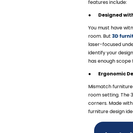
features include:
●
Designed with
You must have witn
room. But
3D furni
laser-focused unde
identify your desig
has enough scope f
●
Ergonomic De
Mismatch furniture 
room setting. The 3
corners. Made with 
furniture design i