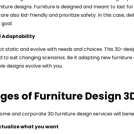
ture designs. Furniture is designed and meant to last for 
e also kid-friendly and prioritize safety. In this case, del
 goal.
nd Adaptability
ot static and evolve with needs and choices. This 3D-des
 to suit changing scenarios. Be it adapting new furniture
ible designs evolve with you.
es of Furniture Design 3
me and corporate 3D furniture design services will benef
ctualize what you want