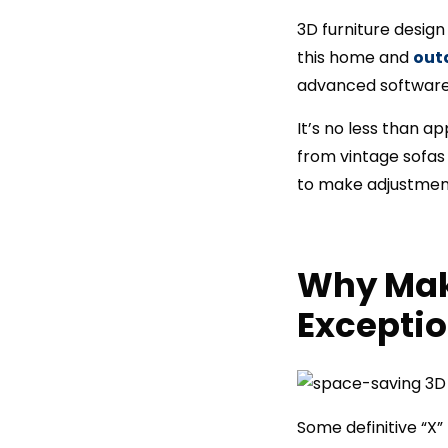
3D furniture design
this home and
out
advanced software 
It’s no less than a
from vintage sofas 
to make adjustments
Why Mak
Exceptio
Some definitive “X”