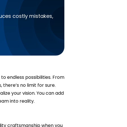
?
duces costly mistakes,
to endless possibilities. From
there’s no limit for sure.
tualize your vision. You can add
eam into reality.
quality craftsmanship when you