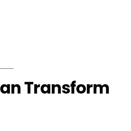
info@shalindesigns.com
WhatsApp Now
es
Career
Blog
Contact Us
Can Transform