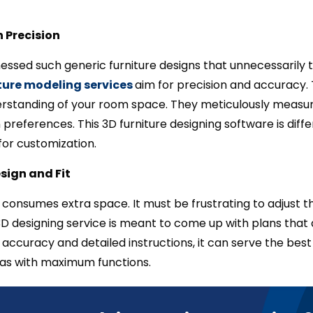
 Precision
essed such generic furniture designs that unnecessarily t
ture modeling services
aim for precision and accuracy. T
rstanding of your room space. They meticulously measur
n preferences. This 3D furniture designing software is dif
or customization.
sign and Fit
consumes extra space. It must be frustrating to adjust t
D designing service is meant to come up with plans that a
accuracy and detailed instructions, it can serve the bes
deas with maximum functions.