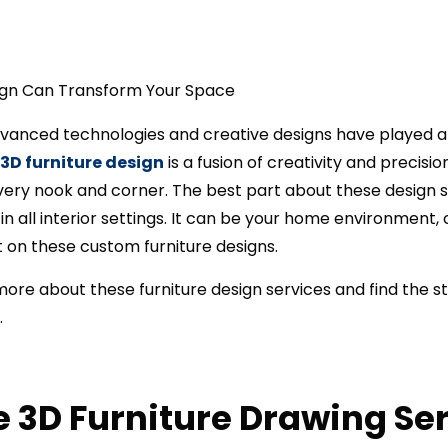
dvanced technologies and creative designs have played a k
3D furniture design
is a fusion of creativity and precisi
very nook and corner. The best part about these design s
in all interior settings. It can be your home environment,
t on these custom furniture designs.
 more about these furniture design services and find the 
.
 3D Furniture Drawing Se