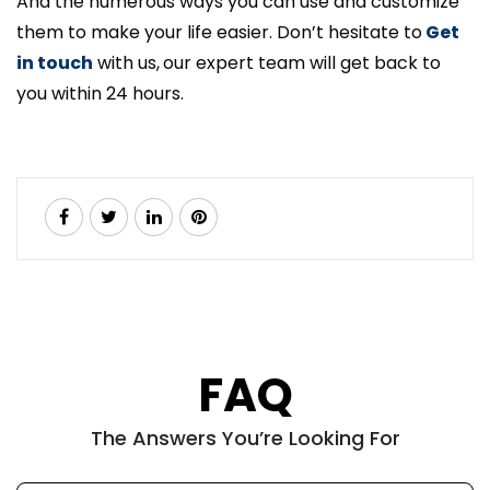
And the numerous ways you can use and customize
them to make your life easier. Don’t hesitate to
Get
in touch
with us,
our expert team will get back to
you within 24 hours.
FAQ
The Answers You’re Looking For