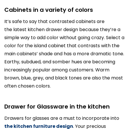
Cabinets in a variety of colors
It’s safe to say that contrasted cabinets are
the latest kitchen drawer design because they’re a
simple way to add color without going crazy. Select a
color for the island cabinet that contrasts with the
main cabinets’ shade and has a more dramatic tone.
Earthy, subdued, and somber hues are becoming
increasingly popular among customers. Warm
brown, blue, grey, and black tones are also the most
often chosen colors.
Drawer for Glassware in the kitchen
Drawers for glasses are a must to incorporate into
the kitchen furniture design
. Your precious