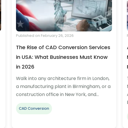
Published on February 26, 2026
The Rise of CAD Conversion Services
in USA: What Businesses Must Know
in 2026
Walk into any architecture firm in London,
a manufacturing plant in Birmingham, or a
construction office in New York, and…
CAD Conversion