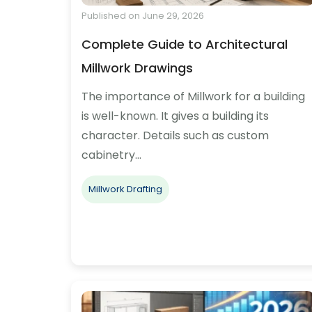
Published on June 29, 2026
Complete Guide to Architectural
Millwork Drawings
The importance of Millwork for a building
is well-known. It gives a building its
character. Details such as custom
cabinetry…
Millwork Drafting