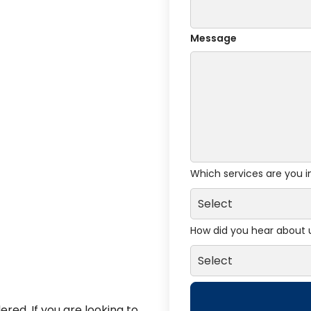
Message
Which services are you i
How did you hear about 
red. If you are looking to