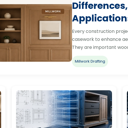
Differences,
Application
Every construction proje
casework to enhance aes
They are important woo
Millwork Drafting