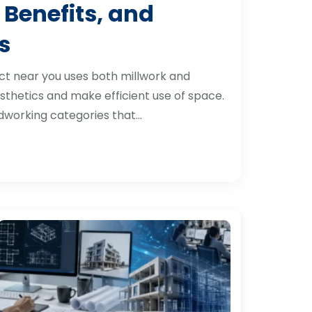
 Benefits, and
s
ct near you uses both millwork and
thetics and make efficient use of space.
dworking categories that…