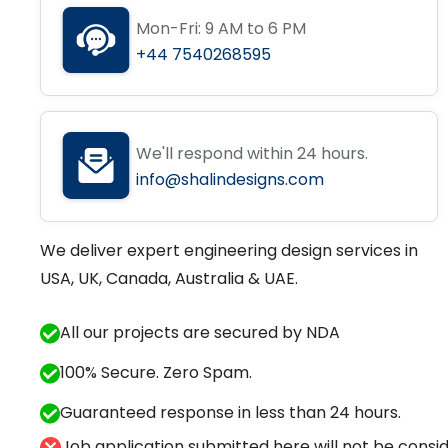
Mon-Fri: 9 AM to 6 PM
+44 7540268595
We'll respond within 24 hours.
info@shalindesigns.com
We deliver expert engineering design services in
USA, UK, Canada, Australia & UAE.
All our projects are secured by NDA
100% Secure. Zero Spam.
Guaranteed response in less than 24 hours.
Job application submitted here will not be conside