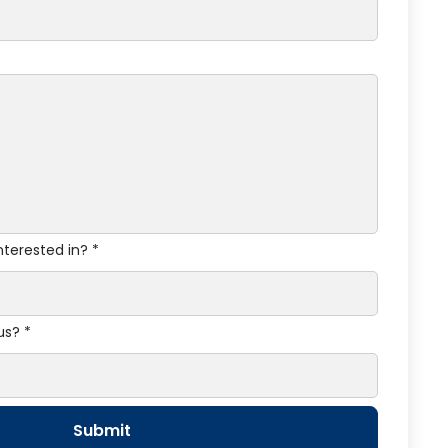
nterested in? *
us? *