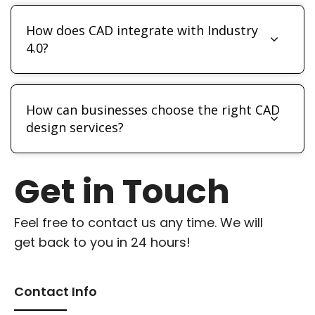
How does CAD integrate with Industry
4.0?
How can businesses choose the right CAD
design services?
Get in Touch
Feel free to contact us any time. We will
get back to you in 24 hours!
Contact Info