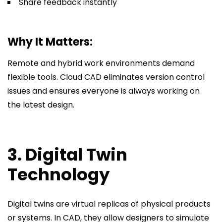
Share feedback instantly
Why It Matters:
Remote and hybrid work environments demand
flexible tools. Cloud CAD eliminates version control
issues and ensures everyone is always working on
the latest design.
3. Digital Twin
Technology
Digital twins are virtual replicas of physical products
or systems. In CAD, they allow designers to simulate