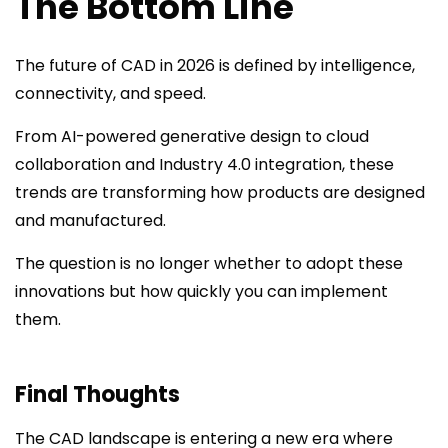
The Bottom Line
The future of CAD in 2026 is defined by intelligence,
connectivity, and speed.
From AI-powered generative design to cloud
collaboration and Industry 4.0 integration, these
trends are transforming how products are designed
and manufactured.
The question is no longer whether to adopt these
innovations but how quickly you can implement
them.
Final Thoughts
The CAD landscape is entering a new era where