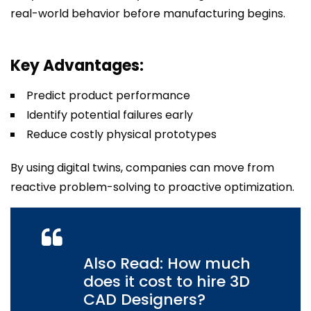
real-world behavior before manufacturing begins.
Key Advantages:
Predict product performance
Identify potential failures early
Reduce costly physical prototypes
By using digital twins, companies can move from
reactive problem-solving to proactive optimization.
Also Read: How much
does it cost to hire 3D
CAD Designers?