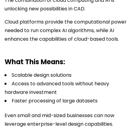
The combination of cloud computing and AI is
unlocking new possibilities in CAD.
Cloud platforms provide the computational power
needed to run complex AI algorithms, while AI
enhances the capabilities of cloud-based tools.
What This Means:
Scalable design solutions
Access to advanced tools without heavy
hardware investment
Faster processing of large datasets
Even small and mid-sized businesses can now
leverage enterprise-level design capabilities.