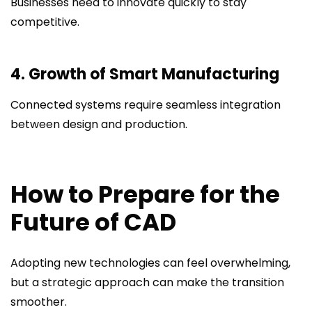
Businesses need to innovate quickly to stay
competitive.
4. Growth of Smart Manufacturing
Connected systems require seamless integration
between design and production.
How to Prepare for the
Future of CAD
Adopting new technologies can feel overwhelming,
but a strategic approach can make the transition
smoother.