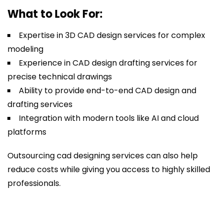
What to Look For:
Expertise in 3D CAD design services for complex
modeling
Experience in CAD design drafting services for
precise technical drawings
Ability to provide end-to-end CAD design and
drafting services
Integration with modern tools like AI and cloud
platforms
Outsourcing cad designing services can also help
reduce costs while giving you access to highly skilled
professionals.