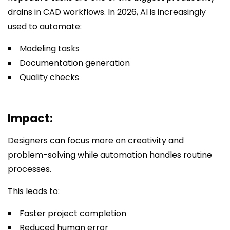
drains in CAD workflows. In 2026, AI is increasingly
used to automate:
Modeling tasks
Documentation generation
Quality checks
Impact:
Designers can focus more on creativity and
problem-solving while automation handles routine
processes.
This leads to:
Faster project completion
Reduced human error