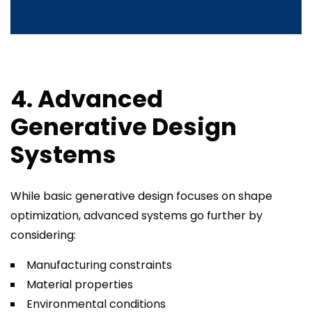
4. Advanced
Generative Design
Systems
While basic generative design focuses on shape
optimization, advanced systems go further by
considering:
Manufacturing constraints
Material properties
Environmental conditions