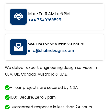
Mon-Fri: 9 AM to 6 PM
+44 7540268595
We'll respond within 24 hours.
info@shalindesigns.com
We deliver expert engineering design services in
USA, UK, Canada, Australia & UAE.
All our projects are secured by NDA
100% Secure. Zero Spam.
Guaranteed response in less than 24 hours.