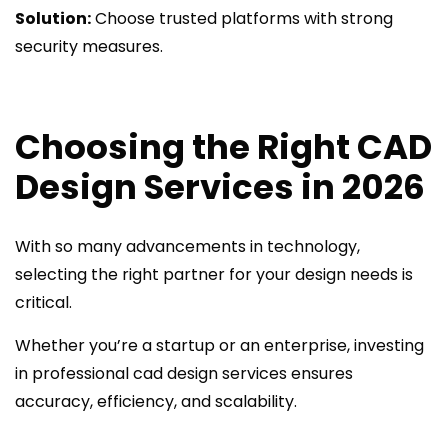
Solution:
Choose trusted platforms with strong
security measures.
Choosing the Right CAD
Design Services in 2026
With so many advancements in technology,
selecting the right partner for your design needs is
critical.
Whether you’re a startup or an enterprise, investing
in professional cad design services ensures
accuracy, efficiency, and scalability.