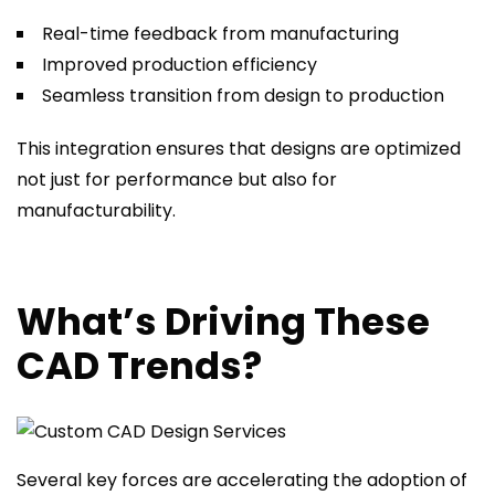
Real-time feedback from manufacturing
Improved production efficiency
Seamless transition from design to production
This integration ensures that designs are optimized
not just for performance but also for
manufacturability.
What’s Driving These
CAD Trends?
Several key forces are accelerating the adoption of