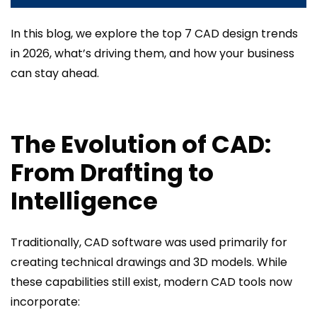
In this blog, we explore the top 7 CAD design trends
in 2026, what’s driving them, and how your business
can stay ahead.
The Evolution of CAD:
From Drafting to
Intelligence
Traditionally, CAD software was used primarily for
creating technical drawings and 3D models. While
these capabilities still exist, modern CAD tools now
incorporate: