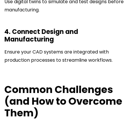
Use digital twins to simulate and test designs before
manufacturing.
4. Connect Design and
Manufacturing
Ensure your CAD systems are integrated with
production processes to streamline workflows.
Common Challenges
(and How to Overcome
Them)