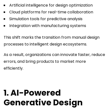
Artificial intelligence for design optimization
Cloud platforms for real-time collaboration
Simulation tools for predictive analysis
Integration with manufacturing systems
This shift marks the transition from manual design
processes to intelligent design ecosystems.
As a result, organizations can innovate faster, reduce
errors, and bring products to market more
efficiently.
1. AI-Powered
Generative Design