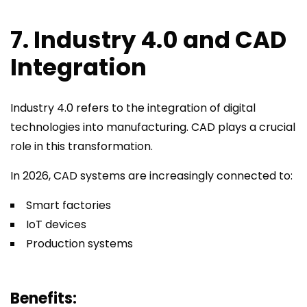
7. Industry 4.0 and CAD
Integration
Industry 4.0 refers to the integration of digital
technologies into manufacturing. CAD plays a crucial
role in this transformation.
In 2026, CAD systems are increasingly connected to:
Smart factories
IoT devices
Production systems
Benefits: