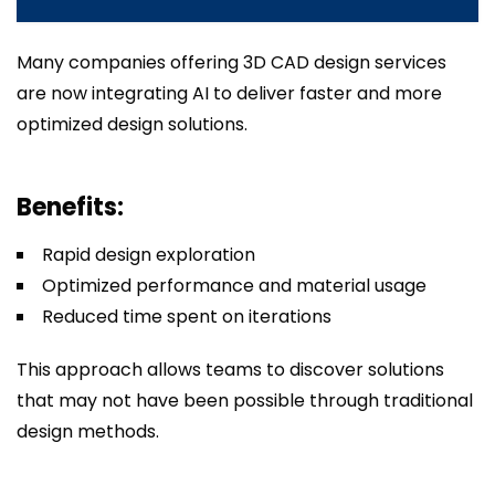
Many companies offering 3D CAD design services
are now integrating AI to deliver faster and more
optimized design solutions.
Benefits:
Rapid design exploration
Optimized performance and material usage
Reduced time spent on iterations
This approach allows teams to discover solutions
that may not have been possible through traditional
design methods.