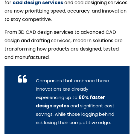
for
cad design services
and cad designing services
are now prioritizing speed, accuracy, and innovation
to stay competitive.
From 3D CAD design services to advanced CAD
design and drafting services, modern solutions are
transforming how products are designed, tested,
and manufactured.
Companies that embrace these
innovations are already
experiencing up to
60% faster
design cycles
and significant cost
savings, while those lagging behind
risk losing their competitive edge.