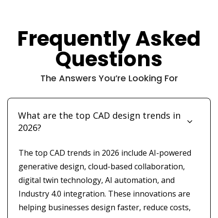
Frequently Asked
Questions
The Answers You’re Looking For
What are the top CAD design trends in
2026?
The top CAD trends in 2026 include AI-powered
generative design, cloud-based collaboration,
digital twin technology, AI automation, and
Industry 4.0 integration. These innovations are
helping businesses design faster, reduce costs,