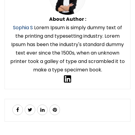
About Author :
Sophia S
Lorem Ipsum is simply dummy text of
the printing and typesetting industry. Lorem
Ipsum has been the industry's standard dummy
text ever since the 1500s, when an unknown
printer took a galley of type and scrambled it to
make a type specimen book.