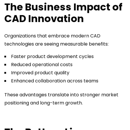
The Business Impact of
CAD Innovation
Organizations that embrace modern CAD
technologies are seeing measurable benefits:
Faster product development cycles
Reduced operational costs
Improved product quality
Enhanced collaboration across teams
These advantages translate into stronger market
positioning and long-term growth.