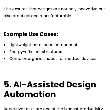
This ensures that designs are not only innovative but
also practical and manufacturable.
Example Use Cases:
Lightweight aerospace components
Energy-efficient structures
Complex organic shapes for medical devices
5. AI-Assisted Design
Automation
Repetitive tasks are one of the biggest productivity