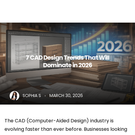
Home
About Us
Services
7 CAD Design Trends That Will
Dominate in 2026
Career
Blog
Contact Us
SOPHIA S
MARCH 30, 2026
The CAD (Computer-Aided Design) industry is
evolving faster than ever before. Businesses looking