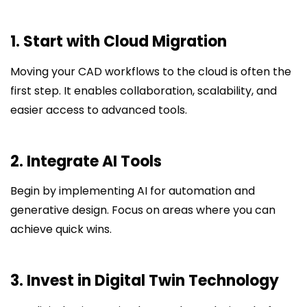
1. Start with Cloud Migration
Moving your CAD workflows to the cloud is often the
first step. It enables collaboration, scalability, and
easier access to advanced tools.
2. Integrate AI Tools
Begin by implementing AI for automation and
generative design. Focus on areas where you can
achieve quick wins.
3. Invest in Digital Twin Technology