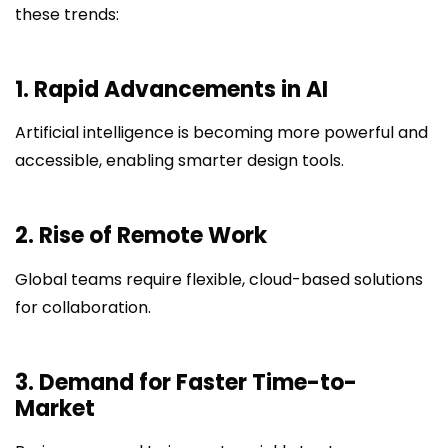
these trends:
1. Rapid Advancements in AI
Artificial intelligence is becoming more powerful and
accessible, enabling smarter design tools.
2. Rise of Remote Work
Global teams require flexible, cloud-based solutions
for collaboration.
3. Demand for Faster Time-to-
Market