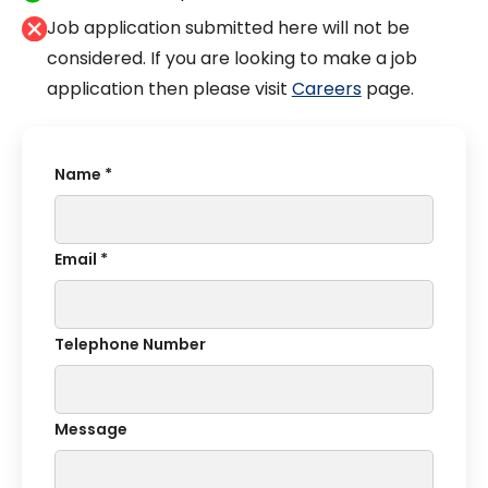
Job application submitted here will not be
considered. If you are looking to make a job
application then please visit
Careers
page.
Name *
Email *
Telephone Number
Message