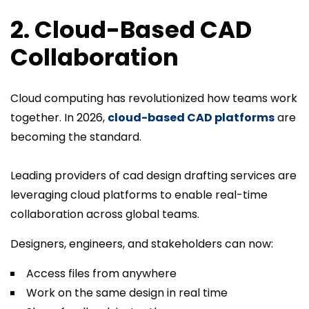
2. Cloud-Based CAD
Collaboration
Cloud computing has revolutionized how teams work
together. In 2026,
cloud-based CAD platforms
are
becoming the standard.
Leading providers of cad design drafting services are
leveraging cloud platforms to enable real-time
collaboration across global teams.
Designers, engineers, and stakeholders can now:
Access files from anywhere
Work on the same design in real time