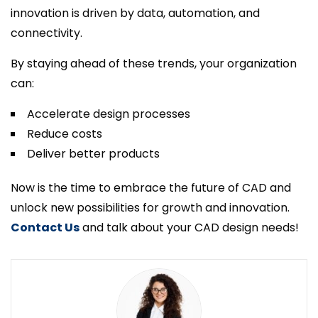
innovation is driven by data, automation, and
connectivity.
By staying ahead of these trends, your organization
can:
Accelerate design processes
Reduce costs
Deliver better products
Now is the time to embrace the future of CAD and
unlock new possibilities for growth and innovation.
Contact Us
and talk about your CAD design needs!