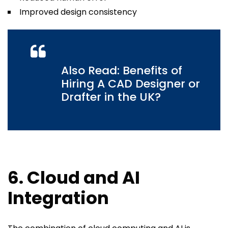
Improved design consistency
Also Read: Benefits of
Hiring A CAD Designer or
Drafter in the UK?
6. Cloud and AI
Integration