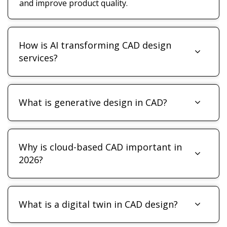
and improve product quality.
How is AI transforming CAD design
services?
What is generative design in CAD?
Why is cloud-based CAD important in
2026?
What is a digital twin in CAD design?