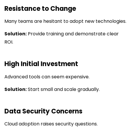
Resistance to Change
Many teams are hesitant to adopt new technologies.
Solution:
Provide training and demonstrate clear
ROI.
High Initial Investment
Advanced tools can seem expensive.
Solution:
Start small and scale gradually.
Data Security Concerns
Cloud adoption raises security questions.