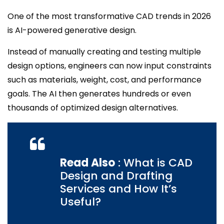
One of the most transformative CAD trends in 2026
is AI-powered generative design.
Instead of manually creating and testing multiple
design options, engineers can now input constraints
such as materials, weight, cost, and performance
goals. The AI then generates hundreds or even
thousands of optimized design alternatives.
Read Also
: What is CAD
Design and Drafting
Services and How It’s
Useful?