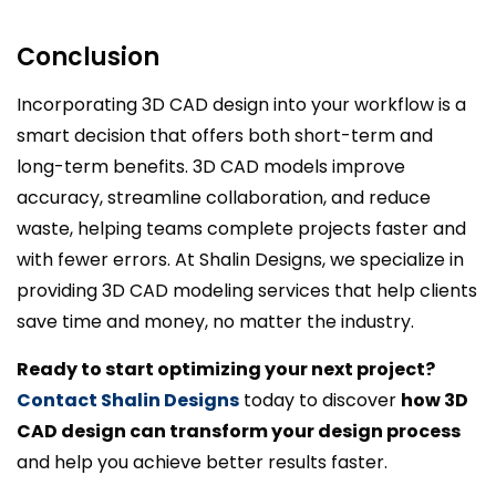
Conclusion
Incorporating 3D CAD design into your workflow is a
smart decision that offers both short-term and
long-term benefits. 3D CAD models improve
accuracy, streamline collaboration, and reduce
waste, helping teams complete projects faster and
with fewer errors. At Shalin Designs, we specialize in
providing 3D CAD modeling services that help clients
save time and money, no matter the industry.
Ready to start optimizing your next project?
Contact Shalin Designs
today to discover
how 3D
CAD design can transform your design process
and help you achieve better results faster.