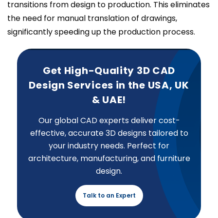
transitions from design to production. This eliminates
the need for manual translation of drawings,
significantly speeding up the production process.
Get High-Quality 3D CAD
Design Services in the USA, UK
& UAE!
Our global CAD experts deliver cost-
effective, accurate 3D designs tailored to
your industry needs. Perfect for
architecture, manufacturing, and furniture
design.
Talk to an Expert