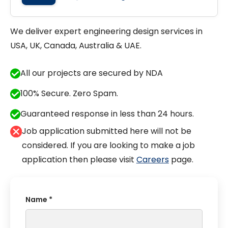
We deliver expert engineering design services in
USA, UK, Canada, Australia & UAE.
All our projects are secured by NDA
100% Secure. Zero Spam.
Guaranteed response in less than 24 hours.
Job application submitted here will not be
considered. If you are looking to make a job
application then please visit
Careers
page.
Name *