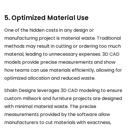
5. Optimized Material Use
One of the hidden costs in any design or
manufacturing project is material waste. Traditional
methods may result in cutting or ordering too much
material, leading to unnecessary expenses. 3D CAD
models provide precise measurements and show
how teams can use materials efficiently, allowing for
optimized allocation and reduced waste.
Shalin Designs leverages 3D CAD modeling to ensure
custom millwork and furniture projects are designed
with minimal material waste. The precise
measurements provided by the software allow
manufacturers to cut materials with exactness,