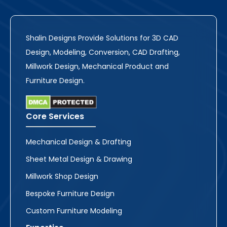
Shalin Designs Provide Solutions for 3D CAD
Design, Modeling, Conversion, CAD Drafting,
Millwork Design, Mechanical Product and
Furniture Design.
Core Services
Mechanical Design & Drafting
Sheet Metal Design & Drawing
Millwork Shop Design
Bespoke Furniture Design
Custom Furniture Modeling