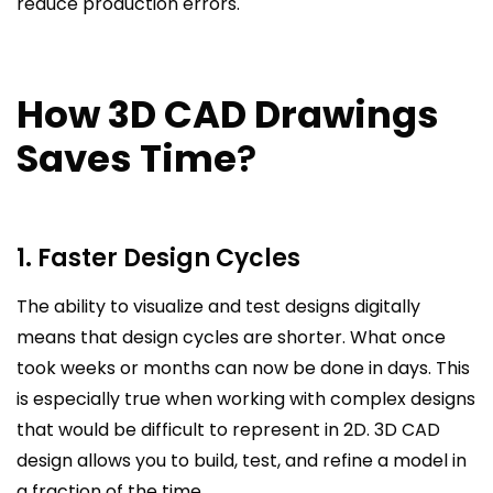
reduce production errors.
How 3D CAD Drawings
Saves Time
?
1. Faster Design Cycles
The ability to visualize and test designs digitally
means that design cycles are shorter. What once
took weeks or months can now be done in days. This
is especially true when working with complex designs
that would be difficult to represent in 2D. 3D CAD
design allows you to build, test, and refine a model in
a fraction of the time.