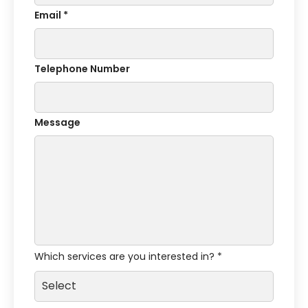
Email *
Telephone Number
Message
Which services are you interested in? *