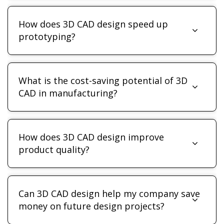
How does 3D CAD design speed up
prototyping?
What is the cost-saving potential of 3D
CAD in manufacturing?
How does 3D CAD design improve
product quality?
Can 3D CAD design help my company save
money on future design projects?