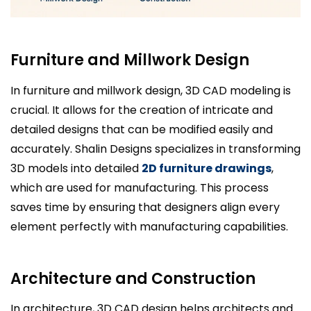
Furniture and Millwork Design
In furniture and millwork design, 3D CAD modeling is
crucial. It allows for the creation of intricate and
detailed designs that can be modified easily and
accurately. Shalin Designs specializes in transforming
3D models into detailed
2D furniture drawings
,
which are used for manufacturing. This process
saves time by ensuring that designers align every
element perfectly with manufacturing capabilities.
Architecture and Construction
In architecture, 3D CAD design helps architects and