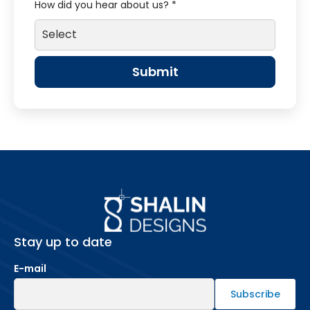
How did you hear about us? *
Stay up to date
E-mail