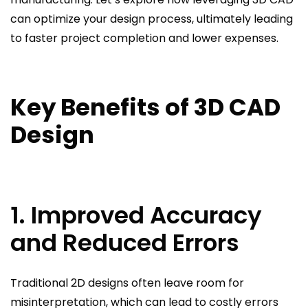
can optimize your design process, ultimately leading
to faster project completion and lower expenses.
Key Benefits of 3D CAD
Design
1. Improved Accuracy
and Reduced Errors
Traditional 2D designs often leave room for
misinterpretation, which can lead to costly errors