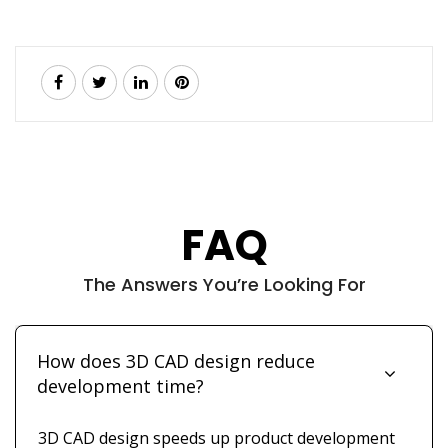
FAQ
The Answers You’re Looking For
How does 3D CAD design reduce
development time?
3D CAD design speeds up product development