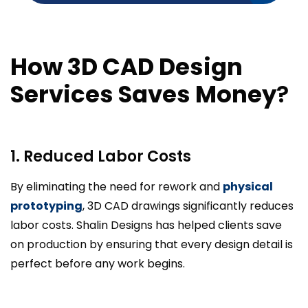
How 3D CAD Design
Services Saves Money
?
1. Reduced Labor Costs
By eliminating the need for rework and
physical
prototyping
, 3D CAD drawings significantly reduces
labor costs. Shalin Designs has helped clients save
on production by ensuring that every design detail is
perfect before any work begins.