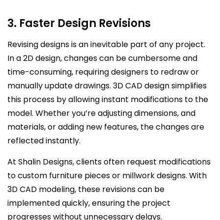
3. Faster Design Revisions
Revising designs is an inevitable part of any project.
In a 2D design, changes can be cumbersome and
time-consuming, requiring designers to redraw or
manually update drawings. 3D CAD design simplifies
this process by allowing instant modifications to the
model. Whether you’re adjusting dimensions, and
materials, or adding new features, the changes are
reflected instantly.
At Shalin Designs, clients often request modifications
to custom furniture pieces or millwork designs. With
3D CAD modeling, these revisions can be
implemented quickly, ensuring the project
progresses without unnecessary delays.