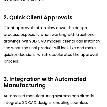
2. Quick Client Approvals
Client approvals often slow down the design
process, especially when working with traditional
drawings. With 3D CAD models, clients can instantly
see what the final product will look like and make
quicker decisions, which accelerates the approval
process.
3. Integration with Automated
Manufacturing
Automated manufacturing systems can directly
integrate 3D CAD designs, enabling seamless