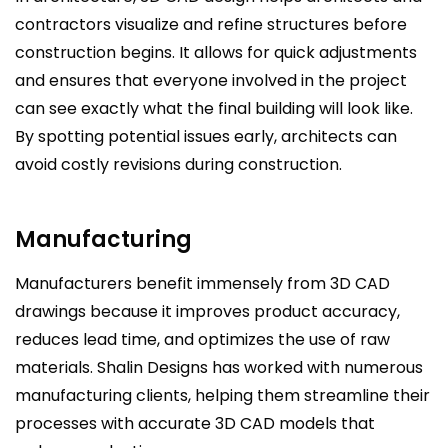
contractors visualize and refine structures before
construction begins. It allows for quick adjustments
and ensures that everyone involved in the project
can see exactly what the final building will look like.
By spotting potential issues early, architects can
avoid costly revisions during construction.
Manufacturing
Manufacturers benefit immensely from 3D CAD
drawings because it improves product accuracy,
reduces lead time, and optimizes the use of raw
materials. Shalin Designs has worked with numerous
manufacturing clients, helping them streamline their
processes with accurate 3D CAD models that