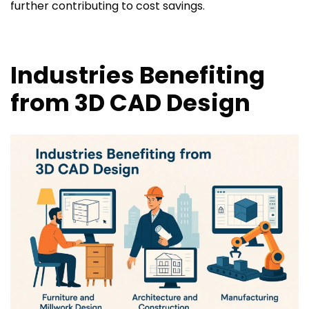
further contributing to cost savings.
Industries Benefiting
from 3D CAD Design