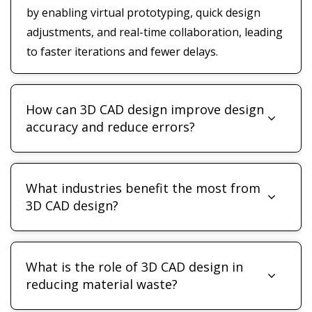
by enabling virtual prototyping, quick design
adjustments, and real-time collaboration, leading
to faster iterations and fewer delays.
How can 3D CAD design improve design
accuracy and reduce errors?
What industries benefit the most from
3D CAD design?
What is the role of 3D CAD design in
reducing material waste?