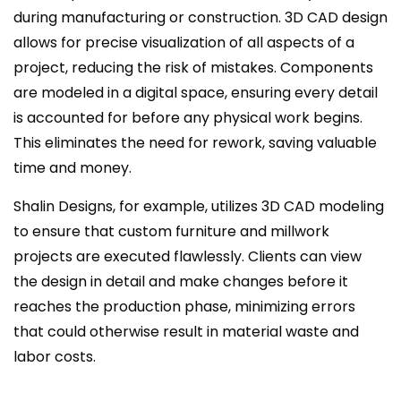
during manufacturing or construction. 3D CAD design
allows for precise visualization of all aspects of a
project, reducing the risk of mistakes. Components
are modeled in a digital space, ensuring every detail
is accounted for before any physical work begins.
This eliminates the need for rework, saving valuable
time and money.
Shalin Designs, for example, utilizes 3D CAD modeling
to ensure that custom furniture and millwork
projects are executed flawlessly. Clients can view
the design in detail and make changes before it
reaches the production phase, minimizing errors
that could otherwise result in material waste and
labor costs.