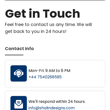
Get in Touch
Feel free to contact us any time. We will
get back to you in 24 hours!
Contact Info
Mon-Fri: 9 AM to 6 PM
+44 7540268595
We'll respond within 24 hours.
info@shalindesigns.com