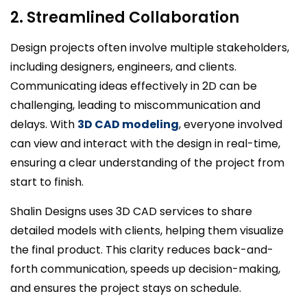
2. Streamlined Collaboration
Design projects often involve multiple stakeholders,
including designers, engineers, and clients.
Communicating ideas effectively in 2D can be
challenging, leading to miscommunication and
delays. With
3D CAD modeling
, everyone involved
can view and interact with the design in real-time,
ensuring a clear understanding of the project from
start to finish.
Shalin Designs uses 3D CAD services to share
detailed models with clients, helping them visualize
the final product. This clarity reduces back-and-
forth communication, speeds up decision-making,
and ensures the project stays on schedule.