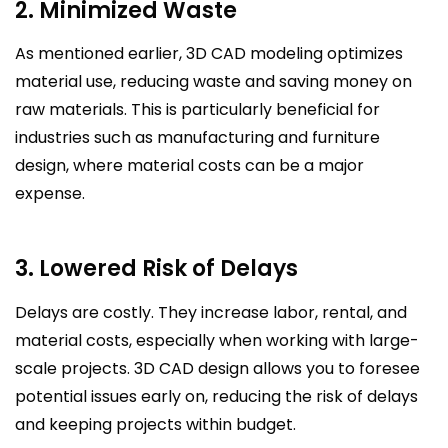
2. Minimized Waste
As mentioned earlier, 3D CAD modeling optimizes
material use, reducing waste and saving money on
raw materials. This is particularly beneficial for
industries such as manufacturing and furniture
design, where material costs can be a major
expense.
3. Lowered Risk of Delays
Delays are costly. They increase labor, rental, and
material costs, especially when working with large-
scale projects. 3D CAD design allows you to foresee
potential issues early on, reducing the risk of delays
and keeping projects within budget.