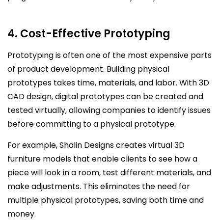
4. Cost-Effective Prototyping
Prototyping is often one of the most expensive parts
of product development. Building physical
prototypes takes time, materials, and labor. With 3D
CAD design, digital prototypes can be created and
tested virtually, allowing companies to identify issues
before committing to a physical prototype.
For example, Shalin Designs creates virtual 3D
furniture models that enable clients to see how a
piece will look in a room, test different materials, and
make adjustments. This eliminates the need for
multiple physical prototypes, saving both time and
money.