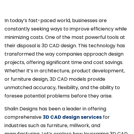
In today’s fast-paced world, businesses are
constantly seeking ways to improve efficiency while
minimizing costs. One of the most powerful tools at
their disposal is 3D CAD design. This technology has
transformed the way companies approach design
projects, offering significant time and cost savings.
Whether it’s in architecture, product development,
or furniture design, 3D CAD models provide
unmatched accuracy, flexibility, and the ability to
foresee potential problems before they arise.
Shalin Designs has been a leader in offering
comprehensive
3D CAD design services
for
industries such as furniture, millwork, and
manufacturing. Let’s explore how leveraging 3D CAD