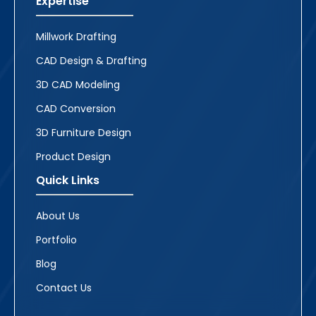
Expertise
Millwork Drafting
CAD Design & Drafting
3D CAD Modeling
CAD Conversion
3D Furniture Design
Product Design
Quick Links
About Us
Portfolio
Blog
Contact Us