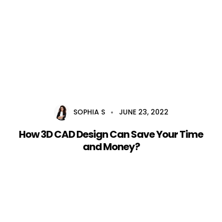
Home
About Us
Services
SOPHIA S
JUNE 23, 2022
Career
How 3D CAD Design Can Save Your Time
Blog
and Money?
Contact Us