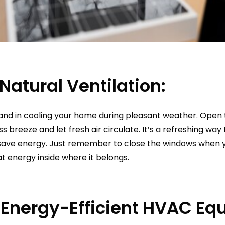
Natural Ventilation:
hand in cooling your home during pleasant weather. Open 
ss breeze and let fresh air circulate. It’s a refreshing wa
ave energy. Just remember to close the windows when yo
t energy inside where it belongs.
n Energy-Efficient HVAC Eq