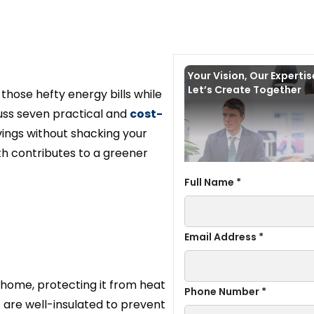
Your Vision, Our Experti
Let’s Create Together
hose hefty energy bills while
scuss seven practical and
cost-
avings without shacking your
ith contributes to a greener
Full Name *
Email Address *
our home, protecting it from heat
Phone Number *
s are well-insulated to prevent