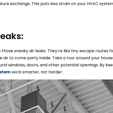
re exchange. This puts less strain on your HVAC system
Leaks:
le those sneaky air leaks. They’re like tiny escape routes f
ide air to come party inside. Take a tour around your hous
und windows, doors, and other potential openings. By keep
ystem
work smarter, not harder.