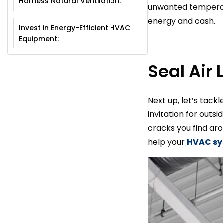
Harness Natural Ventilation:
unwanted temperatu
energy and cash.
Invest in Energy-Efficient HVAC
Equipment:
Seal Air 
Next up, let’s tack
invitation for outs
cracks you find aro
help your
HVAC s