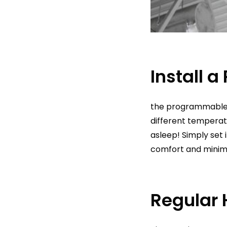
Install 
the programmable t
different temperat
asleep! Simply set i
comfort and minim
Regular