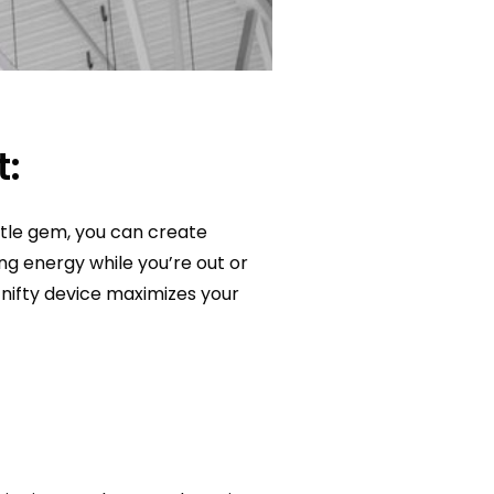
t:
ttle gem, you can create
ng energy while you’re out or
is nifty device maximizes your