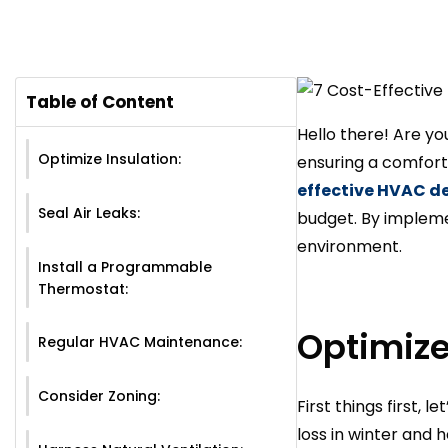
Table of Content
Hello there! Are y
Optimize Insulation:
ensuring a comforta
effective HVAC d
Seal Air Leaks:
budget. By implemen
environment.
Install a Programmable
Thermostat:
Optimize
Regular HVAC Maintenance:
Consider Zoning:
First things first, 
loss in winter and 