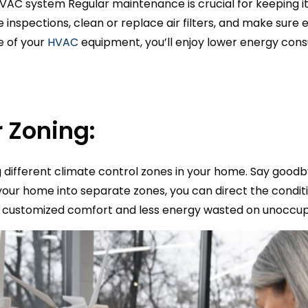
HVAC system Regular maintenance is crucial for keeping it
le inspections, clean or replace air filters, and make sure 
e of your
HVAC
equipment, you’ll enjoy lower energy co
 Zoning:
ng different climate control zones in your home. Say good
your home into separate zones, you can direct the conditi
s customized comfort and less energy wasted on unoccup