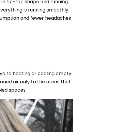
 in tip-top shape and running
everything is running smoothly.
nsumption and fewer headaches
bye to heating or cooling empty
oned air only to the areas that
ied spaces.