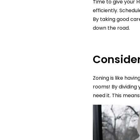
Time to give your 
efficiently. Schedu
By taking good car
down the road.
Consider
Zoning is like havi
rooms! By dividing 
need it. This mean