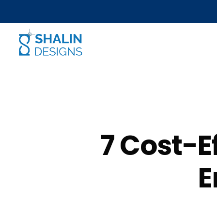
7 Cost-E
E