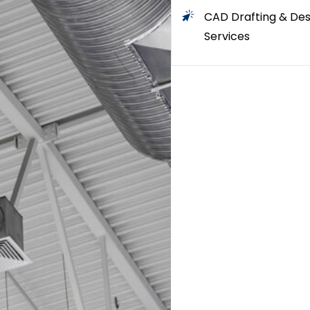
CAD Drafting & Des
Services