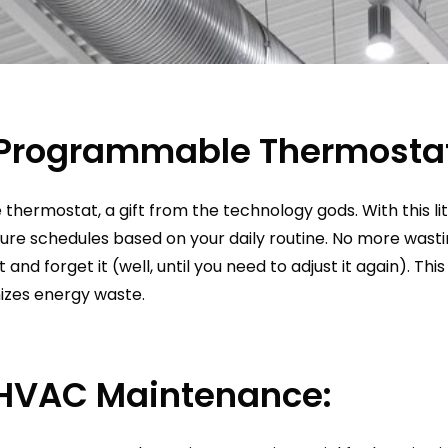
a Programmable Thermosta
hermostat, a gift from the technology gods. With this li
ure schedules based on your daily routine. No more wasti
t and forget it (well, until you need to adjust it again). Th
izes energy waste.
 HVAC Maintenance: