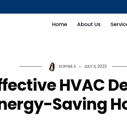
Home
About Us
Servic
SOPHIA S
JULY 11, 2023
ffective HVAC De
nergy-Saving 