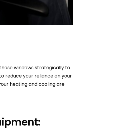
those windows strategically to
y to reduce your reliance on your
ur heating and cooling are
uipment: