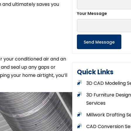
 and ultimately saves you
Your Message
or your conditioned air and an
e and seal up any gaps or
Quick Links
ing your home airtight, you’ll
3D CAD Modeling S
3D Furniture Design
Services
Millwork Drafting S
CAD Conversion Se