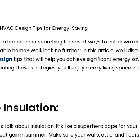
ou a homeowner searching for smart ways to cut down on t
ble home? Well, look no further! In this article, we’ll di
esign
tips that will help you achieve significant energy s
ting these strategies, you’ll enjoy a cozy living space w
 Insulation:
let’s talk about insulation. It’s like a superhero cape for y
heat gain in summer. Make sure your walls, attic, and floor