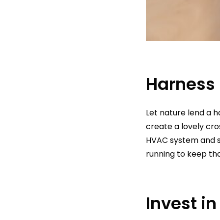
Harness 
Let nature lend a 
create a lovely cro
HVAC system and s
running to keep tha
Invest i