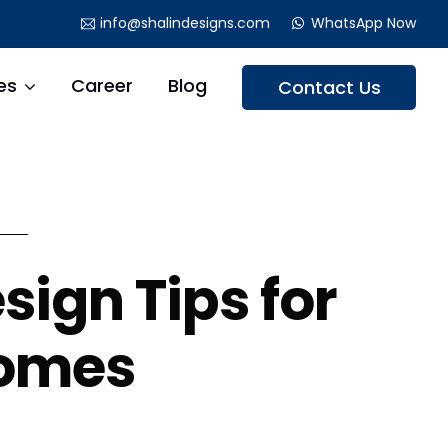
info@shalindesigns.com
WhatsApp Now
es
Career
Blog
Contact Us
sign Tips for
Homes