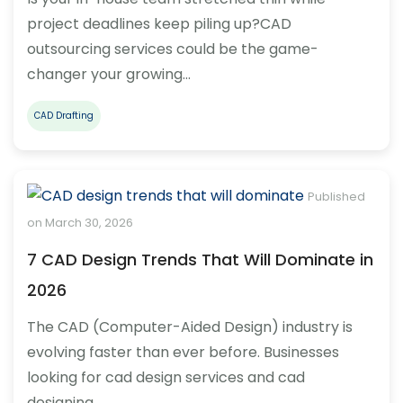
project deadlines keep piling up?CAD
outsourcing services could be the game-
changer your growing…
CAD Drafting
Published
on March 30, 2026
7 CAD Design Trends That Will Dominate in
2026
The CAD (Computer-Aided Design) industry is
evolving faster than ever before. Businesses
looking for cad design services and cad
designing…