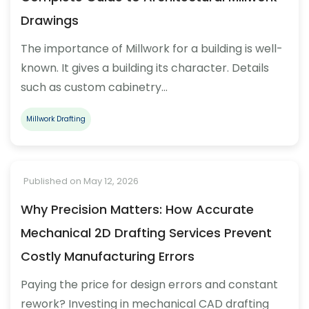
Drawings
The importance of Millwork for a building is well-
known. It gives a building its character. Details
such as custom cabinetry…
Millwork Drafting
Published on May 12, 2026
Why Precision Matters: How Accurate
Mechanical 2D Drafting Services Prevent
Costly Manufacturing Errors
Paying the price for design errors and constant
rework? Investing in mechanical CAD drafting