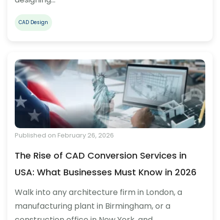
CAD Design
Published on February 26, 2026
The Rise of CAD Conversion Services in
USA: What Businesses Must Know in 2026
Walk into any architecture firm in London, a
manufacturing plant in Birmingham, or a
construction office in New York, and…