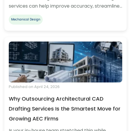
services can help improve accuracy, streamline…
Mechanical Design
Published on April 24, 2026
Why Outsourcing Architectural CAD
Drafting Services Is the Smartest Move for
Growing AEC Firms
Is your in-house team stretched thin while