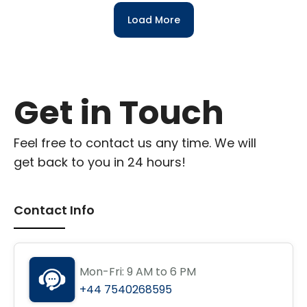
Load More
Get in Touch
Feel free to contact us any time. We will
get back to you in 24 hours!
Contact Info
Mon-Fri: 9 AM to 6 PM
+44 7540268595