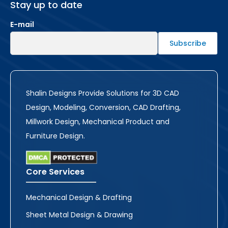
Stay up to date
E-mail
Shalin Designs Provide Solutions for 3D CAD
Design, Modeling, Conversion, CAD Drafting,
Millwork Design, Mechanical Product and
Furniture Design.
Core Services
Mechanical Design & Drafting
Sheet Metal Design & Drawing