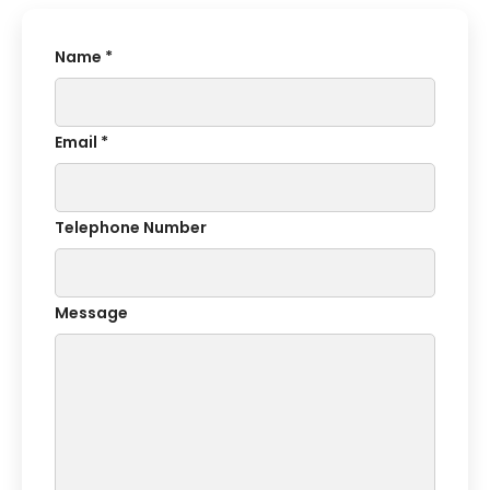
Name *
Email *
Telephone Number
Message