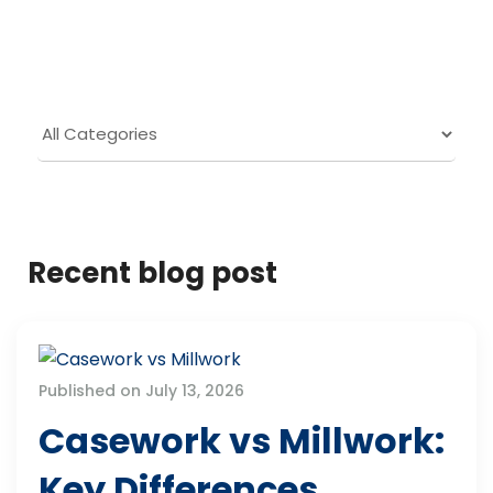
Recent blog post
Published on July 13, 2026
Casework vs Millwork:
Key Differences,