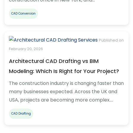
CAD Conversion
Published on
February 20, 2026
Architectural CAD Drafting vs BIM
Modeling: Which Is Right for Your Project?
The construction industry is changing faster than
many businesses expected. Across the UK and
USA, projects are becoming more complex.…
CAD Drafting