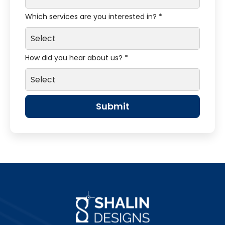
Which services are you interested in? *
How did you hear about us? *