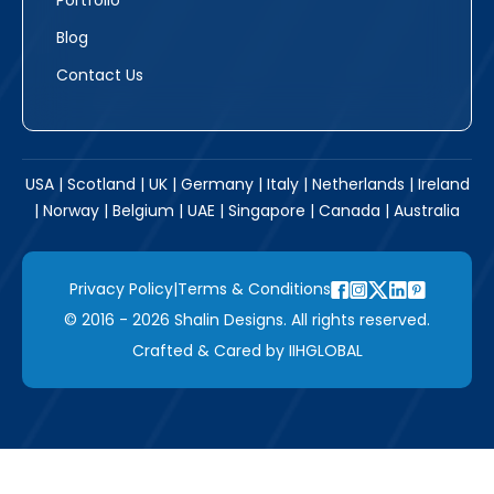
Portfolio
Blog
Contact Us
USA | Scotland | UK | Germany | Italy | Netherlands | Ireland
| Norway | Belgium | UAE | Singapore | Canada | Australia
Privacy Policy
|
Terms & Conditions
© 2016 - 2026 Shalin Designs. All rights reserved.
Crafted & Cared by
IIHGLOBAL