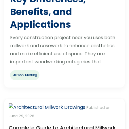
Benefits, and
Applications
Every construction project near you uses both
millwork and casework to enhance aesthetics
and make efficient use of space. They are
important woodworking categories that…
Millwork Drafting
Published on
June 29, 2026
Complete Guide to Architectural Millwork