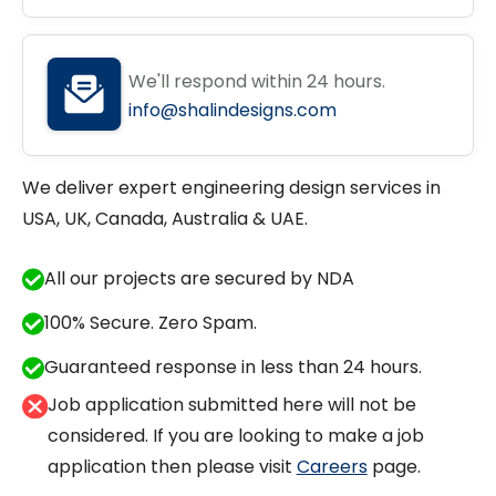
We'll respond within 24 hours.
info@shalindesigns.com
We deliver expert engineering design services in
USA, UK, Canada, Australia & UAE.
All our projects are secured by NDA
100% Secure. Zero Spam.
Guaranteed response in less than 24 hours.
Job application submitted here will not be
considered. If you are looking to make a job
application then please visit
Careers
page.