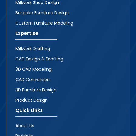
Millwork Shop Design
Bespoke Furniture Design
Custom Furniture Modeling
Expertise
Millwork Drafting
CAD Design & Drafting
3D CAD Modeling
CAD Conversion
3D Furniture Design
Product Design
Quick Links
About Us