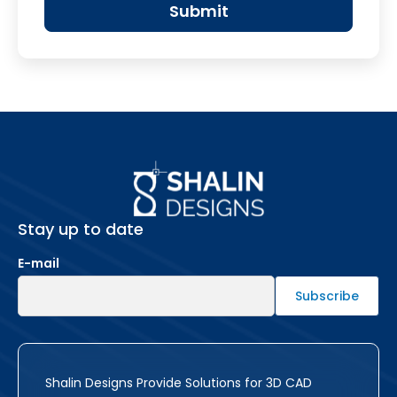
Stay up to date
E-mail
Shalin Designs Provide Solutions for 3D CAD