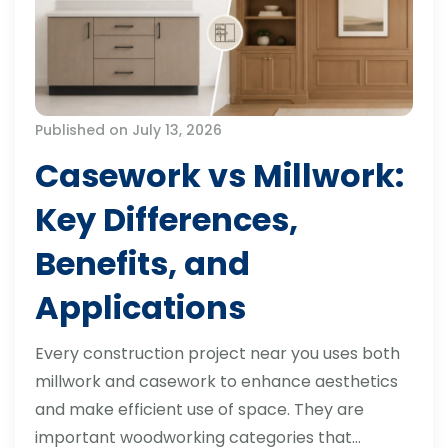
Published on July 13, 2026
Casework vs Millwork:
Key Differences,
Benefits, and
Applications
Every construction project near you uses both
millwork and casework to enhance aesthetics
and make efficient use of space. They are
important woodworking categories that…