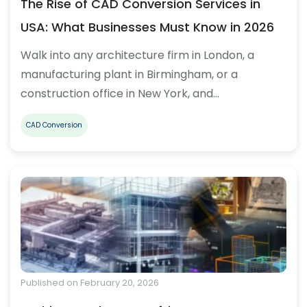
The Rise of CAD Conversion Services in
USA: What Businesses Must Know in 2026
Walk into any architecture firm in London, a
manufacturing plant in Birmingham, or a
construction office in New York, and…
CAD Conversion
Published on February 20, 2026