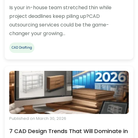
Is your in-house team stretched thin while
project deadlines keep piling up?CAD
outsourcing services could be the game-
changer your growing…
CAD Drafting
Published on March 30, 2026
7 CAD Design Trends That Will Dominate in