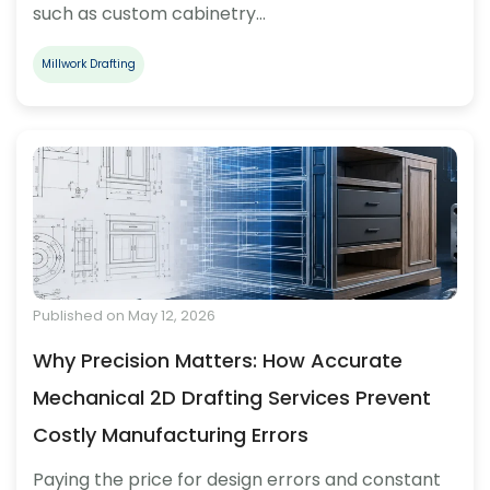
such as custom cabinetry…
Millwork Drafting
Published on May 12, 2026
Why Precision Matters: How Accurate
Mechanical 2D Drafting Services Prevent
Costly Manufacturing Errors
Paying the price for design errors and constant