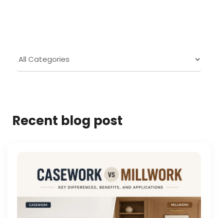
Recent blog post