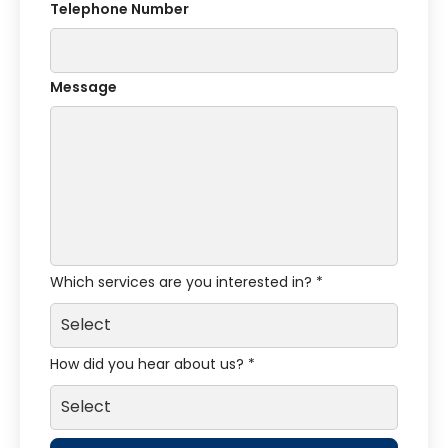
Telephone Number
Message
Which services are you interested in? *
How did you hear about us? *