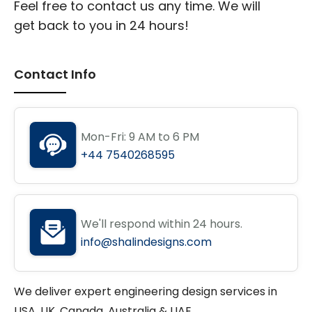
Feel free to contact us any time. We will
get back to you in 24 hours!
Contact Info
Mon-Fri: 9 AM to 6 PM
+44 7540268595
We'll respond within 24 hours.
info@shalindesigns.com
We deliver expert engineering design services in
USA, UK, Canada, Australia & UAE.