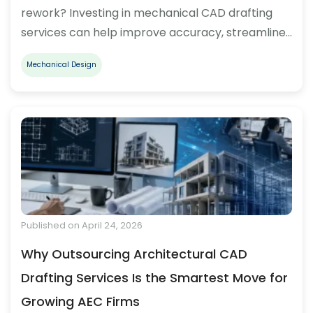
rework? Investing in mechanical CAD drafting
services can help improve accuracy, streamline…
Mechanical Design
Published on April 24, 2026
Why Outsourcing Architectural CAD
Drafting Services Is the Smartest Move for
Growing AEC Firms