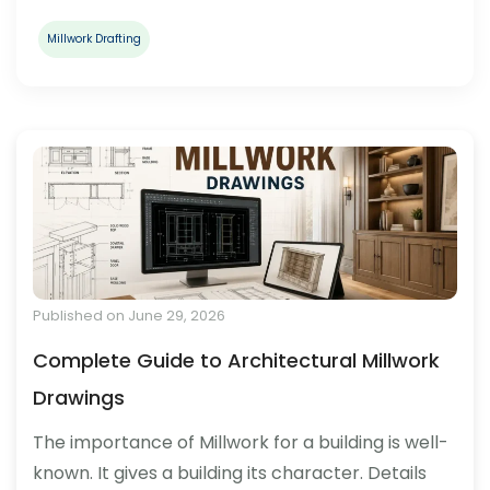
Millwork Drafting
Published on June 29, 2026
Complete Guide to Architectural Millwork
Drawings
The importance of Millwork for a building is well-
known. It gives a building its character. Details