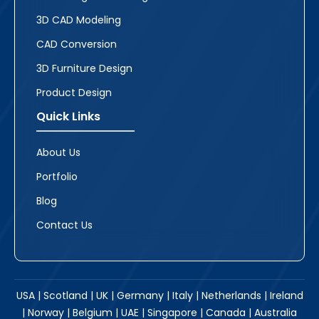
3D CAD Modeling
CAD Conversion
3D Furniture Design
Product Design
Quick Links
About Us
Portfolio
Blog
Contact Us
USA | Scotland | UK | Germany | Italy | Netherlands | Ireland
| Norway | Belgium | UAE | Singapore | Canada | Australia