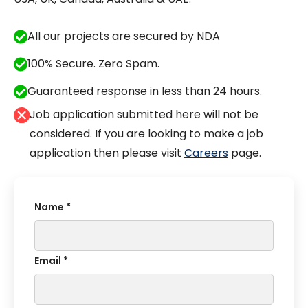
All our projects are secured by NDA
100% Secure. Zero Spam.
Guaranteed response in less than 24 hours.
Job application submitted here will not be
considered. If you are looking to make a job
application then please visit
Careers
page.
Name *
Email *