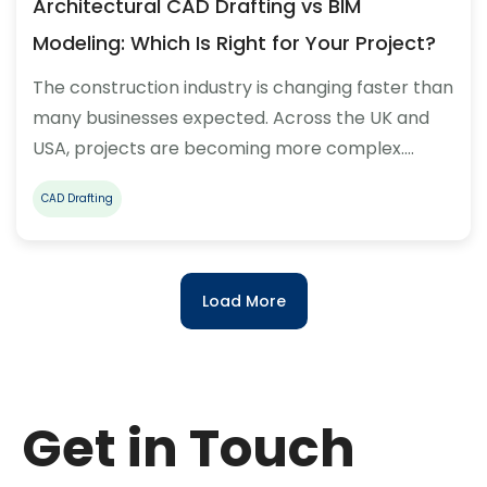
Architectural CAD Drafting vs BIM
Modeling: Which Is Right for Your Project?
The construction industry is changing faster than
many businesses expected. Across the UK and
USA, projects are becoming more complex.…
CAD Drafting
Load More
Get in Touch