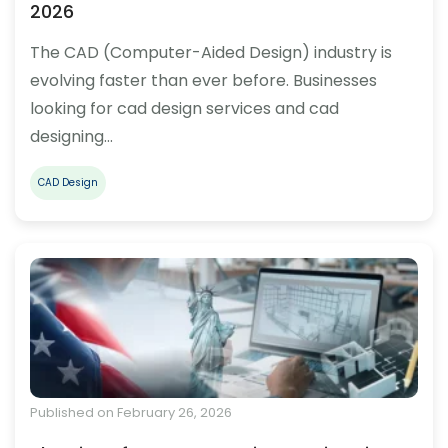
2026
The CAD (Computer-Aided Design) industry is
evolving faster than ever before. Businesses
looking for cad design services and cad
designing…
CAD Design
Published on February 26, 2026