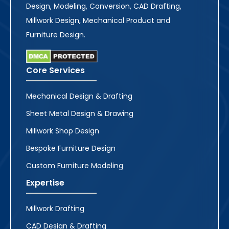
Design, Modeling, Conversion, CAD Drafting,
Millwork Design, Mechanical Product and
Furniture Design.
Core Services
Mechanical Design & Drafting
Sheet Metal Design & Drawing
Millwork Shop Design
Bespoke Furniture Design
Custom Furniture Modeling
Expertise
Millwork Drafting
CAD Design & Drafting