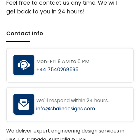
Feel free to contact us any time. We will
get back to you in 24 hours!
Contact Info
Mon-Fri: 9 AM to 6 PM
+44 7540268595
We'll respond within 24 hours.
info@shalindesigns.com
We deliver expert engineering design services in
USA, UK, Canada, Australia & UAE.