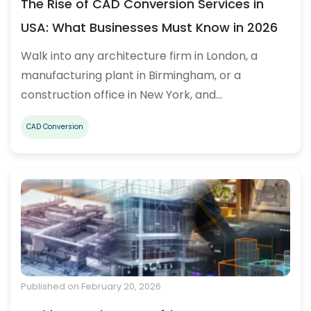
The Rise of CAD Conversion Services in
USA: What Businesses Must Know in 2026
Walk into any architecture firm in London, a
manufacturing plant in Birmingham, or a
construction office in New York, and…
CAD Conversion
Published on February 20, 2026