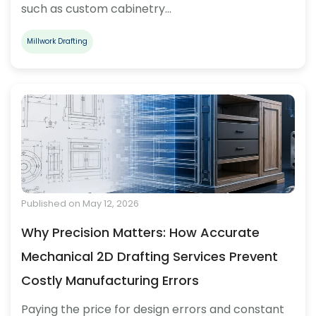
such as custom cabinetry…
Millwork Drafting
Published on May 12, 2026
Why Precision Matters: How Accurate
Mechanical 2D Drafting Services Prevent
Costly Manufacturing Errors
Paying the price for design errors and constant