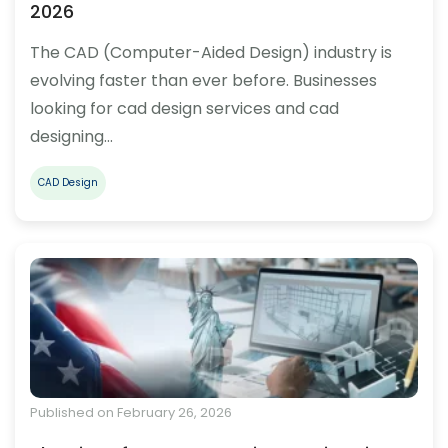
2026
The CAD (Computer-Aided Design) industry is
evolving faster than ever before. Businesses
looking for cad design services and cad
designing…
CAD Design
Published on February 26, 2026