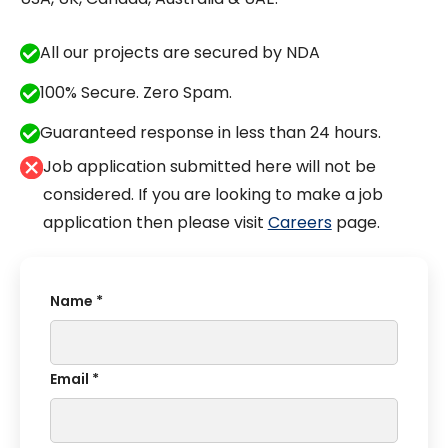
All our projects are secured by NDA
100% Secure. Zero Spam.
Guaranteed response in less than 24 hours.
Job application submitted here will not be
considered. If you are looking to make a job
application then please visit
Careers
page.
Name *
Email *