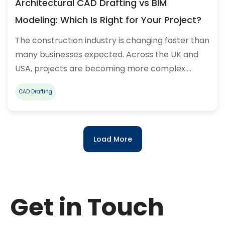
Architectural CAD Drafting vs BIM
Modeling: Which Is Right for Your Project?
The construction industry is changing faster than
many businesses expected. Across the UK and
USA, projects are becoming more complex.…
CAD Drafting
Load More
Get in Touch