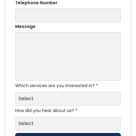
Telephone Number
Message
Which services are you interested in? *
How did you hear about us? *