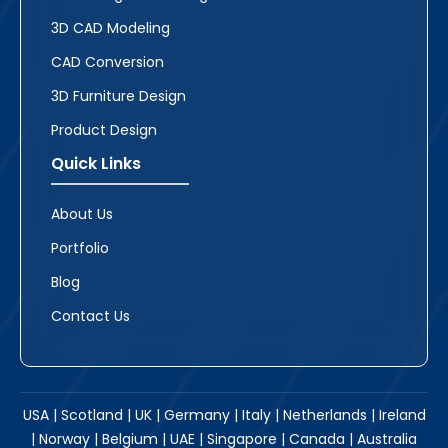
3D CAD Modeling
CAD Conversion
3D Furniture Design
Product Design
Quick Links
About Us
Portfolio
Blog
Contact Us
USA | Scotland | UK | Germany | Italy | Netherlands | Ireland
| Norway | Belgium | UAE | Singapore | Canada | Australia