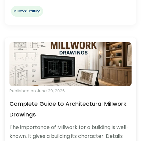
Millwork Drafting
Published on June 29, 2026
Complete Guide to Architectural Millwork
Drawings
The importance of Millwork for a building is well-
known. It gives a building its character. Details