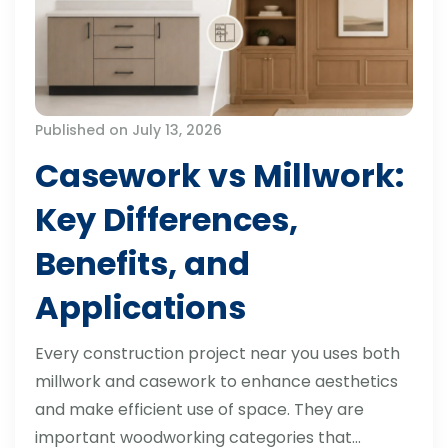
Published on July 13, 2026
Casework vs Millwork:
Key Differences,
Benefits, and
Applications
Every construction project near you uses both
millwork and casework to enhance aesthetics
and make efficient use of space. They are
important woodworking categories that…