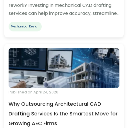
rework? Investing in mechanical CAD drafting
services can help improve accuracy, streamline…
Mechanical Design
Published on April 24, 2026
Why Outsourcing Architectural CAD
Drafting Services Is the Smartest Move for
Growing AEC Firms