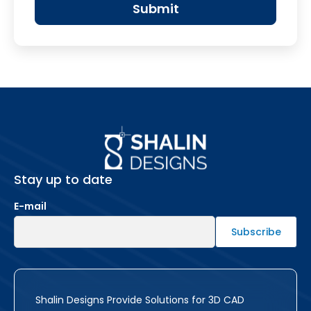
Stay up to date
E-mail
Shalin Designs Provide Solutions for 3D CAD