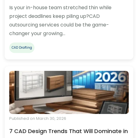
Is your in-house team stretched thin while
project deadlines keep piling up?CAD
outsourcing services could be the game-
changer your growing…
CAD Drafting
Published on March 30, 2026
7 CAD Design Trends That Will Dominate in