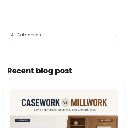
Recent blog post