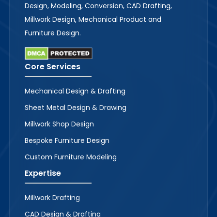
Design, Modeling, Conversion, CAD Drafting,
Millwork Design, Mechanical Product and
Furniture Design.
Core Services
Mechanical Design & Drafting
Sheet Metal Design & Drawing
Millwork Shop Design
Bespoke Furniture Design
Custom Furniture Modeling
Expertise
Millwork Drafting
CAD Design & Drafting