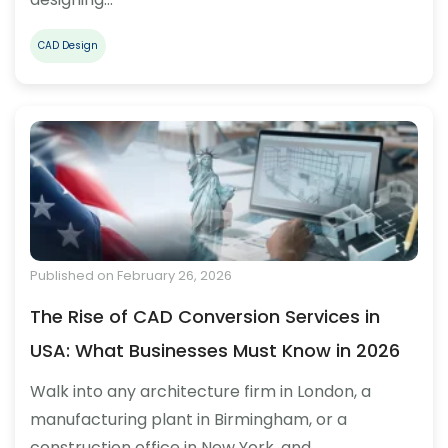
CAD Design
Published on February 26, 2026
The Rise of CAD Conversion Services in
USA: What Businesses Must Know in 2026
Walk into any architecture firm in London, a
manufacturing plant in Birmingham, or a
construction office in New York, and…