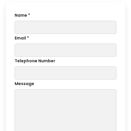
Name *
Email *
Telephone Number
Message