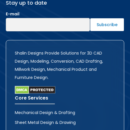
Stay up to date
E-mail
Shalin Designs Provide Solutions for 3D CAD
Design, Modeling, Conversion, CAD Drafting,
Millwork Design, Mechanical Product and
Furniture Design.
Core Services
Mechanical Design & Drafting
Sheet Metal Design & Drawing