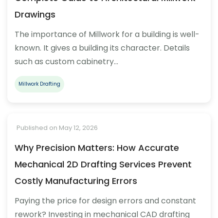
Drawings
The importance of Millwork for a building is well-
known. It gives a building its character. Details
such as custom cabinetry…
Millwork Drafting
Published on May 12, 2026
Why Precision Matters: How Accurate
Mechanical 2D Drafting Services Prevent
Costly Manufacturing Errors
Paying the price for design errors and constant
rework? Investing in mechanical CAD drafting