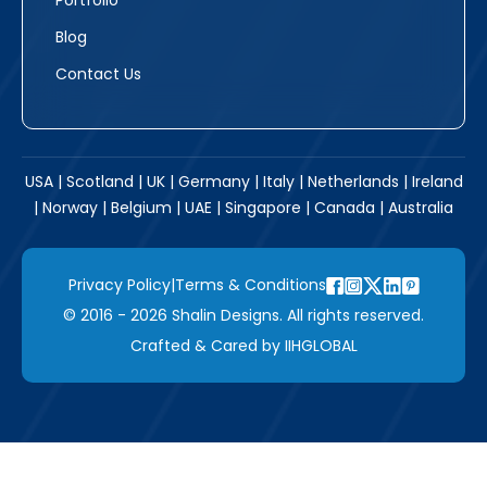
Portfolio
Blog
Contact Us
USA | Scotland | UK | Germany | Italy | Netherlands | Ireland
| Norway | Belgium | UAE | Singapore | Canada | Australia
Privacy Policy
|
Terms & Conditions
© 2016 - 2026 Shalin Designs. All rights reserved.
Crafted & Cared by
IIHGLOBAL