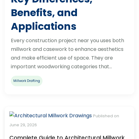
Benefits, and
Applications
Every construction project near you uses both
millwork and casework to enhance aesthetics
and make efficient use of space. They are
important woodworking categories that…
Millwork Drafting
Published on
June 29, 2026
Complete Guide to Architectural Millwork