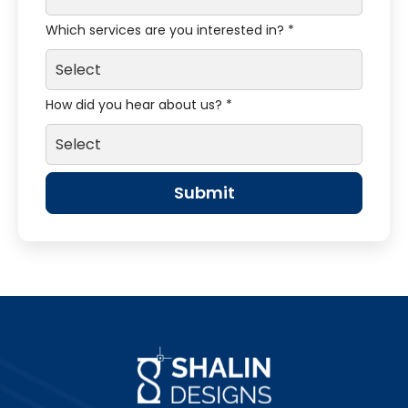
Which services are you interested in? *
How did you hear about us? *