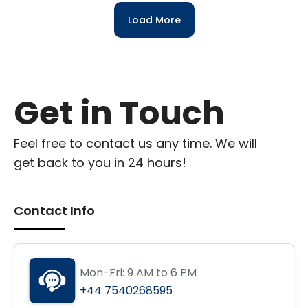
Load More
Get in Touch
Feel free to contact us any time. We will
get back to you in 24 hours!
Contact Info
Mon-Fri: 9 AM to 6 PM
+44 7540268595