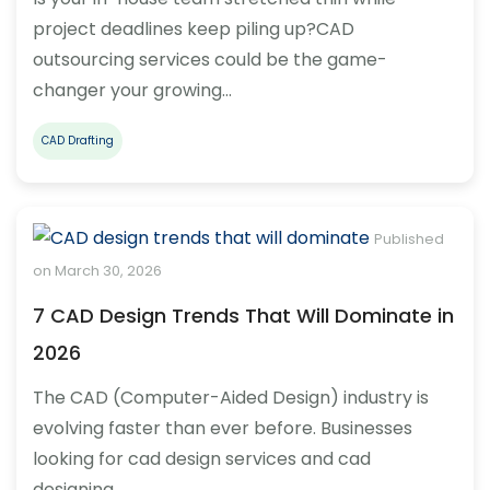
project deadlines keep piling up?CAD
outsourcing services could be the game-
changer your growing…
CAD Drafting
Published
on March 30, 2026
7 CAD Design Trends That Will Dominate in
2026
The CAD (Computer-Aided Design) industry is
evolving faster than ever before. Businesses
looking for cad design services and cad
designing…