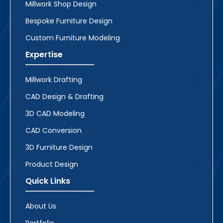
Millwork Shop Design
Bespoke Furniture Design
Custom Furniture Modeling
Expertise
Millwork Drafting
CAD Design & Drafting
3D CAD Modeling
CAD Conversion
3D Furniture Design
Product Design
Quick Links
About Us