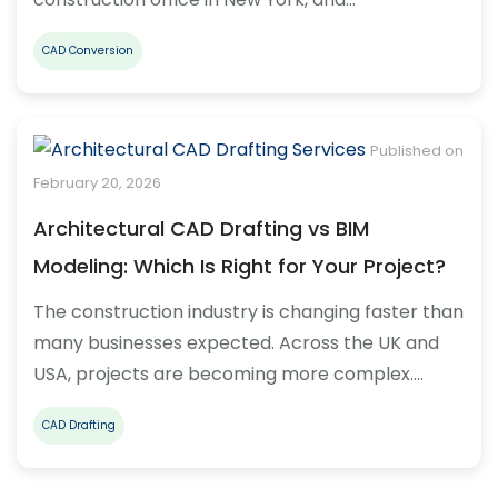
CAD Conversion
Published on
February 20, 2026
Architectural CAD Drafting vs BIM
Modeling: Which Is Right for Your Project?
The construction industry is changing faster than
many businesses expected. Across the UK and
USA, projects are becoming more complex.…
CAD Drafting