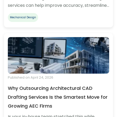
services can help improve accuracy, streamline…
Mechanical Design
Published on April 24, 2026
Why Outsourcing Architectural CAD
Drafting Services Is the Smartest Move for
Growing AEC Firms
Is your in-house team stretched thin while