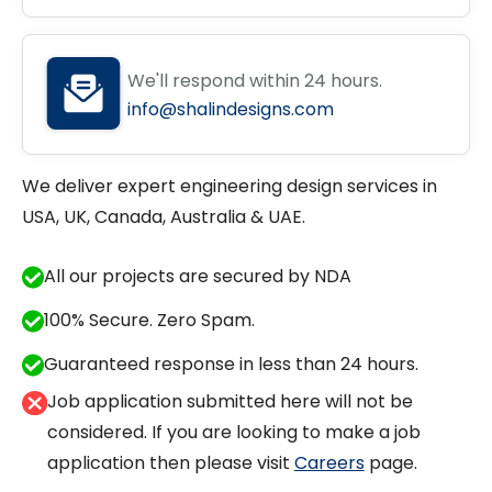
We'll respond within 24 hours.
info@shalindesigns.com
We deliver expert engineering design services in
USA, UK, Canada, Australia & UAE.
All our projects are secured by NDA
100% Secure. Zero Spam.
Guaranteed response in less than 24 hours.
Job application submitted here will not be
considered. If you are looking to make a job
application then please visit
Careers
page.