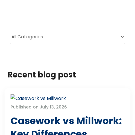
Recent blog post
Published on July 13, 2026
Casework vs Millwork:
Key Differences,