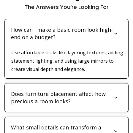
The Answers You’re Looking For
How can I make a basic room look high-
end on a budget?
Use affordable tricks like layering textures, adding
statement lighting, and using large mirrors to
create visual depth and elegance.
Does furniture placement affect how
precious a room looks?
What small details can transform a