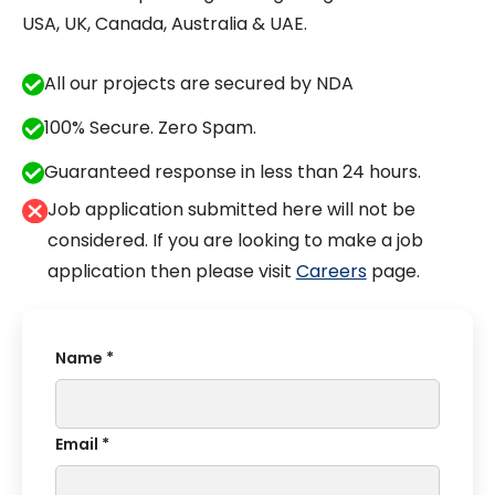
USA, UK, Canada, Australia & UAE.
All our projects are secured by NDA
100% Secure. Zero Spam.
Guaranteed response in less than 24 hours.
Job application submitted here will not be
considered. If you are looking to make a job
application then please visit
Careers
page.
Name *
Email *