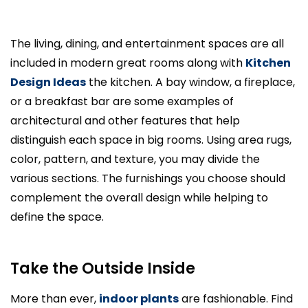
The living, dining, and entertainment spaces are all
included in modern great rooms along with
Kitchen
Design Ideas
the kitchen. A bay window, a fireplace,
or a breakfast bar are some examples of
architectural and other features that help
distinguish each space in big rooms. Using area rugs,
color, pattern, and texture, you may divide the
various sections. The furnishings you choose should
complement the overall design while helping to
define the space.
Take the Outside Inside
More than ever,
indoor plants
are fashionable. Find