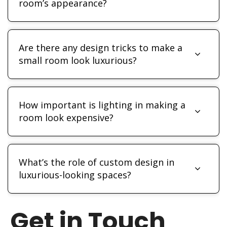
room’s appearance?
Are there any design tricks to make a
small room look luxurious?
How important is lighting in making a
room look expensive?
What’s the role of custom design in
luxurious-looking spaces?
Get in Touch