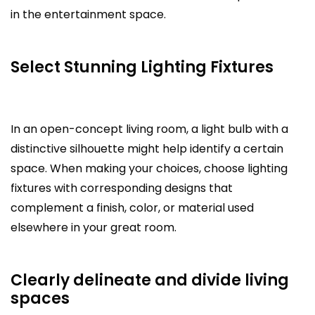
in the entertainment space.
Select Stunning Lighting Fixtures
In an open-concept living room, a light bulb with a
distinctive silhouette might help identify a certain
space. When making your choices, choose lighting
fixtures with corresponding designs that
complement a finish, color, or material used
elsewhere in your great room.
Clearly delineate and divide living
spaces