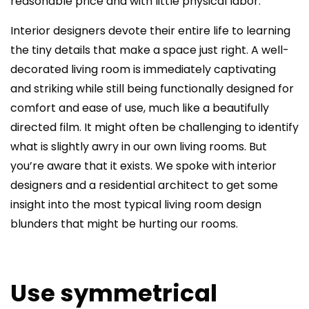
reasonable price and with little physical labor.
Interior designers devote their entire life to learning
the tiny details that make a space just right. A well-
decorated living room is immediately captivating
and striking while still being functionally designed for
comfort and ease of use, much like a beautifully
directed film. It might often be challenging to identify
what is slightly awry in our own living rooms. But
you’re aware that it exists. We spoke with interior
designers and a residential architect to get some
insight into the most typical living room design
blunders that might be hurting our rooms.
Use symmetrical