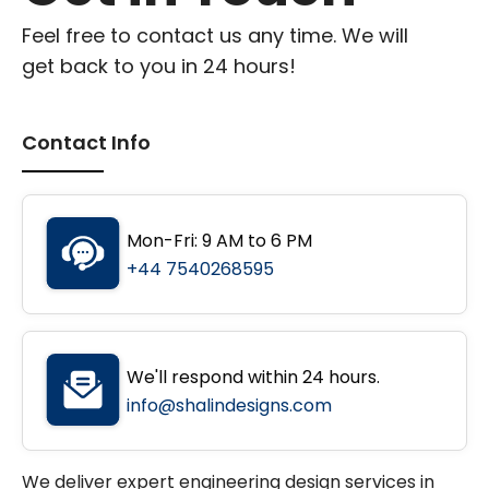
Feel free to contact us any time. We will
get back to you in 24 hours!
Contact Info
Mon-Fri: 9 AM to 6 PM
+44 7540268595
We'll respond within 24 hours.
info@shalindesigns.com
We deliver expert engineering design services in