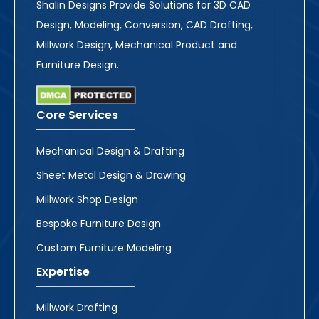
Shalin Designs Provide Solutions for 3D CAD
Design, Modeling, Conversion, CAD Drafting,
Millwork Design, Mechanical Product and
Furniture Design.
Core Services
Mechanical Design & Drafting
Sheet Metal Design & Drawing
Millwork Shop Design
Bespoke Furniture Design
Custom Furniture Modeling
Expertise
Millwork Drafting