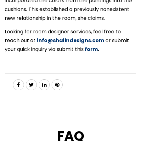
incorporated the colors from the paintings into the
cushions. This established a previously nonexistent
new relationship in the room, she claims.
Looking for room designer services, feel free to
reach out at
info@shalindesigns.com
or submit
your quick inquiry via submit this
form
.
FAQ