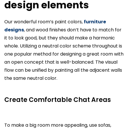
design elements
Our wonderful room’s paint colors,
furniture
designs
, and wood finishes don’t have to match for
it to look good, but they should make a harmonic
whole. Utilizing a neutral color scheme throughout is
one popular method for designing a great room with
an open concept that is well-balanced. The visual
flow can be unified by painting all the adjacent walls
the same neutral color.
Create Comfortable Chat Areas
To make a big room more appealing, use sofas,