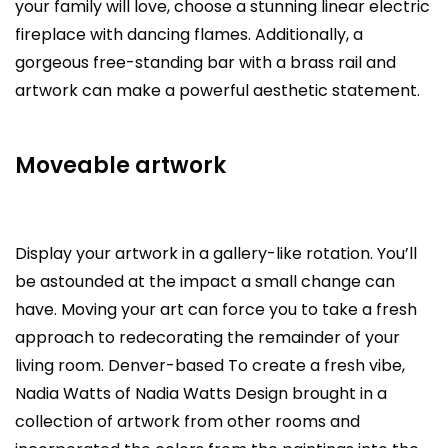
your family will love, choose a stunning linear electric
fireplace with dancing flames. Additionally, a
gorgeous free-standing bar with a brass rail and
artwork can make a powerful aesthetic statement.
Moveable artwork
Display your artwork in a gallery-like rotation. You’ll
be astounded at the impact a small change can
have. Moving your art can force you to take a fresh
approach to redecorating the remainder of your
living room. Denver-based To create a fresh vibe,
Nadia Watts of Nadia Watts Design brought in a
collection of artwork from other rooms and