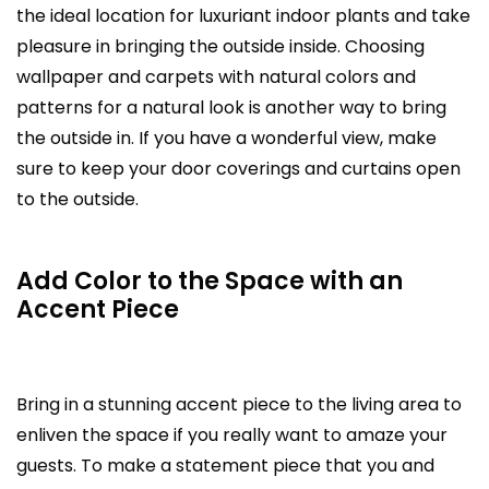
the ideal location for luxuriant indoor plants and take
pleasure in bringing the outside inside. Choosing
wallpaper and carpets with natural colors and
patterns for a natural look is another way to bring
the outside in. If you have a wonderful view, make
sure to keep your door coverings and curtains open
to the outside.
Add Color to the Space with an
Accent Piece
Bring in a stunning accent piece to the living area to
enliven the space if you really want to amaze your
guests. To make a statement piece that you and