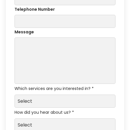
Telephone Number
Message
Which services are you interested in? *
How did you hear about us? *