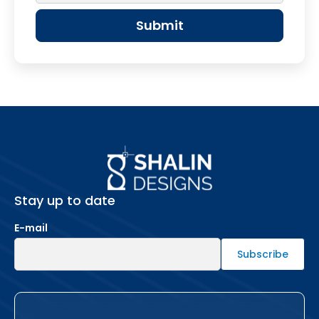
Stay up to date
E-mail