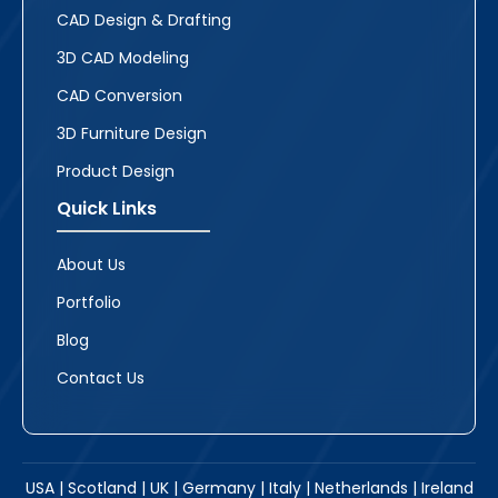
CAD Design & Drafting
3D CAD Modeling
CAD Conversion
3D Furniture Design
Product Design
Quick Links
About Us
Portfolio
Blog
Contact Us
USA | Scotland | UK | Germany | Italy | Netherlands | Ireland