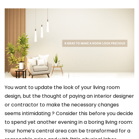
You want to update the look of your living room
design, but the thought of paying an interior designer
or contractor to make the necessary changes
seems intimidating ? Consider this before you decide
to spend yet another evening in a boring living room:
Your home’s central area can be transformed for a