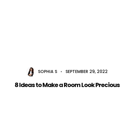
Home
About Us
Services
Career
SOPHIA S
SEPTEMBER 29, 2022
Blog
8 Ideas to Make a Room Look Precious
Contact Us