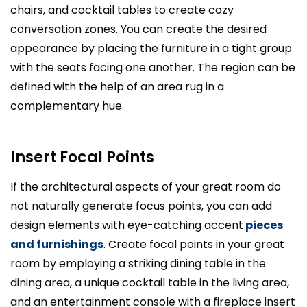
chairs, and cocktail tables to create cozy
conversation zones. You can create the desired
appearance by placing the furniture in a tight group
with the seats facing one another. The region can be
defined with the help of an area rug in a
complementary hue.
Insert Focal Points
If the architectural aspects of your great room do
not naturally generate focus points, you can add
design elements with eye-catching accent
pieces
and furnishings
. Create focal points in your great
room by employing a striking dining table in the
dining area, a unique cocktail table in the living area,
and an entertainment console with a fireplace insert