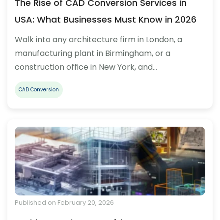
The Rise of CAD Conversion Services in
USA: What Businesses Must Know in 2026
Walk into any architecture firm in London, a
manufacturing plant in Birmingham, or a
construction office in New York, and…
CAD Conversion
Published on February 20, 2026