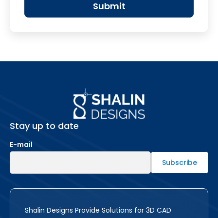
Stay up to date
E-mail
Shalin Designs Provide Solutions for 3D CAD