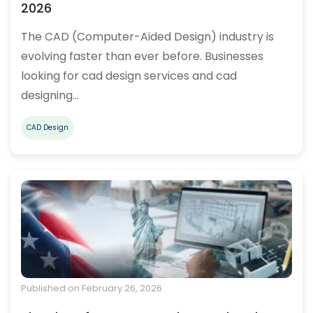
2026
The CAD (Computer-Aided Design) industry is
evolving faster than ever before. Businesses
looking for cad design services and cad
designing…
CAD Design
Published on February 26, 2026