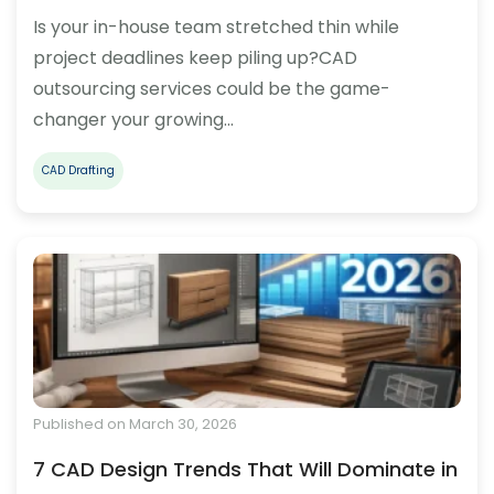
Is your in-house team stretched thin while
project deadlines keep piling up?CAD
outsourcing services could be the game-
changer your growing…
CAD Drafting
Published on March 30, 2026
7 CAD Design Trends That Will Dominate in