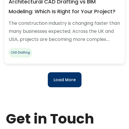
Architectural CAD Drafting vs BIM
Modeling: Which Is Right for Your Project?
The construction industry is changing faster than
many businesses expected. Across the UK and
USA, projects are becoming more complex.…
CAD Drafting
Load More
Get in Touch