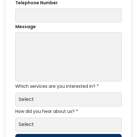
Telephone Number
Message
Which services are you interested in? *
How did you hear about us? *