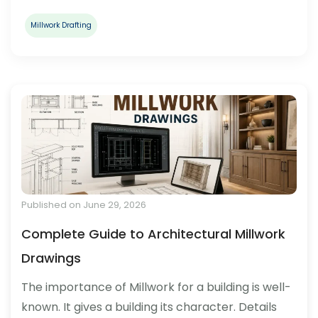
Millwork Drafting
Published on June 29, 2026
Complete Guide to Architectural Millwork
Drawings
The importance of Millwork for a building is well-
known. It gives a building its character. Details