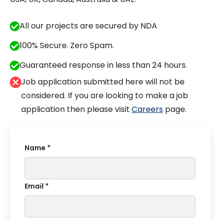
All our projects are secured by NDA
100% Secure. Zero Spam.
Guaranteed response in less than 24 hours.
Job application submitted here will not be
considered. If you are looking to make a job
application then please visit
Careers
page.
Name *
Email *