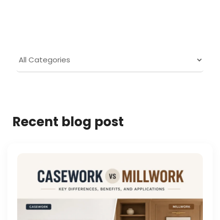
Recent blog post