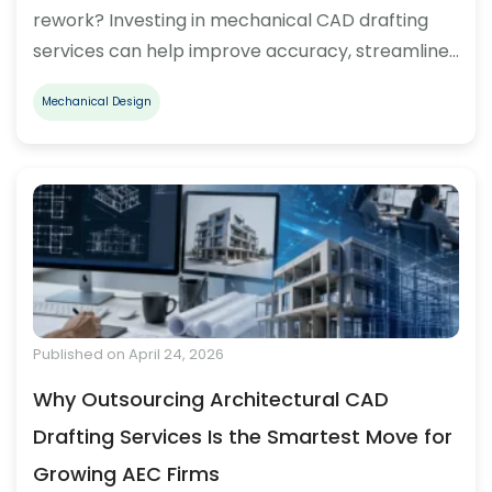
rework? Investing in mechanical CAD drafting
services can help improve accuracy, streamline…
Mechanical Design
Published on April 24, 2026
Why Outsourcing Architectural CAD
Drafting Services Is the Smartest Move for
Growing AEC Firms