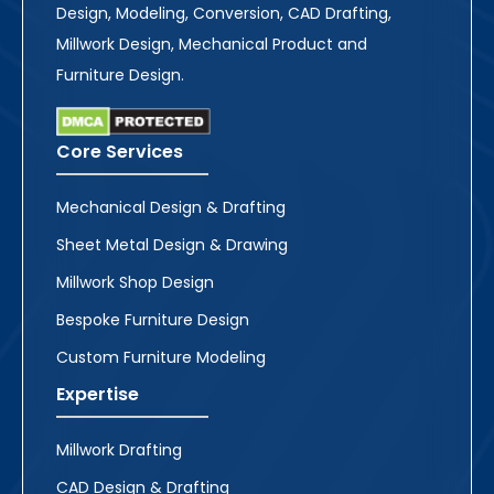
Design, Modeling, Conversion, CAD Drafting,
Millwork Design, Mechanical Product and
Furniture Design.
Core Services
Mechanical Design & Drafting
Sheet Metal Design & Drawing
Millwork Shop Design
Bespoke Furniture Design
Custom Furniture Modeling
Expertise
Millwork Drafting
CAD Design & Drafting