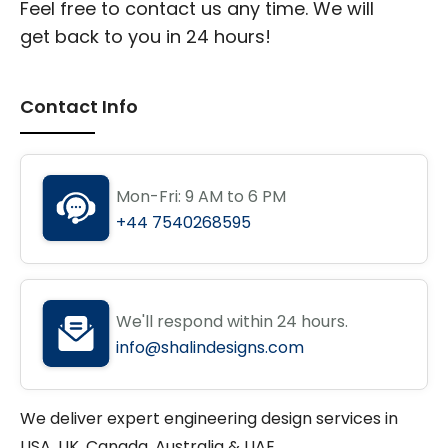
Feel free to contact us any time. We will
get back to you in 24 hours!
Contact Info
Mon-Fri: 9 AM to 6 PM
+44 7540268595
We'll respond within 24 hours.
info@shalindesigns.com
We deliver expert engineering design services in
USA, UK, Canada, Australia & UAE.