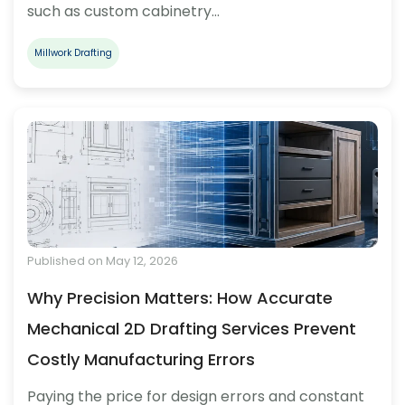
such as custom cabinetry…
Millwork Drafting
Published on May 12, 2026
Why Precision Matters: How Accurate
Mechanical 2D Drafting Services Prevent
Costly Manufacturing Errors
Paying the price for design errors and constant