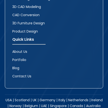
3D CAD Modeling
CAD Conversion
3D Furniture Design
Product Design
Quick Links
About Us
Portfolio
Blog
Contact Us
USA | Scotland | UK | Germany | Italy | Netherlands | Ireland
| Norway | Belgium | UAE | Singapore | Canada | Australia