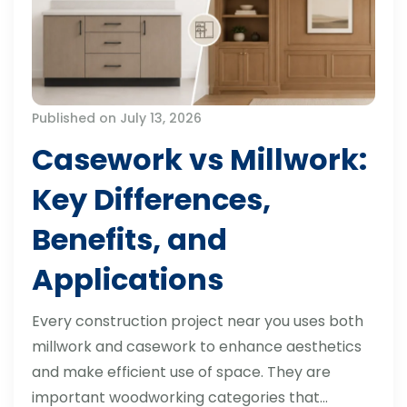
Published on July 13, 2026
Casework vs Millwork:
Key Differences,
Benefits, and
Applications
Every construction project near you uses both
millwork and casework to enhance aesthetics
and make efficient use of space. They are
important woodworking categories that…