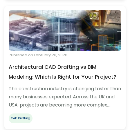
Published on February 20, 2026
Architectural CAD Drafting vs BIM
Modeling: Which Is Right for Your Project?
The construction industry is changing faster than
many businesses expected. Across the UK and
USA, projects are becoming more complex.…
CAD Drafting