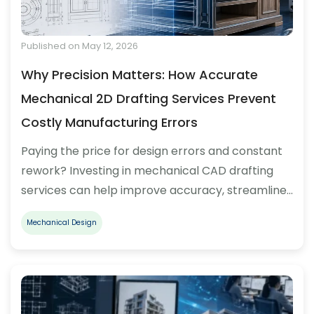
Published on May 12, 2026
Why Precision Matters: How Accurate
Mechanical 2D Drafting Services Prevent
Costly Manufacturing Errors
Paying the price for design errors and constant
rework? Investing in mechanical CAD drafting
services can help improve accuracy, streamline…
Mechanical Design