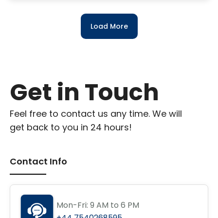
Load More
Get in Touch
Feel free to contact us any time. We will
get back to you in 24 hours!
Contact Info
Mon-Fri: 9 AM to 6 PM
+44 7540268595