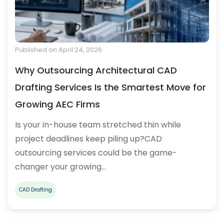
Published on April 24, 2026
Why Outsourcing Architectural CAD
Drafting Services Is the Smartest Move for
Growing AEC Firms
Is your in-house team stretched thin while
project deadlines keep piling up?CAD
outsourcing services could be the game-
changer your growing…
CAD Drafting