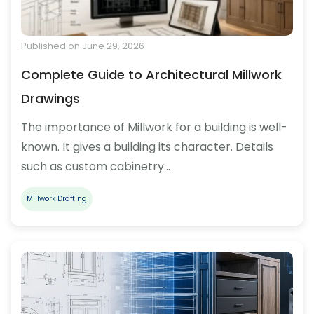
Published on June 29, 2026
Complete Guide to Architectural Millwork
Drawings
The importance of Millwork for a building is well-
known. It gives a building its character. Details
such as custom cabinetry…
Millwork Drafting