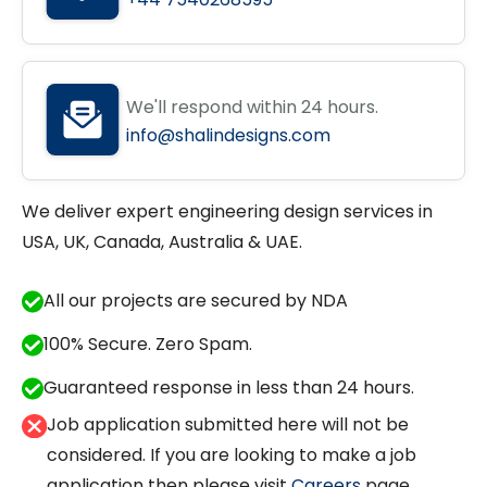
We'll respond within 24 hours.
info@shalindesigns.com
We deliver expert engineering design services in
USA, UK, Canada, Australia & UAE.
All our projects are secured by NDA
100% Secure. Zero Spam.
Guaranteed response in less than 24 hours.
Job application submitted here will not be
considered. If you are looking to make a job
application then please visit
Careers
page.