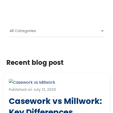
Recent blog post
Published on July 13, 2026
Casework vs Millwork:
Key Differences,