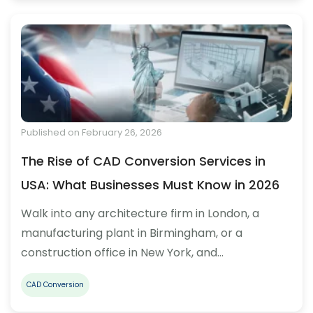
Published on February 26, 2026
The Rise of CAD Conversion Services in
USA: What Businesses Must Know in 2026
Walk into any architecture firm in London, a
manufacturing plant in Birmingham, or a
construction office in New York, and…
CAD Conversion