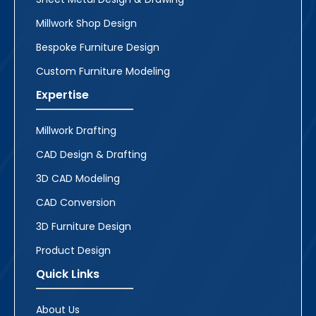
Millwork Shop Design
Bespoke Furniture Design
Custom Furniture Modeling
Expertise
Millwork Drafting
CAD Design & Drafting
3D CAD Modeling
CAD Conversion
3D Furniture Design
Product Design
Quick Links
About Us