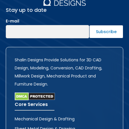
Stay up to date
E-mail
Shalin Designs Provide Solutions for 3D CAD
Design, Modeling, Conversion, CAD Drafting,
Millwork Design, Mechanical Product and
Furniture Design.
Core Services
Mechanical Design & Drafting
Sheet Metal Design & Drawing