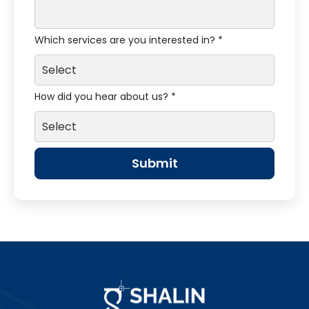
Which services are you interested in? *
How did you hear about us? *