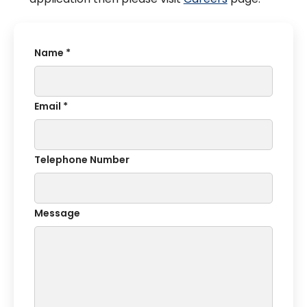
Name *
Email *
Telephone Number
Message