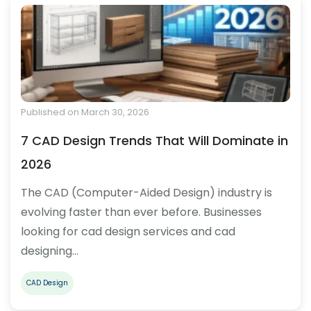
Published on March 30, 2026
7 CAD Design Trends That Will Dominate in
2026
The CAD (Computer-Aided Design) industry is
evolving faster than ever before. Businesses
looking for cad design services and cad
designing…
CAD Design