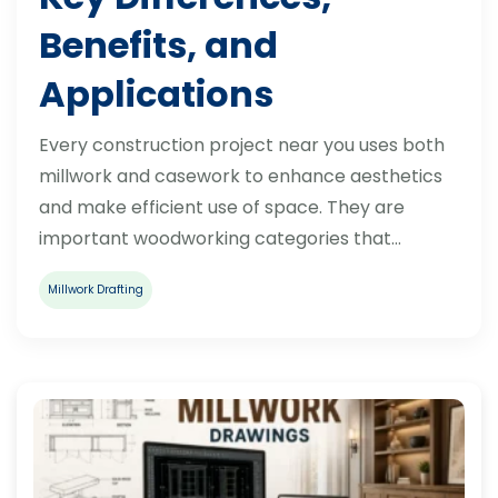
Benefits, and
Applications
Every construction project near you uses both
millwork and casework to enhance aesthetics
and make efficient use of space. They are
important woodworking categories that…
Millwork Drafting