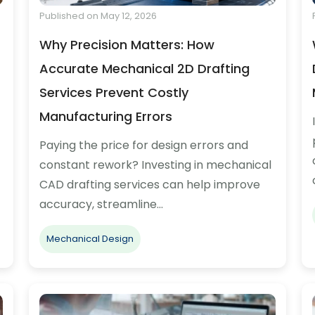
Published on May 12, 2026
Why Precision Matters: How
Accurate Mechanical 2D Drafting
Services Prevent Costly
Manufacturing Errors
Paying the price for design errors and
constant rework? Investing in mechanical
CAD drafting services can help improve
accuracy, streamline…
Mechanical Design