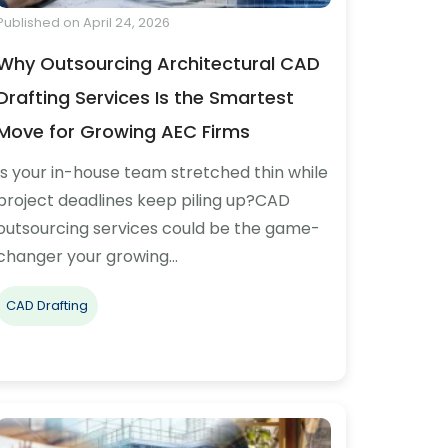
Published on April 24, 2026
Why Outsourcing Architectural CAD
Drafting Services Is the Smartest
Move for Growing AEC Firms
Is your in-house team stretched thin while
project deadlines keep piling up?CAD
outsourcing services could be the game-
changer your growing…
CAD Drafting