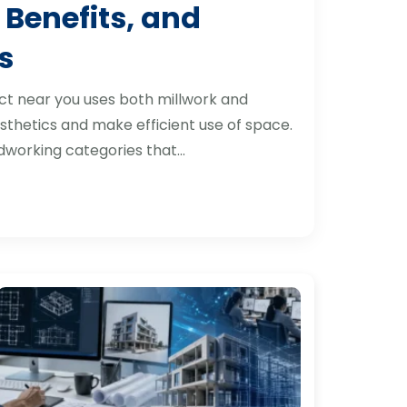
 Benefits, and
s
ct near you uses both millwork and
thetics and make efficient use of space.
dworking categories that…