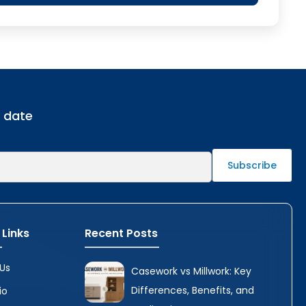
o date
 Links
Recent Posts
Us
Casework vs Millwork: Key
Differences, Benefits, and
io