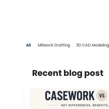
All
Millwork Drafting
3D CAD Modeling
Recent blog post