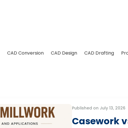
CAD Conversion
CAD Design
CAD Drafting
Pr
Published on July 13, 2026
Casework vs