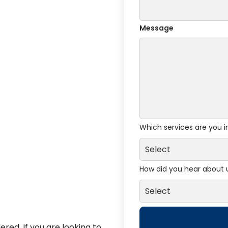
Message
Which services are you i
How did you hear about 
red. If you are looking to