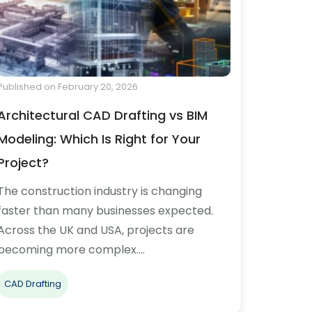
Published on February 20, 2026
Architectural CAD Drafting vs BIM
Modeling: Which Is Right for Your
Project?
The construction industry is changing
faster than many businesses expected.
Across the UK and USA, projects are
becoming more complex.…
CAD Drafting