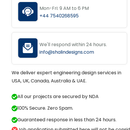
Mon-Fri: 9 AM to 6 PM
+44 7540268595
We'll respond within 24 hours.
info@shalindesigns.com
We deliver expert engineering design services in
USA, UK, Canada, Australia & UAE.
All our projects are secured by NDA
100% Secure. Zero Spam.
Guaranteed response in less than 24 hours.
Job application submitted here will not be conside