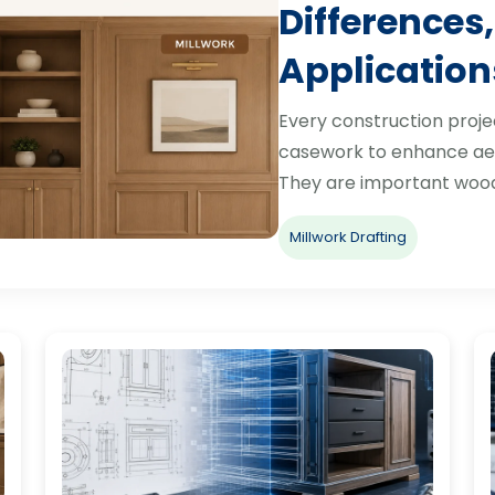
Differences,
Application
Every construction proje
casework to enhance aes
They are important woo
Millwork Drafting