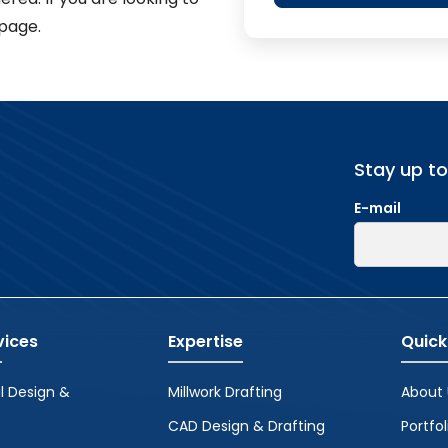
page.
Stay up t
E-mail
vices
Expertise
Quick
l Design &
Millwork Drafting
About 
CAD Design & Drafting
Portfol