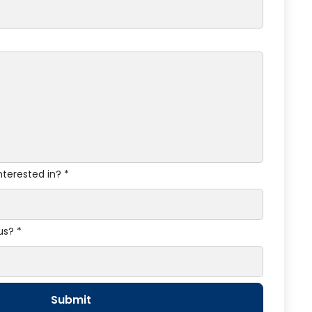
nterested in? *
us? *