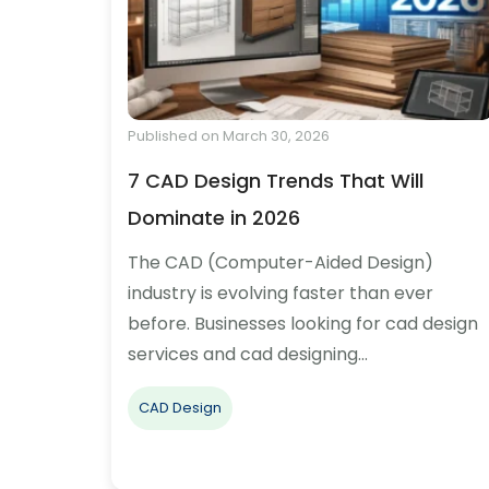
Published on March 30, 2026
7 CAD Design Trends That Will
Dominate in 2026
The CAD (Computer-Aided Design)
industry is evolving faster than ever
before. Businesses looking for cad design
services and cad designing…
CAD Design