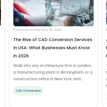
Published on February 26, 2026
The Rise of CAD Conversion Services
in USA: What Businesses Must Know
in 2026
Walk into any architecture firm in London,
a manufacturing plant in Birmingham, or a
construction office in New York, and…
CAD Conversion