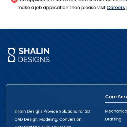
make a job application then please visit
Careers
Core Ser
Mechanica
Shalin Designs Provide Solutions for 3D
Drafting
CAD Design, Modeling, Conversion,