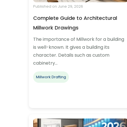
Published on June 29, 2026
Complete Guide to Architectural
Millwork Drawings
The importance of Millwork for a building
is well-known. It gives a building its
character. Details such as custom
cabinetry…
Millwork Drafting