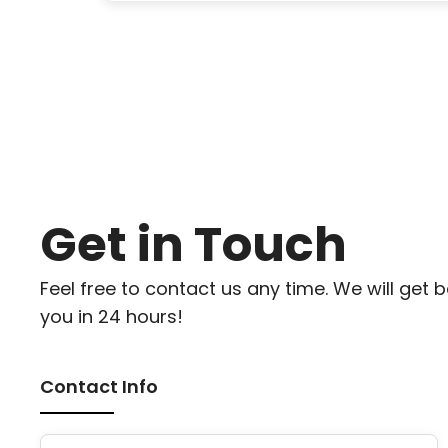
Get in Touch
Feel free to contact us any time. We will get 
you in 24 hours!
Contact Info