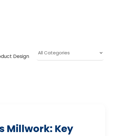
oduct Design
 Millwork: Key