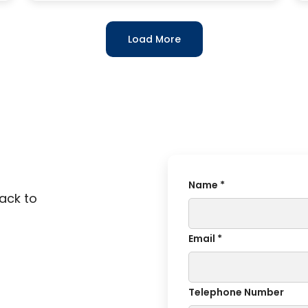
Load More
Name *
back to
Email *
Telephone Number