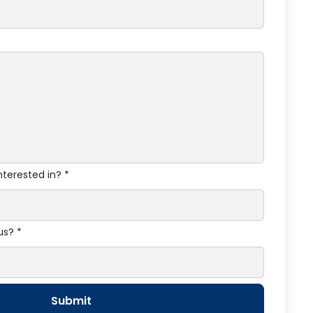
nterested in? *
us? *