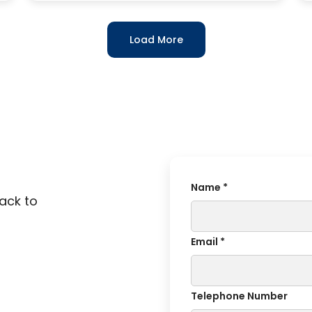
Load More
Name *
back to
Email *
Telephone Number