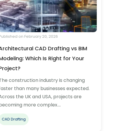
Published on February 20, 2026
Architectural CAD Drafting vs BIM
Modeling: Which Is Right for Your
Project?
The construction industry is changing
faster than many businesses expected.
Across the UK and USA, projects are
becoming more complex.…
CAD Drafting