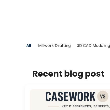
All
Millwork Drafting
3D CAD Modeling
Recent blog post