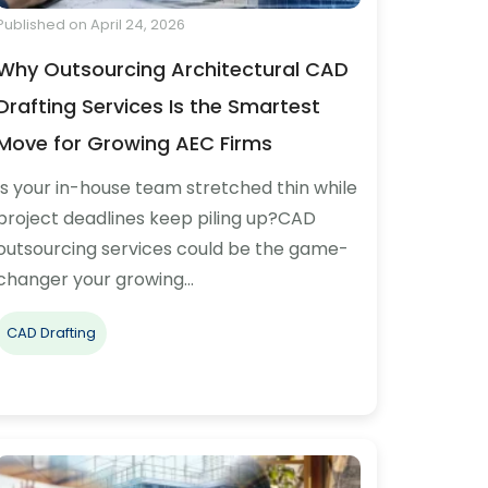
Published on April 24, 2026
Why Outsourcing Architectural CAD
Drafting Services Is the Smartest
Move for Growing AEC Firms
Is your in-house team stretched thin while
project deadlines keep piling up?CAD
outsourcing services could be the game-
changer your growing…
CAD Drafting