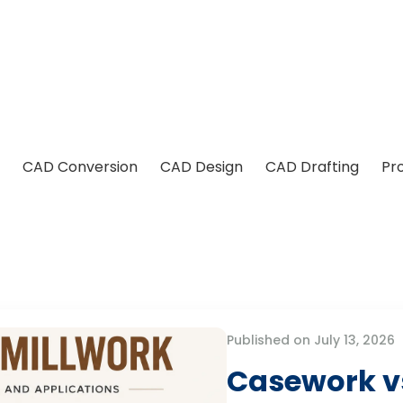
CAD Conversion
CAD Design
CAD Drafting
Pr
Published on July 13, 2026
Casework vs