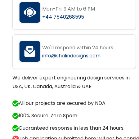
Mon-Fri: 9 AM to 6 PM
+44 7540268595
We'll respond within 24 hours.
info@shalindesigns.com
We deliver expert engineering design services in
USA, UK, Canada, Australia & UAE.
All our projects are secured by NDA
100% Secure. Zero Spam.
Guaranteed response in less than 24 hours.
Job application submitted here will not be conside