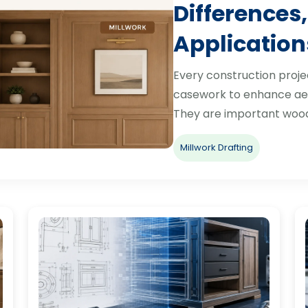
Differences,
Application
Every construction proje
casework to enhance aes
They are important woo
Millwork Drafting