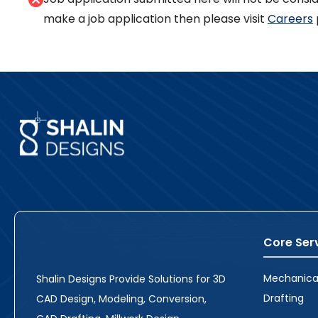
make a job application then please visit
Careers
Core Ser
Mechanica
Shalin Designs Provide Solutions for 3D
Drafting
CAD Design, Modeling, Conversion,