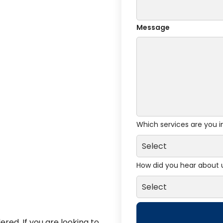
Message
Which services are you i
How did you hear about 
red. If you are looking to