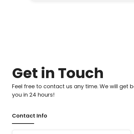
Get in Touch
Feel free to contact us any time. We will get 
you in 24 hours!
Contact Info