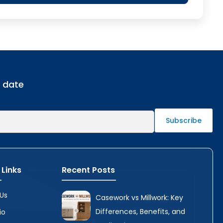
o date
 Links
Recent Posts
Us
Casework vs Millwork: Key
Differences, Benefits, and
io