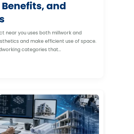
 Benefits, and
s
ct near you uses both millwork and
thetics and make efficient use of space.
dworking categories that…