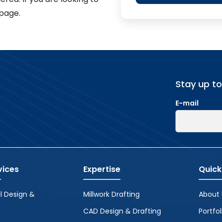
page.
Stay up t
E-mail
vices
Expertise
Quick
l Design &
Millwork Drafting
About 
CAD Design & Drafting
Portfol