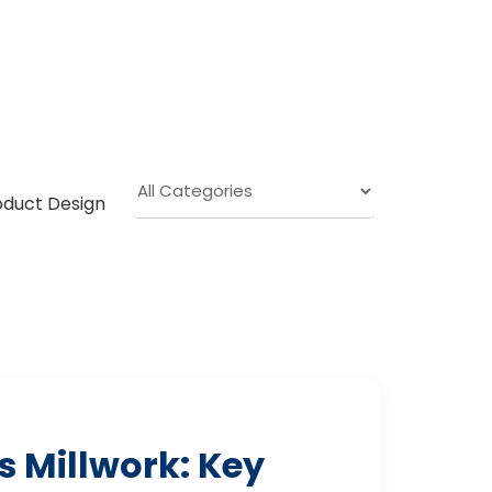
oduct Design
 Millwork: Key