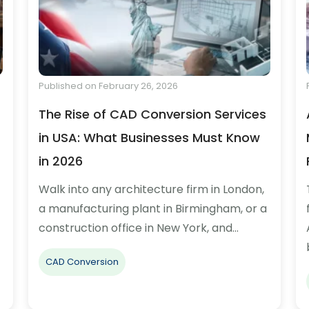
Published on February 26, 2026
The Rise of CAD Conversion Services
in USA: What Businesses Must Know
in 2026
Walk into any architecture firm in London,
a manufacturing plant in Birmingham, or a
construction office in New York, and…
CAD Conversion