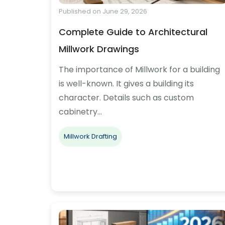
Published on June 29, 2026
Complete Guide to Architectural
Millwork Drawings
The importance of Millwork for a building
is well-known. It gives a building its
character. Details such as custom
cabinetry…
Millwork Drafting