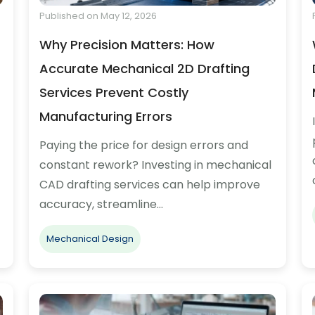
Published on May 12, 2026
Why Precision Matters: How
Accurate Mechanical 2D Drafting
Services Prevent Costly
Manufacturing Errors
Paying the price for design errors and
constant rework? Investing in mechanical
CAD drafting services can help improve
accuracy, streamline…
Mechanical Design