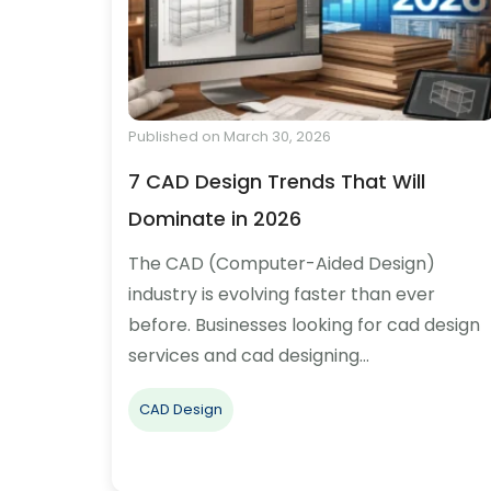
Published on March 30, 2026
7 CAD Design Trends That Will
Dominate in 2026
The CAD (Computer-Aided Design)
industry is evolving faster than ever
before. Businesses looking for cad design
services and cad designing…
CAD Design