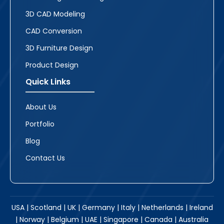
3D CAD Modeling
CAD Conversion
3D Furniture Design
Product Design
Quick Links
About Us
Portfolio
Blog
Contact Us
USA | Scotland | UK | Germany | Italy | Netherlands | Ireland
| Norway | Belgium | UAE | Singapore | Canada | Australia