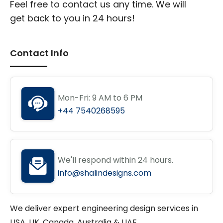
Feel free to contact us any time. We will
get back to you in 24 hours!
Contact Info
Mon-Fri: 9 AM to 6 PM
+44 7540268595
We'll respond within 24 hours.
info@shalindesigns.com
We deliver expert engineering design services in
USA, UK, Canada, Australia & UAE.