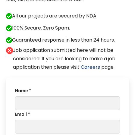
All our projects are secured by NDA
100% Secure. Zero Spam.
Guaranteed response in less than 24 hours.
Job application submitted here will not be
considered. If you are looking to make a job
application then please visit
Careers
page.
Name *
Email *