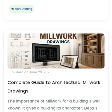
Millwork Drafting
Published on June 29, 2026
Complete Guide to Architectural Millwork
Drawings
The importance of Millwork for a building is well-
known. It gives a building its character. Details