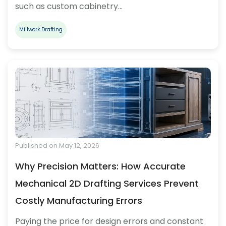
such as custom cabinetry…
Millwork Drafting
Published on May 12, 2026
Why Precision Matters: How Accurate
Mechanical 2D Drafting Services Prevent
Costly Manufacturing Errors
Paying the price for design errors and constant