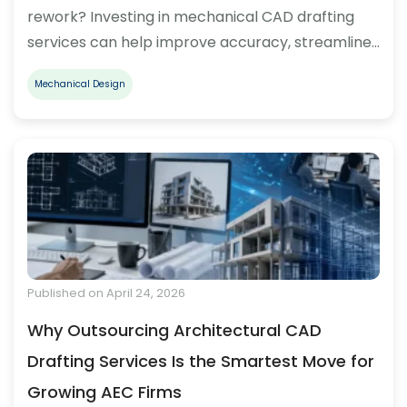
rework? Investing in mechanical CAD drafting
services can help improve accuracy, streamline…
Mechanical Design
Published on April 24, 2026
Why Outsourcing Architectural CAD
Drafting Services Is the Smartest Move for
Growing AEC Firms