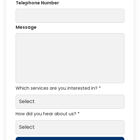
Telephone Number
Message
Which services are you interested in? *
How did you hear about us? *