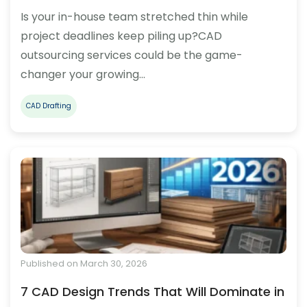
Is your in-house team stretched thin while
project deadlines keep piling up?CAD
outsourcing services could be the game-
changer your growing…
CAD Drafting
Published on March 30, 2026
7 CAD Design Trends That Will Dominate in