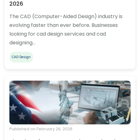
2026
The CAD (Computer-Aided Design) industry is
evolving faster than ever before. Businesses
looking for cad design services and cad
designing…
CAD Design
Published on February 26, 2026