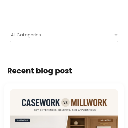
Recent blog post