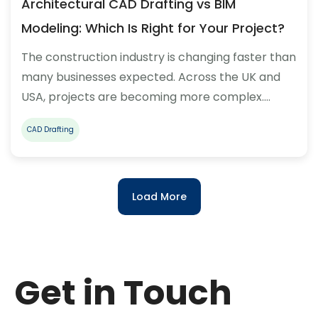
Architectural CAD Drafting vs BIM
Modeling: Which Is Right for Your Project?
The construction industry is changing faster than
many businesses expected. Across the UK and
USA, projects are becoming more complex.…
CAD Drafting
Load More
Get in Touch