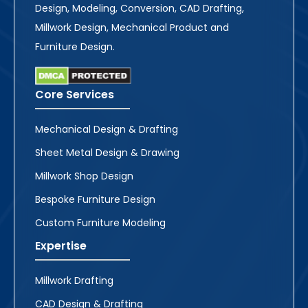
Design, Modeling, Conversion, CAD Drafting,
Millwork Design, Mechanical Product and
Furniture Design.
Core Services
Mechanical Design & Drafting
Sheet Metal Design & Drawing
Millwork Shop Design
Bespoke Furniture Design
Custom Furniture Modeling
Expertise
Millwork Drafting
CAD Design & Drafting