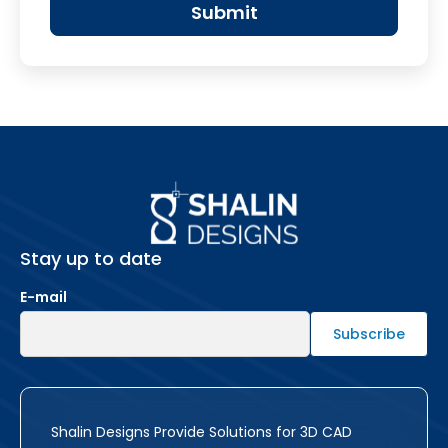
Stay up to date
E-mail
Shalin Designs Provide Solutions for 3D CAD