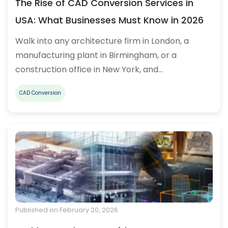
The Rise of CAD Conversion Services in
USA: What Businesses Must Know in 2026
Walk into any architecture firm in London, a
manufacturing plant in Birmingham, or a
construction office in New York, and…
CAD Conversion
Published on February 20, 2026