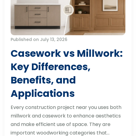
Published on July 13, 2026
Casework vs Millwork:
Key Differences,
Benefits, and
Applications
Every construction project near you uses both
millwork and casework to enhance aesthetics
and make efficient use of space. They are
important woodworking categories that…