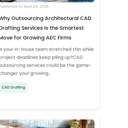
Published on April 24, 2026
Why Outsourcing Architectural CAD
Drafting Services Is the Smartest
Move for Growing AEC Firms
Is your in-house team stretched thin while
project deadlines keep piling up?CAD
outsourcing services could be the game-
changer your growing…
CAD Drafting