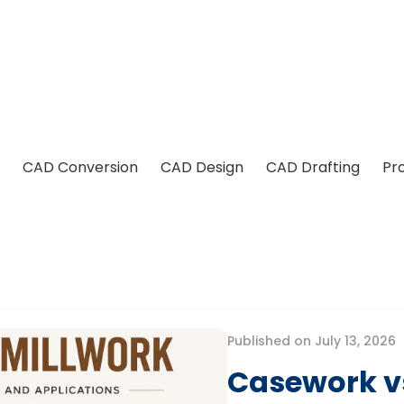
CAD Conversion
CAD Design
CAD Drafting
Pr
Published on July 13, 2026
Casework vs