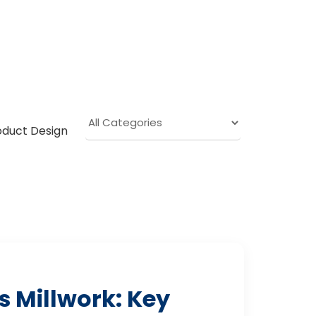
oduct Design
 Millwork: Key