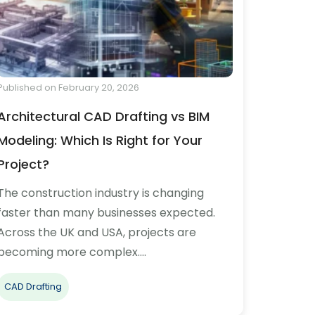
Published on February 20, 2026
Architectural CAD Drafting vs BIM
Modeling: Which Is Right for Your
Project?
The construction industry is changing
faster than many businesses expected.
Across the UK and USA, projects are
becoming more complex.…
CAD Drafting