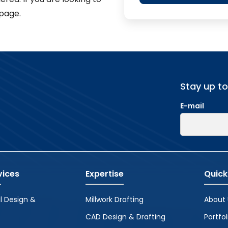
page.
Stay up t
E-mail
vices
Expertise
Quick
l Design &
Millwork Drafting
About 
CAD Design & Drafting
Portfol