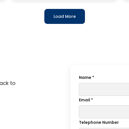
Load More
Name *
back to
Email *
Telephone Number