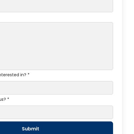
nterested in? *
us? *