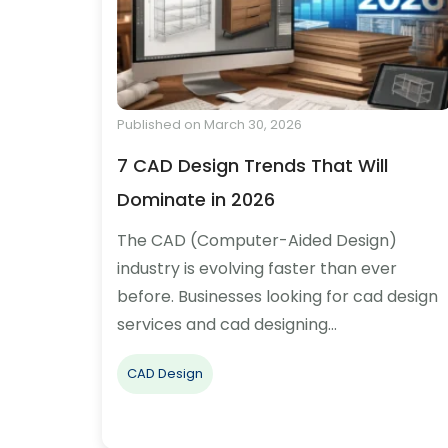
Published on March 30, 2026
7 CAD Design Trends That Will
Dominate in 2026
The CAD (Computer-Aided Design)
industry is evolving faster than ever
before. Businesses looking for cad design
services and cad designing…
CAD Design