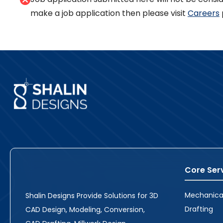
make a job application then please visit
Careers
Core Ser
Mechanica
Shalin Designs Provide Solutions for 3D
Drafting
CAD Design, Modeling, Conversion,