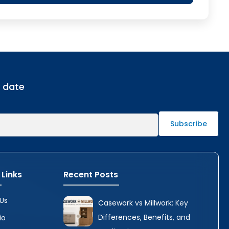
o date
 Links
Recent Posts
Us
Casework vs Millwork: Key
Differences, Benefits, and
io