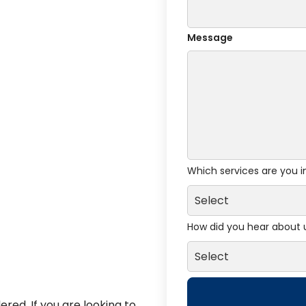
Message
Which services are you i
How did you hear about 
red. If you are looking to