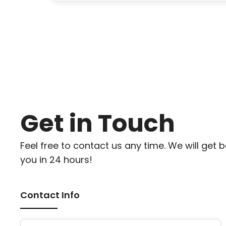
Get in Touch
Feel free to contact us any time. We will get 
you in 24 hours!
Contact Info