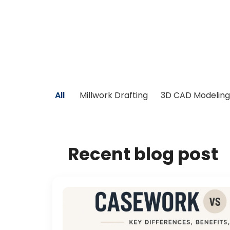
All
Millwork Drafting
3D CAD Modeling
Recent blog post