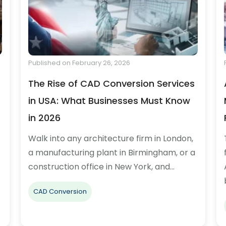
Published on February 26, 2026
The Rise of CAD Conversion Services
in USA: What Businesses Must Know
in 2026
Walk into any architecture firm in London,
a manufacturing plant in Birmingham, or a
construction office in New York, and…
CAD Conversion