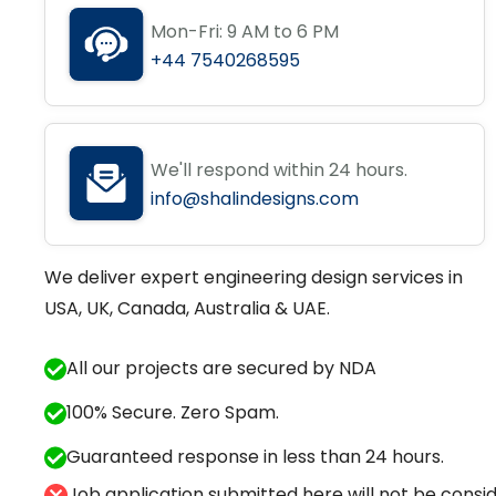
Mon-Fri: 9 AM to 6 PM
+44 7540268595
We'll respond within 24 hours.
info@shalindesigns.com
We deliver expert engineering design services in
USA, UK, Canada, Australia & UAE.
All our projects are secured by NDA
100% Secure. Zero Spam.
Guaranteed response in less than 24 hours.
Job application submitted here will not be conside