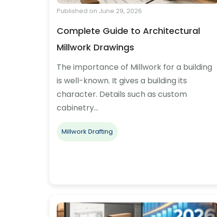
Published on June 29, 2026
Complete Guide to Architectural
Millwork Drawings
The importance of Millwork for a building
is well-known. It gives a building its
character. Details such as custom
cabinetry…
Millwork Drafting