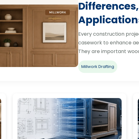
Differences,
Application
Every construction proje
casework to enhance aes
They are important woo
Millwork Drafting