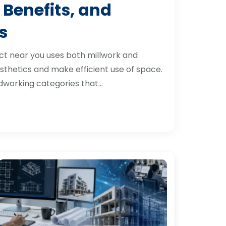
 Benefits, and
s
ct near you uses both millwork and
thetics and make efficient use of space.
dworking categories that…