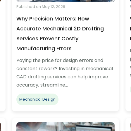
Published on May 12, 2026
Why Precision Matters: How
Accurate Mechanical 2D Drafting
Services Prevent Costly
Manufacturing Errors
Paying the price for design errors and
constant rework? Investing in mechanical
CAD drafting services can help improve
accuracy, streamline…
Mechanical Design