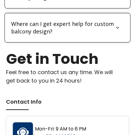
Where can I get expert help for custom
balcony design?
Get in Touch
Feel free to contact us any time. We will
get back to you in 24 hours!
Contact Info
Mon-Fri: 9 AM to 6 PM