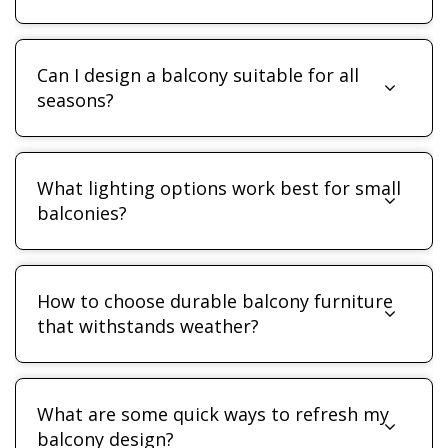
Can I design a balcony suitable for all
seasons?
What lighting options work best for small
balconies?
How to choose durable balcony furniture
that withstands weather?
What are some quick ways to refresh my
balcony design?