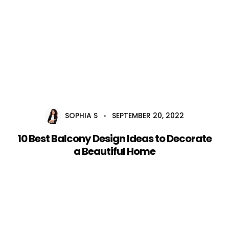
Home
About Us
Services
SOPHIA S
SEPTEMBER 20, 2022
Career
10 Best Balcony Design Ideas to Decorate
Blog
a Beautiful Home
Contact Us