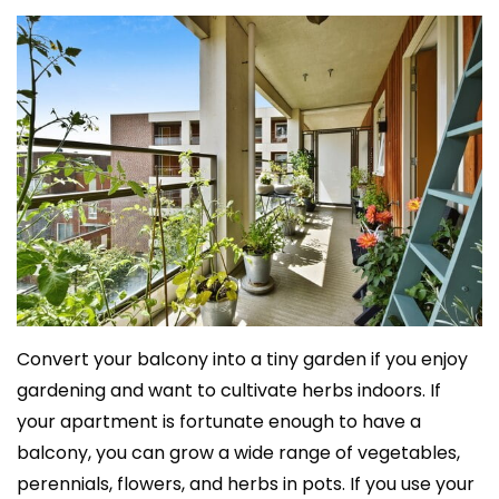
Convert your balcony into a tiny garden if you enjoy
gardening and want to cultivate herbs indoors. If
your apartment is fortunate enough to have a
balcony, you can grow a wide range of vegetables,
perennials, flowers, and herbs in pots. If you use your