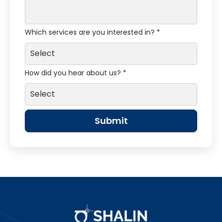
Which services are you interested in? *
How did you hear about us? *