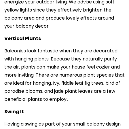
energize your outdoor living. We advise using soft
yellow lights since they effectively brighten the
balcony area and produce lovely effects around
your balcony decor.
Vertical Plants
Balconies look fantastic when they are decorated
with hanging plants. Because they naturally purify
the air, plants can make your house feel cozier and
more inviting. There are numerous plant species that
are ideal for hanging. Ivy, fiddle leaf fig trees, bird of
paradise blooms, and jade plant leaves are a few
beneficial plants to employ
.
Swing It
Having a swing as part of your small balcony design