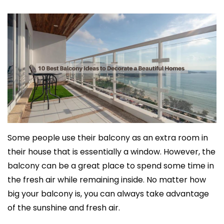
Some people use their balcony as an extra room in
their house that is essentially a window. However, the
balcony can be a great place to spend some time in
the fresh air while remaining inside. No matter how
big your balcony is, you can always take advantage
of the sunshine and fresh air.