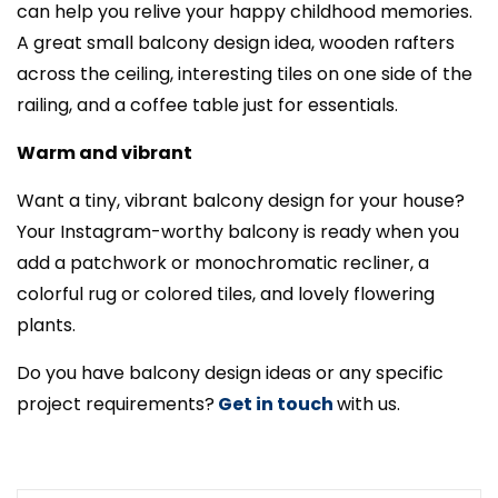
can help you relive your happy childhood memories.
A great small balcony design idea, wooden rafters
across the ceiling, interesting tiles on one side of the
railing, and a coffee table just for essentials.
Warm and vibrant
Want a tiny, vibrant balcony design for your house?
Your Instagram-worthy balcony is ready when you
add a patchwork or monochromatic recliner, a
colorful rug or colored tiles, and lovely flowering
plants.
Do you have balcony design ideas or any specific
project requirements?
Get in touch
with us.