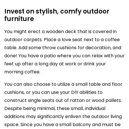
Invest on stylish, comfy outdoor
furniture
You might erect a wooden deck that is covered in
outdoor carpets. Place a love seat next to a coffee
table. Add some throw cushions for decoration, and
done! You have a patio where you can relax with your
feet up after a long day at work or drink your
morning coffee.
You can also choose to utilize a small table and floor
cushions, or you can use your DIY abilities to
construct single seats out of rattan or wood pallets.
Despite being minimal, these small, individual
additions may significantly enliven the outdoor living
space. Since you have a small balcony and must be