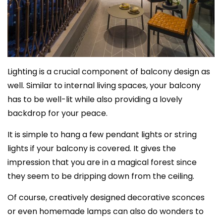
Lighting is a crucial component of balcony design as
well. Similar to internal living spaces, your balcony
has to be well-lit while also providing a lovely
backdrop for your peace.
It is simple to hang a few pendant lights or string
lights if your balcony is covered. It gives the
impression that you are in a magical forest since
they seem to be dripping down from the ceiling.
Of course, creatively designed decorative sconces
or even homemade lamps can also do wonders to