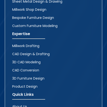
Sheet Metal Design & Drawing
Millwork Shop Design
Bespoke Furniture Design
Custom Furniture Modeling
Expertise
Millwork Drafting
CAD Design & Drafting
3D CAD Modeling
CAD Conversion
3D Furniture Design
Product Design
Quick Links
About Us