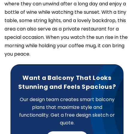
where they can unwind after a long day and enjoy a
bottle of wine while watching the sunset. With a tiny
table, some string lights, and a lovely backdrop, this
area can also serve as a private restaurant for a
special occasion. When you watch the sun rise in the
morning while holding your coffee mug, it can bring
you peace.
Want a Balcony That Looks
Stunning and Feels Spacious?
Our design team creates smart balcony
plans that maximize style and
functionality. Get a free design sketch or
quote.