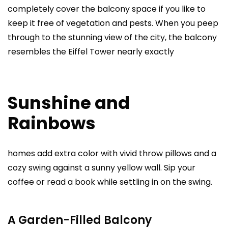
completely cover the balcony space if you like to
keep it free of vegetation and pests. When you peep
through to the stunning view of the city, the balcony
resembles the Eiffel Tower nearly exactly
Sunshine and
Rainbows
homes add extra color with vivid throw pillows and a
cozy swing against a sunny yellow wall. Sip your
coffee or read a book while settling in on the swing.
A Garden-Filled Balcony