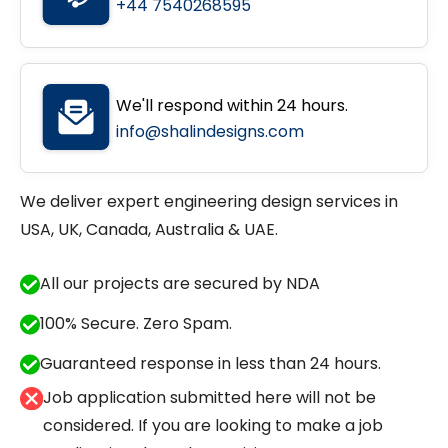
+44 7540268595
We'll respond within 24 hours.
info@shalindesigns.com
We deliver expert engineering design services in
USA, UK, Canada, Australia & UAE.
All our projects are secured by NDA
100% Secure. Zero Spam.
Guaranteed response in less than 24 hours.
Job application submitted here will not be
considered. If you are looking to make a job