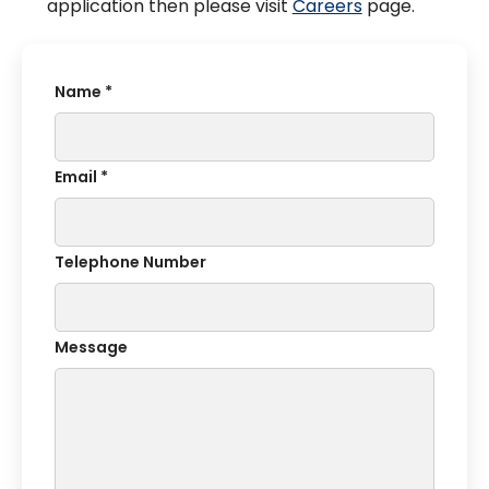
application then please visit
Careers
page.
Name *
Email *
Telephone Number
Message