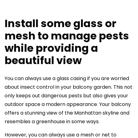
Install some glass or
mesh to manage pests
while providing a
beautiful view
You can always use a glass casing if you are worried
about insect control in your balcony garden. This not
only keeps out dangerous pests but also gives your
outdoor space a modern appearance. Your balcony
offers a stunning view of the Manhattan skyline and
resembles a greenhouse in some ways.
However, you can always use a mesh or net to