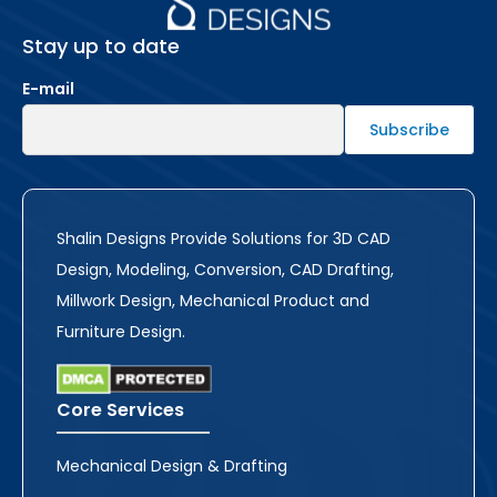
Stay up to date
E-mail
Shalin Designs Provide Solutions for 3D CAD
Design, Modeling, Conversion, CAD Drafting,
Millwork Design, Mechanical Product and
Furniture Design.
Core Services
Mechanical Design & Drafting