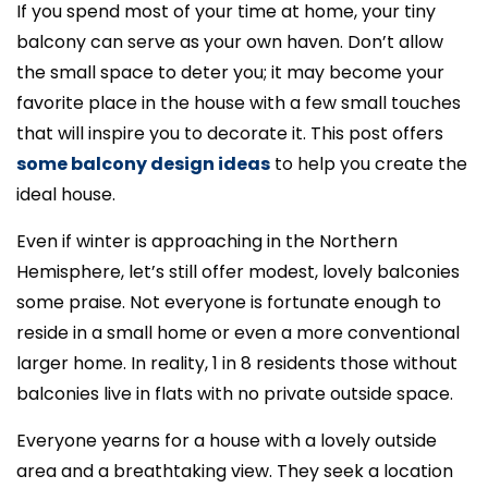
If you spend most of your time at home, your tiny
balcony can serve as your own haven. Don’t allow
the small space to deter you; it may become your
favorite place in the house with a few small touches
that will inspire you to decorate it. This post offers
some balcony design ideas
to help you create the
ideal house.
Even if winter is approaching in the Northern
Hemisphere, let’s still offer modest, lovely balconies
some praise. Not everyone is fortunate enough to
reside in a small home or even a more conventional
larger home. In reality, 1 in 8 residents those without
balconies live in flats with no private outside space.
Everyone yearns for a house with a lovely outside
area and a breathtaking view. They seek a location