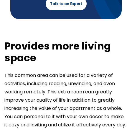
Talk to an Expert
Provides more living
space
This common area can be used for a variety of
activities, including reading, unwinding, and even
working remotely. This extra room can greatly
improve your quality of life in addition to greatly
increasing the value of your apartment as a whole.
You can personalize it with your own decor to make
it cozy and inviting and utilize it effectively every day.