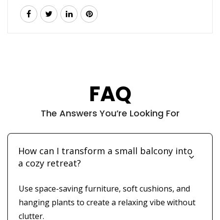
FAQ
The Answers You’re Looking For
How can I transform a small balcony into
a cozy retreat?
Use space-saving furniture, soft cushions, and
hanging plants to create a relaxing vibe without
clutter.