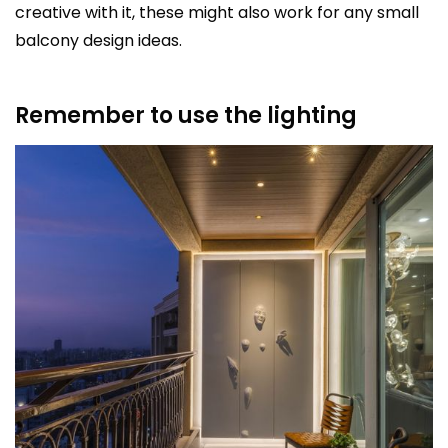
creative with it, these might also work for any small
balcony design ideas.
Remember to use the lighting