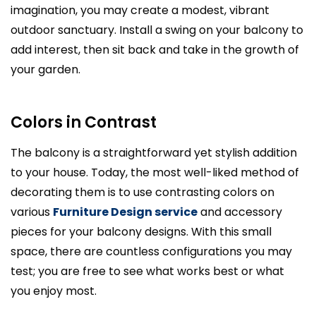
imagination, you may create a modest, vibrant
outdoor sanctuary. Install a swing on your balcony to
add interest, then sit back and take in the growth of
your garden.
Colors in Contrast
The balcony is a straightforward yet stylish addition
to your house. Today, the most well-liked method of
decorating them is to use contrasting colors on
various
Furniture Design service
and accessory
pieces for your balcony designs. With this small
space, there are countless configurations you may
test; you are free to see what works best or what
you enjoy most.