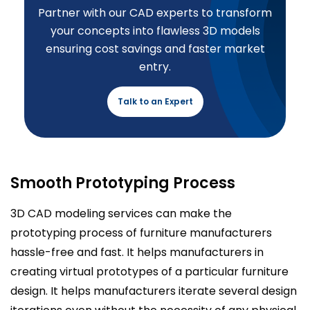
Partner with our CAD experts to transform
your concepts into flawless 3D models
ensuring cost savings and faster market
entry.
Talk to an Expert
Smooth Prototyping Process
3D CAD modeling services can make the
prototyping process of furniture manufacturers
hassle-free and fast. It helps manufacturers in
creating virtual prototypes of a particular furniture
design. It helps manufacturers iterate several design