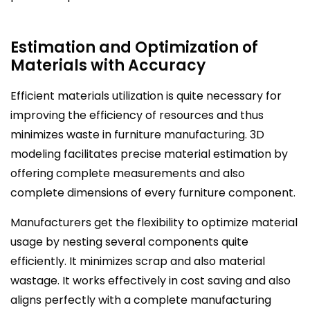
Estimation and Optimization of
Materials with Accuracy
Efficient materials utilization is quite necessary for
improving the efficiency of resources and thus
minimizes waste in furniture manufacturing. 3D
modeling facilitates precise material estimation by
offering complete measurements and also
complete dimensions of every furniture component.
Manufacturers get the flexibility to optimize material
usage by nesting several components quite
efficiently. It minimizes scrap and also material
wastage. It works effectively in cost saving and also
aligns perfectly with a complete manufacturing