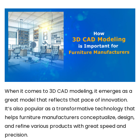
When it comes to 3D CAD modeling, it emerges as a
great model that reflects that pace of innovation.
It’s also popular as a transformative technology that
helps furniture manufacturers conceptualize, design,
and refine various products with great speed and
precision.