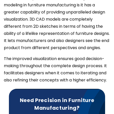
modeling in furniture manufacturing is it has a
greater capability of providing unparalleled design
visualization. 3D CAD models are completely
different from 2D sketches in terms of having the
ability of a lifelike representation of furniture designs.
It lets manufacturers and also designers see the end
product from different perspectives and angles.
The improved visualization ensures good decision-
making throughout the complete design process. It
facilitates designers when it comes to iterating and
also refining their concepts with a higher efficiency.
Need Precision in Furniture
Manufacturing?