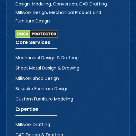
Design, Modeling, Conversion, CAD Drafting,
Millwork Design, Mechanical Product and
Furniture Design.
Core Services
Mechanical Design & Drafting
Sheet Metal Design & Drawing
Millwork Shop Design
Bespoke Furniture Design
Custom Furniture Modeling
Expertise
Millwork Drafting
CAD Design & Drafting