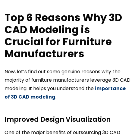
Top 6 Reasons Why 3D
CAD Modeling is
Crucial for Furniture
Manufacturers
Now, let’s find out some genuine reasons why the
majority of furniture manufacturers leverage 3D CAD
modeling. It helps you understand the
importance
of 3D CAD modeling
.
Improved Design Visualization
One of the major benefits of outsourcing 3D CAD