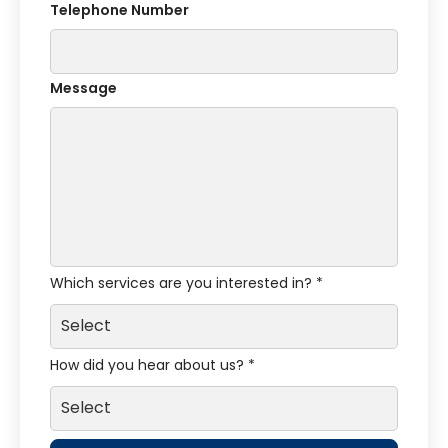
Telephone Number
Message
Which services are you interested in? *
How did you hear about us? *