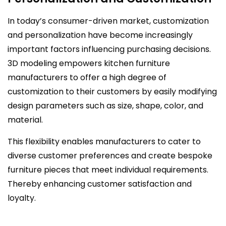
In today’s consumer-driven market, customization
and personalization have become increasingly
important factors influencing purchasing decisions.
3D modeling empowers kitchen furniture
manufacturers to offer a high degree of
customization to their customers by easily modifying
design parameters such as size, shape, color, and
material.
This flexibility enables manufacturers to cater to
diverse customer preferences and create bespoke
furniture pieces that meet individual requirements.
Thereby enhancing customer satisfaction and
loyalty.