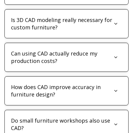
Is 3D CAD modeling really necessary for
custom furniture?
Can using CAD actually reduce my
production costs?
How does CAD improve accuracy in
furniture design?
Do small furniture workshops also use
CAD?