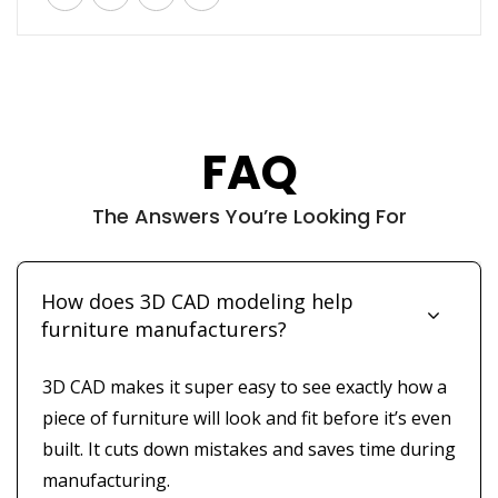
FAQ
The Answers You’re Looking For
How does 3D CAD modeling help
furniture manufacturers?
3D CAD makes it super easy to see exactly how a
piece of furniture will look and fit before it’s even
built. It cuts down mistakes and saves time during
manufacturing.