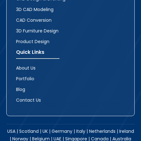
3D CAD Modeling
CAD Conversion
3D Furniture Design
Product Design
Quick Links
About Us
Portfolio
Blog
Contact Us
USA | Scotland | UK | Germany | Italy | Netherlands | Ireland
| Norway | Belgium | UAE | Singapore | Canada | Australia