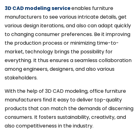
3D CAD modeling service
enables furniture
manufacturers to see various intricate details, get
various design iterations, and also can adapt quickly
to changing consumer preferences. Be it improving
the production process or minimizing time-to-
market, technology brings the possibility for
everything. It thus ensures a seamless collaboration
among engineers, designers, and also various
stakeholders.
With the help of 3D CAD modeling, office furniture
manufacturers find it easy to deliver top-quality
products that can match the demands of discerning
consumers. It fosters sustainability, creativity, and
also competitiveness in the industry.