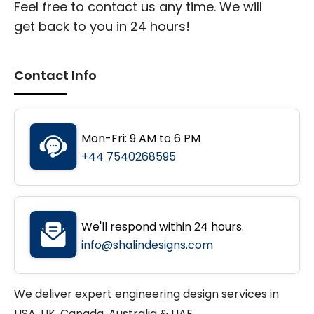
Feel free to contact us any time. We will
get back to you in 24 hours!
Contact Info
Mon-Fri: 9 AM to 6 PM
+44 7540268595
We'll respond within 24 hours.
info@shalindesigns.com
We deliver expert engineering design services in
USA, UK, Canada, Australia & UAE.