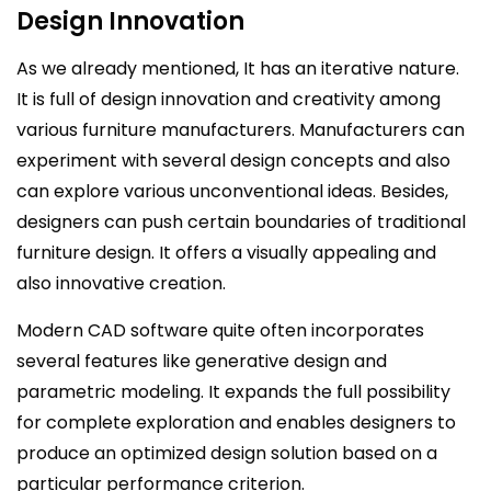
Design Innovation
As we already mentioned, It has an iterative nature.
It is full of design innovation and creativity among
various furniture manufacturers. Manufacturers can
experiment with several design concepts and also
can explore various unconventional ideas. Besides,
designers can push certain boundaries of traditional
furniture design. It offers a visually appealing and
also innovative creation.
Modern CAD software quite often incorporates
several features like generative design and
parametric modeling. It expands the full possibility
for complete exploration and enables designers to
produce an optimized design solution based on a
particular performance criterion.