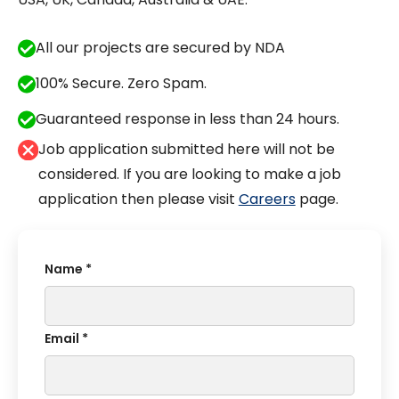
All our projects are secured by NDA
100% Secure. Zero Spam.
Guaranteed response in less than 24 hours.
Job application submitted here will not be
considered. If you are looking to make a job
application then please visit
Careers
page.
Name *
Email *