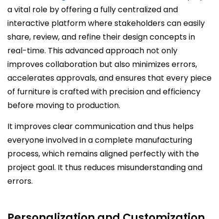
a vital role by offering a fully centralized and
interactive platform where stakeholders can easily
share, review, and refine their design concepts in
real-time. This advanced approach not only
improves collaboration but also minimizes errors,
accelerates approvals, and ensures that every piece
of furniture is crafted with precision and efficiency
before moving to production.
It improves clear communication and thus helps
everyone involved in a complete manufacturing
process, which remains aligned perfectly with the
project goal. It thus reduces misunderstanding and
errors.
Personalization and Customization