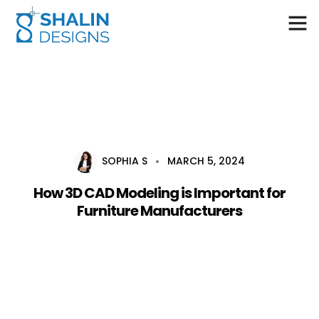
Home
About Us
Services
SOPHIA S
MARCH 5, 2024
Career
How 3D CAD Modeling is Important for
Blog
Furniture Manufacturers
Contact Us