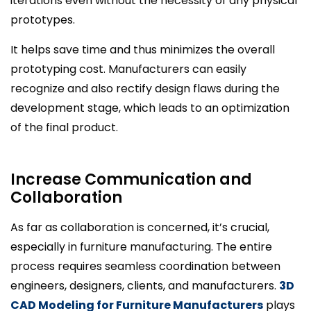
iterations even without the necessity of any physical
prototypes.
It helps save time and thus minimizes the overall
prototyping cost. Manufacturers can easily
recognize and also rectify design flaws during the
development stage, which leads to an optimization
of the final product.
Increase Communication and
Collaboration
As far as collaboration is concerned, it’s crucial,
especially in furniture manufacturing. The entire
process requires seamless coordination between
engineers, designers, clients, and manufacturers.
3D
CAD Modeling for Furniture Manufacturers
plays