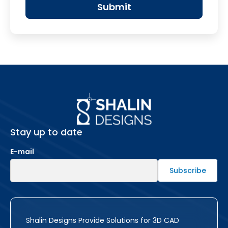
Stay up to date
E-mail
Shalin Designs Provide Solutions for 3D CAD