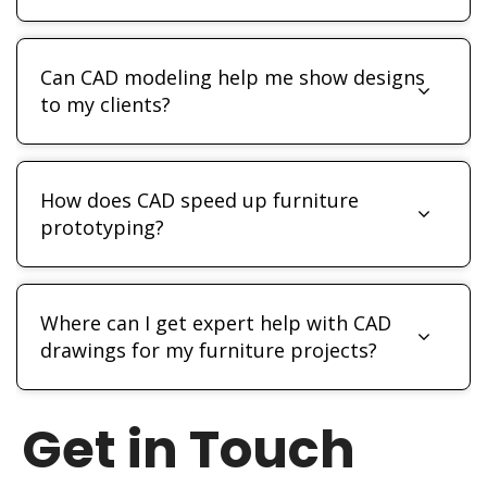
Can CAD modeling help me show designs
to my clients?
How does CAD speed up furniture
prototyping?
Where can I get expert help with CAD
drawings for my furniture projects?
Get in Touch