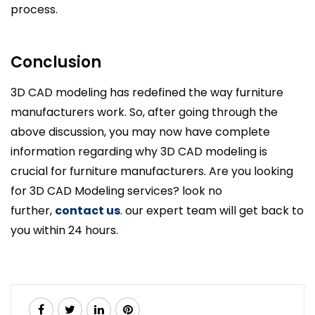
process.
Conclusion
3D CAD modeling has redefined the way furniture
manufacturers work. So, after going through the
above discussion, you may now have complete
information regarding why 3D CAD modeling is
crucial for furniture manufacturers. Are you looking
for 3D CAD Modeling services? look no
further,
contact us
. our expert team will get back to
you within 24 hours.